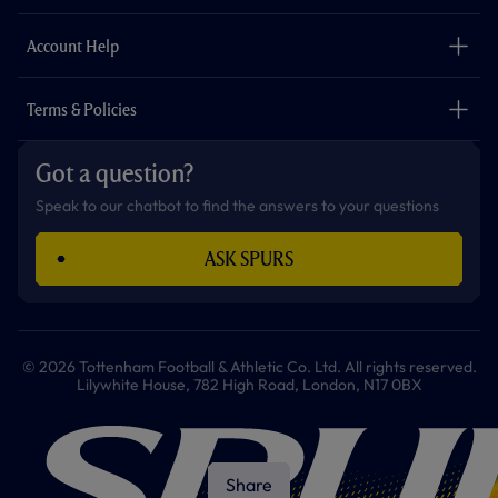
k
a
p
m
The Club
Careers
Account Help
Safeguarding
Foundation
Contact Us
Accessibility
Terms & Policies
Cookie Policy
Privacy Policy
Got a question?
Terms & Conditions
Speak to our chatbot to find the answers to your questions
ASK SPURS
© 2026 Tottenham Football & Athletic Co. Ltd. All rights reserved.
Lilywhite House, 782 High Road, London, N17 0BX
Share