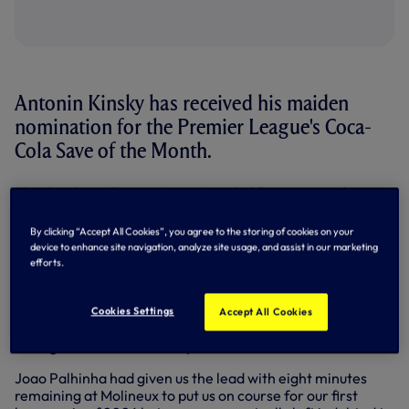
Antonin Kinsky has received his maiden
nomination for the Premier League's Coca-
Cola Save of the Month.
The Czech goalkeeper's one-handed flying save to keep
out Joao Gomes' free-kick in the final seconds of our 1-0
win at Wolves last time out has been shortlisted for April's
By clicking “Accept All Cookies”, you agree to the storing of cookies on your
prize.
device to enhance site navigation, analyze site usage, and assist in our marketing
efforts.
Making his third successive league start, 'Toni' -
who
received your Player of the Match vote
- bravely put his
body on the line as he was at full-stretch to claw away the
Cookies Settings
Accept All Cookies
top corner-bound attempt to his left with his momentum
seeing him clatter into the post.
Joao Palhinha had given us the lead with eight minutes
remaining at Molineux to put us on course for our first