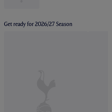
Get ready for 2026/27 Season