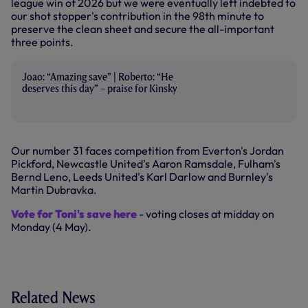
league win of 2026 but we were eventually left indebted to
our shot stopper's contribution in the 98th minute to
preserve the clean sheet and secure the all-important
three points.
Joao: “Amazing save” | Roberto: “He
deserves this day” – praise for Kinsky
Our number 31 faces competition from Everton's Jordan
Pickford, Newcastle United's Aaron Ramsdale, Fulham's
Bernd Leno, Leeds United's Karl Darlow and Burnley's
Martin Dubravka.
Vote for Toni's save here
- voting closes at midday on
Monday (4 May).
Related News