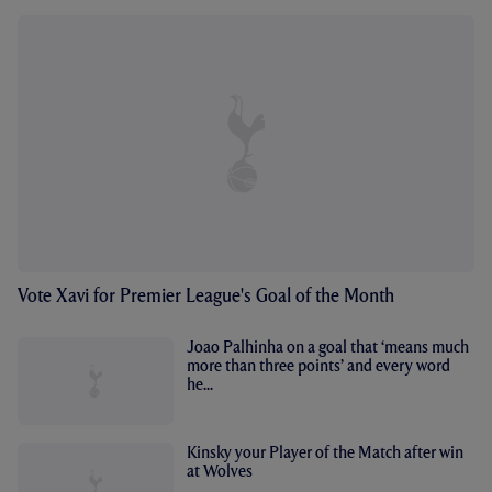
Vote Xavi for Premier League's Goal of the Month
Joao Palhinha on a goal that ‘means much
more than three points’ and every word
he...
Kinsky your Player of the Match after win
at Wolves