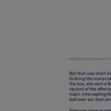
Sheffield United Women U2
But that was short li
to bring the scores le
the box, she sent a fi
second of the afterno
mark, intercepting R
ball over our shot st
Rigg was close to se