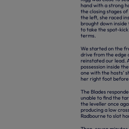
hand with a strong h
the closing stages o
the left, she raced i
brought down inside 
to take the spot-kick
terms.
We started on the fro
drive from the edge 
reinstated our lead.
possession inside the
one with the hosts’ 
her right foot before
The Blades responded 
unable to find the ta
the leveller once aga
producing a low cross
Radbourne to slot ho
Then, seven minutes 