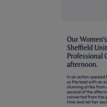
Our Women’s 
Sheffield Uni
Professiona
afternoon.
In an action-packed f
us the lead with an e
stunning strike from
second of the aftern
converted from the pe
time and net her sec