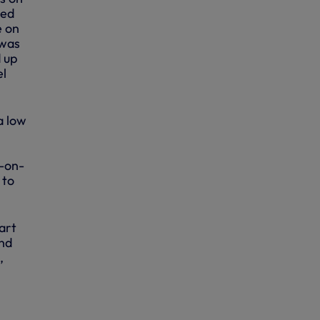
hed
e on
 was
 up
el
a low
e-on-
 to
art
ind
,