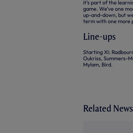
it’s part of the learn
game. We’ve one more
up-and-down, but we’
term with one more 
Line-ups
Starting XI: Radbourn
Oukriss, Summers-Mee
Mylam, Bird.
Related News