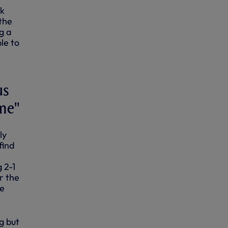
ck
the
g a
le to
us
ame"
ly
find
 2-1
r the
he
g but