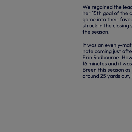
We regained the lead
her 15th goal of the 
game into their favou
struck in the closing
the season.
It was an evenly-mat
note coming just afte
Erin Radbourne. Howev
16 minutes and it w
Breen this season as 
around 25 yards out, 