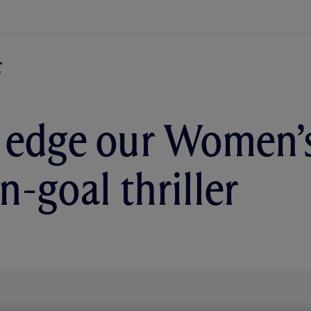
 edge our Women’
n-goal thriller