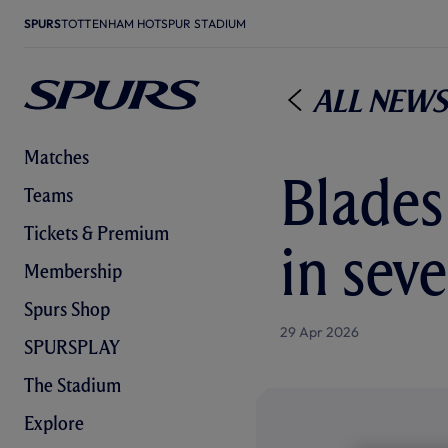
SPURS
TOTTENHAM HOTSPUR STADIUM
All News
Matches
Blades
Teams
Tickets & Premium
in seve
Membership
Spurs Shop
29 Apr 2026
SPURSPLAY
The Stadium
Explore