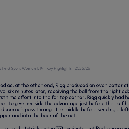
1 4-3 Spurs Women U19 | Key Highlights | 2025/26
ved as, at the other end, Rigg produced an even better st
vel six minutes later, receiving the ball from the right ed
rst time effort into the far top corner. Rigg quickly had h
on to give her side the advantage just before the half h
adbourne’s pass through the middle before sending a lof
opper and into the back of the net.
aling her hat-trick by the 37th-minute, but Radbourne wa