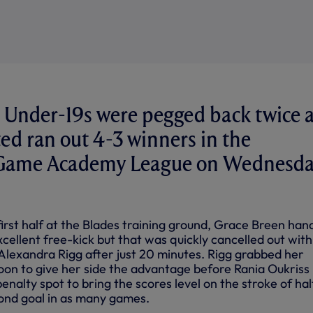
Under-19s were pegged back twice 
ted ran out 4-3 winners in the
l Game Academy League on Wednesd
irst half at the Blades training ground, Grace Breen han
xcellent free-kick but that was quickly cancelled out with
 Alexandra Rigg after just 20 minutes. Rigg grabbed her
oon to give her side the advantage before Rania Oukriss
nalty spot to bring the scores level on the stroke of hal
ond goal in as many games.