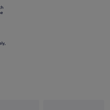
ch
he
ly,