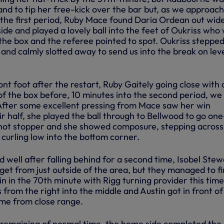
and to tip her free-kick over the bar but, as we approac
f the first period, Ruby Mace found Daria Ordean out wid
nside and played a lovely ball into the feet of Oukriss who
the box and the referee pointed to spot. Oukriss stepped
 and calmly slotted away to send us into the break on lev
nt foot after the restart, Ruby Gaitely going close with 
of the box before, 10 minutes into the second period, we
 After some excellent pressing from Mace saw her win
ir half, she played the ball through to Bellwood to go on
shot stopper and she showed composure, stepping across
 curling low into the bottom corner.
well after falling behind for a second time, Isobel Stew
rget from just outside of the area, but they managed to f
in in the 70th minute with Rigg turning provider this time
 from the right into the middle and Austin got in front of
me from close range.
remaining of normal time, the home side completed the