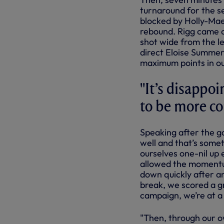
turnaround for the se
blocked by Holly-Mae
rebound. Rigg came c
shot wide from the le
direct Eloise Summer
maximum points in ou
"It’s disappoi
to be more co
Speaking after the g
well and that’s somet
ourselves one-nil up
allowed the momentum
down quickly after a
break, we scored a gre
campaign, we’re at a
"Then, through our o