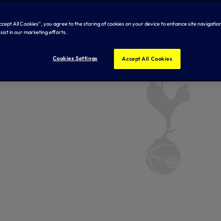
Accept All Cookies”, you agree to the storing of cookies on your device to enhance site navigation
sist in our marketing efforts.
Cookies Settings
Accept All Cookies