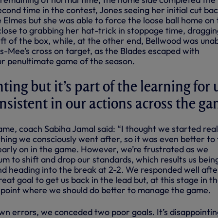
cond time in the contest, Jones seeing her initial cut ba
 Elmes but she was able to force the loose ball home on 
lose to grabbing her hat-trick in stoppage time, draggin
ft of the box, while, at the other end, Bellwood was unab
s-Mee’s cross on target, as the Blades escaped with
r penultimate game of the season.
nting but it’s part of the learning for 
nsistent in our actions across the g
ame, coach Sabiha Jamal said: “I thought we started real
hing we consciously went after, so it was even better to 
 early on in the game. However, we’re frustrated as we
 to shift and drop our standards, which results us being
nd heading into the break at 2-2. We responded well afte
at goal to get us back in the lead but, at this stage in t
 point where we should do better to manage the game.
wn errors, we conceded two poor goals. It’s disappointin