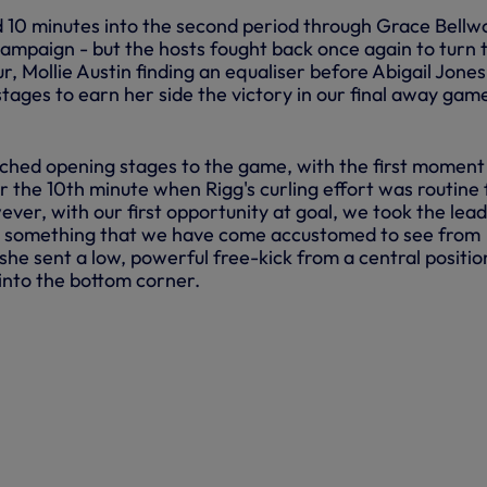
 10 minutes into the second period through Grace Bellw
campaign - but the hosts fought back once again to turn 
r, Mollie Austin finding an equaliser before Abigail Jones
 stages to earn her side the victory in our final away gam
ched opening stages to the game, with the first moment
r the 10th minute when Rigg's curling effort was routine 
er, with our first opportunity at goal, we took the lead
as something that we have come accustomed to see from
she sent a low, powerful free-kick from a central positio
into the bottom corner.