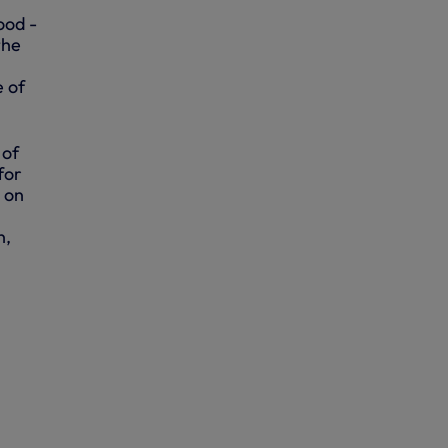
ood -
the
e of
 of
for
 on
n,