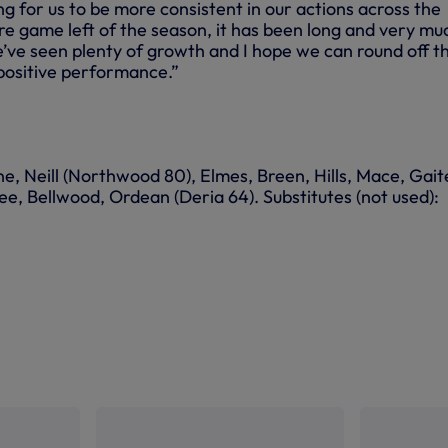
ing for us to be more consistent in our actions across the
 game left of the season, it has been long and very mu
ve seen plenty of growth and I hope we can round off t
positive performance.”
e, Neill (Northwood 80), Elmes, Breen, Hills, Mace, Gaite
, Bellwood, Ordean (Deria 64). Substitutes (not used):