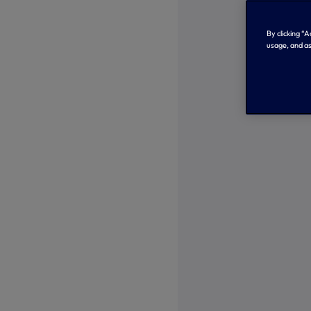
By clicking “
usage, and as