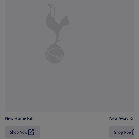
New Home Kit
New Away Kit
Shop Now
Shop Now
(
(
O
O