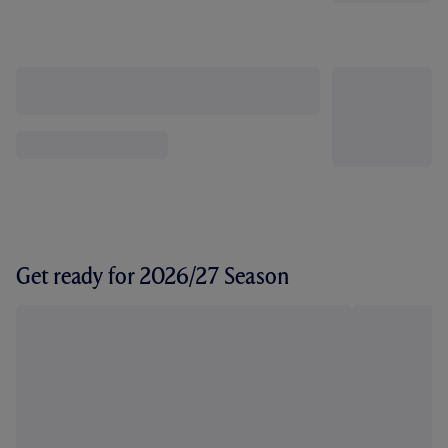
Get ready for 2026/27 Season