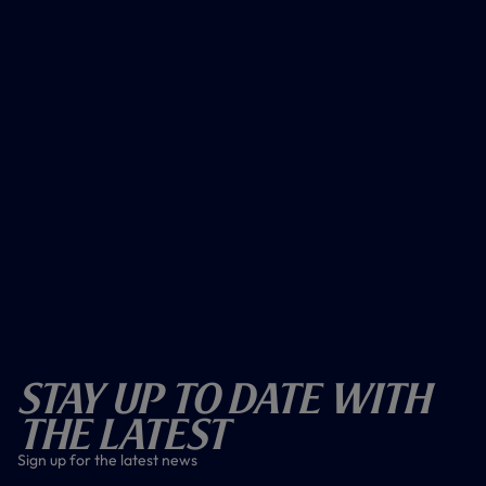
Stay Up To Date With
The Latest
Sign up for the latest news