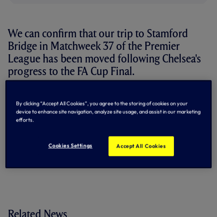
We can confirm that our trip to Stamford
Bridge in Matchweek 37 of the Premier
League has been moved following Chelsea's
progress to the FA Cup Final.
We will now travel to SW6 on
Tuesday 19 May
with an
8.15pm kick-off
. The match will be televised live on
Sky
By clicking “Accept All Cookies”, you agree to the storing of cookies on your
Sports.
device to enhance site navigation, analyze site usage, and assist in our marketing
efforts.
Chelsea beat Leeds 1-0 in Sunday's FA Cup semi-final and
will face Manchester City in the final back at Wembley on
Cookies Settings
Accept All Cookies
Saturday 16 May.
Our fixture list in full...
Related News