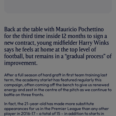
Back at the table with Mauricio Pochettino
for the third time inside 12 months to sign a
new contract, young midfielder Harry Winks
says he feels at home at the top level of
football, but remains in a “gradual process” of
improvement.
After a full season of hard graft in first team training last
term, the academy starlet has featured regularly this
campaign, often coming off the bench to give us renewed
energy and zest in the centre of the pitch as we continue to
battle on three fronts.
In fact, the 21-year-old has made more substitute
appearances for us in the Premier League than any other
player in 2016-17 – a total of 15 – in addition to starts in