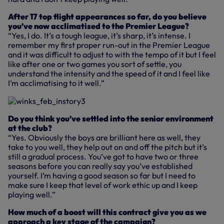
After 17 top flight appearances so far, do you believe
you’ve now acclimatised to the Premier League?
“Yes, I do. It’s a tough league, it’s sharp, it’s intense. I
remember my first proper run-out in the Premier League
and it was difficult to adjust to with the tempo of it but I feel
like after one or two games you sort of settle, you
understand the intensity and the speed of it and I feel like
I’m acclimatising to it well.”
Do you think you’ve settled into the senior environment
at the club?
“Yes. Obviously the boys are brilliant here as well, they
take to you well, they help out on and off the pitch but it’s
still a gradual process. You’ve got to have two or three
seasons before you can really say you’ve established
yourself. I’m having a good season so far but I need to
make sure I keep that level of work ethic up and I keep
playing well.”
How much of a boost will this contract give you as we
approach a key stage of the campaign?