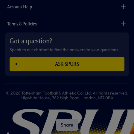
The Club
Careers
Account Help
Safeguarding
Foundation
Contact Us
Accessibility
Terms & Policies
Cookie Policy
Privacy Policy
Got a question?
Terms & Conditions
Speak to our chatbot to find the answers to your questions
ASK SPURS
© 2026 Tottenham Football & Athletic Co. Ltd. All rights reserved.
Lilywhite House, 782 High Road, London, N17 0BX
Share