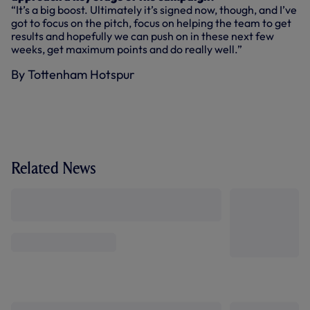
“It’s a big boost. Ultimately it’s signed now, though, and I’ve
got to focus on the pitch, focus on helping the team to get
results and hopefully we can push on in these next few
weeks, get maximum points and do really well.”
By Tottenham Hotspur
Related News