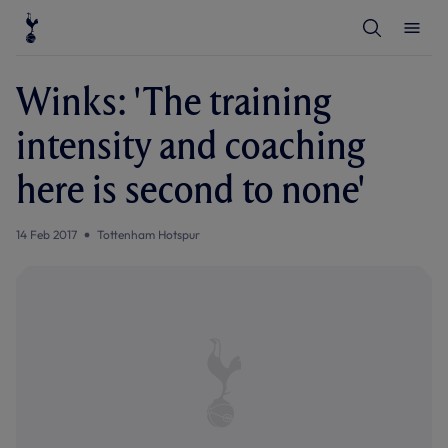
T
T
o
o
g
g
g
g
l
l
Winks: 'The training
e
e
S
M
e
e
intensity and coaching
a
n
r
u
c
here is second to none'
h
14 Feb 2017
Tottenham Hotspur