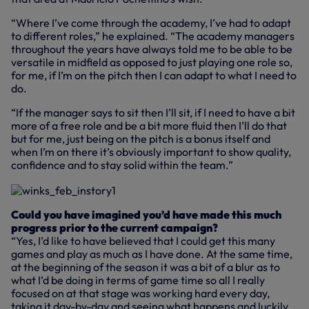
“Where I’ve come through the academy, I’ve had to adapt
to different roles,” he explained. “The academy managers
throughout the years have always told me to be able to be
versatile in midfield as opposed to just playing one role so,
for me, if I’m on the pitch then I can adapt to what I need to
do.
“If the manager says to sit then I’ll sit, if I need to have a bit
more of a free role and be a bit more fluid then I’ll do that
but for me, just being on the pitch is a bonus itself and
when I’m on there it’s obviously important to show quality,
confidence and to stay solid within the team.”
Could you have imagined you’d have made this much
progress prior to the current campaign?
“Yes, I’d like to have believed that I could get this many
games and play as much as I have done. At the same time,
at the beginning of the season it was a bit of a blur as to
what I’d be doing in terms of game time so all I really
focused on at that stage was working hard every day,
taking it day-by-day and seeing what happens and luckily