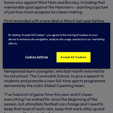
home wins against West Ham and Burnley, including that
memorable goal against the Hammers – painting a picture
of just how much progress he’s been making.
First rewarded with a new deal in March last year before
again putting pen to paper in September, shortly after
making his Premier League debut against Liverpool, Harry
has been delighted with how things have transpired for
By clicking “Accept All Cookies”, you agree to the storing of cookies on your
him.
device to enhance site navigation, analyze site usage, and assist in our marketing
efforts.
“I’m delighted, over the moon to
sign another contract
Cookies Settings
Accept All Cookies
with the club
, commit my future even more and I’m
looking forward to the years ahead,” beamed the Hemel
Hempstead-born youngster, who last month returned to
his old school, The Cavendish School, to give a speech to
students and promote a new full-time sports programme
delivered by the club’s Global Coaching team.
“I’ve had a lot of game time this year and it’s been
everything I’ve wished for since the beginning of the
season, but ultimately football can change and I need to
keep that level of work rate, keep that work ethic up and