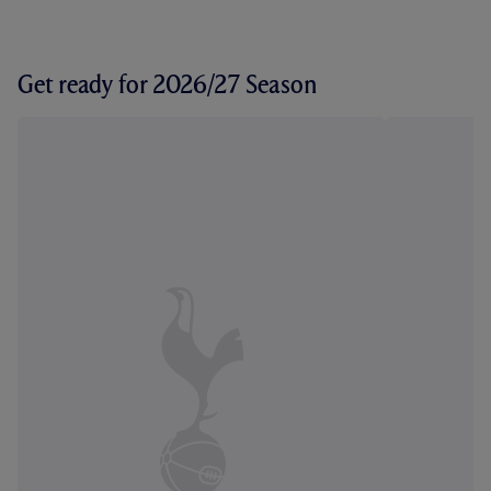
Get ready for 2026/27 Season