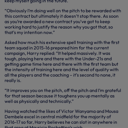
keep myself going in the future.
“Obviously I’m doing well on the pitch to be rewarded with
this contract but ultimately it doesn’t stop there. As soon
as you’re awarded a new contract you’ve got to keep
working hard to justify the reason why you got that, so
that’s my intention now.”
Asked how much his extensive spell training with the first
team squad in 2015-16 prepared him for the current
campaign, Harry replied: “It helped massively. It was
tough, playing here and there with the Under-21s and
getting game time here and there with the first team but
the intensity of training here and the level of quality with
all the players and the coaching – it’s second to none, it
really is.
“It improves you on the pitch, off the pitch and I’m grateful
for that season because it toughens you up mentally as
well as physically and technically.”
Having watched the likes of Victor Wanyama and Mousa
Dembele excel in central midfield for the majority of
2016-17 so far, Harry believes he can slot in anywhere in
that area at Mauricio Pochettino’s wish.