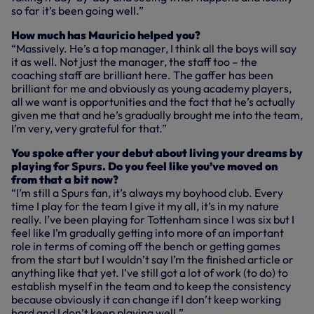
so far it’s been going well.”
How much has Mauricio helped you?
“Massively. He’s a top manager, I think all the boys will say
it as well. Not just the manager, the staff too – the
coaching staff are brilliant here. The gaffer has been
brilliant for me and obviously as young academy players,
all we want is opportunities and the fact that he’s actually
given me that and he’s gradually brought me into the team,
I’m very, very grateful for that.”
You spoke after your debut about living your dreams by
playing for Spurs. Do you feel like you’ve moved on
from that a bit now?
“I’m still a Spurs fan, it’s always my boyhood club. Every
time I play for the team I give it my all, it’s in my nature
really. I’ve been playing for Tottenham since I was six but I
feel like I’m gradually getting into more of an important
role in terms of coming off the bench or getting games
from the start but I wouldn’t say I’m the finished article or
anything like that yet. I’ve still got a lot of work (to do) to
establish myself in the team and to keep the consistency
because obviously it can change if I don’t keep working
hard and I don’t keep playing well.”