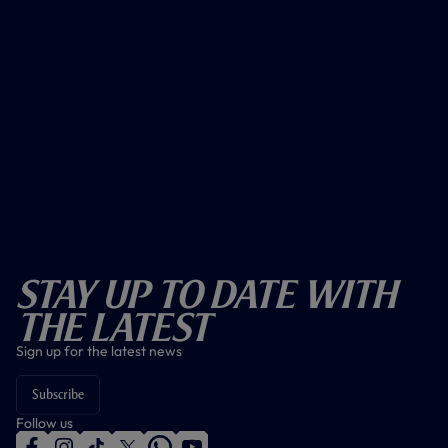
Stay Up To Date With
The Latest
Sign up for the latest news
Subscribe
Follow us