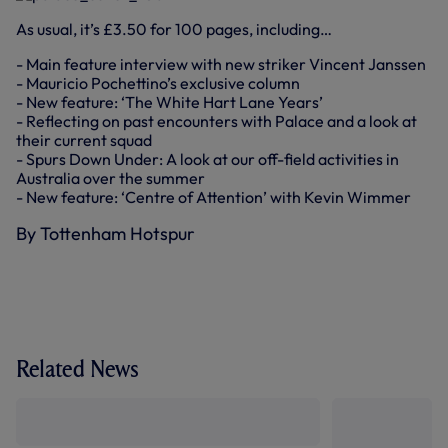
As usual, it’s £3.50 for 100 pages, including…
- Main feature interview with new striker Vincent Janssen
- Mauricio Pochettino’s exclusive column
- New feature: ‘The White Hart Lane Years’
- Reflecting on past encounters with Palace and a look at
their current squad
- Spurs Down Under: A look at our off-field activities in
Australia over the summer
- New feature: ‘Centre of Attention’ with Kevin Wimmer
By Tottenham Hotspur
Related News