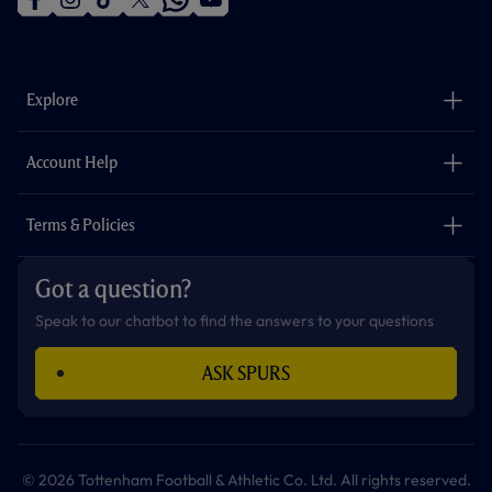
f
i
t
t
w
y
a
n
i
w
h
o
c
s
k
i
a
u
e
t
t
t
t
t
b
a
o
t
s
u
o
g
k
e
a
b
Explore
o
r
r
p
e
k
a
p
m
The Club
Careers
Account Help
Safeguarding
Foundation
Contact Us
Accessibility
Terms & Policies
Cookie Policy
Privacy Policy
Got a question?
Terms & Conditions
Speak to our chatbot to find the answers to your questions
ASK SPURS
© 2026 Tottenham Football & Athletic Co. Ltd. All rights reserved.