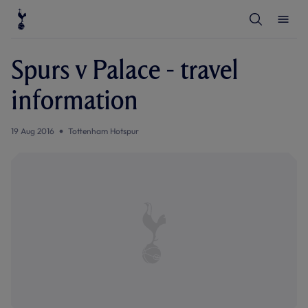
T
T
o
o
g
g
g
g
l
l
Spurs v Palace - travel
e
e
S
M
e
e
information
a
n
r
u
c
h
19 Aug 2016
Tottenham Hotspur