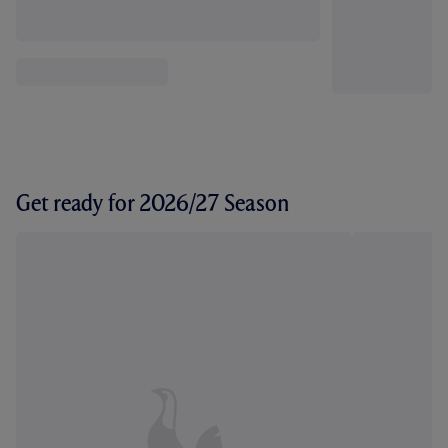
Get ready for 2026/27 Season