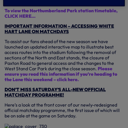
Northumberland Park.
To view the Northumberland Park station timetable,
CLICK HERE…
IMPORTANT INFORMATION – ACCESSING WHITE
HART LANE ON MATCHDAYS
To assist our fans ahead of the new season we have
launched an updated interactive map to illustrate best
access routes into the stadium following the removal of
sections of the North and East stands, the closure of
Paxton Road to general access and the changes to the
West Stand Car Park during the close season.
Please
ensure you read this information if you’re heading to
the Lane this weekend – click here.
DON’T MISS SATURDAY’S ALL-NEW OFFICIAL
MATCHDAY PROGRAMME!
Here’s a look at the front cover of our newly-redesigned
official matchday programme, the first issue of which will
be on sale at the game on Saturday.