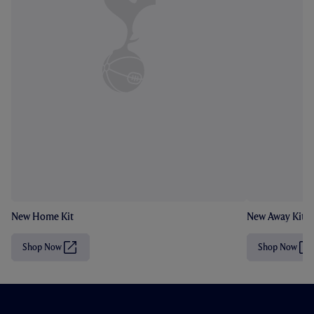
New Home Kit
New Away Kit
Shop Now
Shop Now
(
(
O
O
p
p
e
e
n
n
s
s