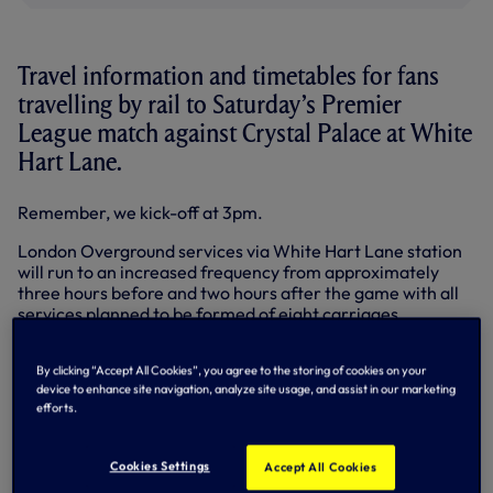
Travel information and timetables for fans
travelling by rail to Saturday’s Premier
League match against Crystal Palace at White
Hart Lane.
Remember, we kick-off at 3pm.
London Overground services via White Hart Lane station
will run to an increased frequency from approximately
three hours before and two hours after the game with all
services planned to be formed of eight carriages.
To view the White Hart Lane station timetable, CLICK
HERE…
By clicking “Accept All Cookies”, you agree to the storing of cookies on your
device to enhance site navigation, analyze site usage, and assist in our marketing
efforts.
All services between Cambridge/Hertford East and
Liverpool Street, and Bishop’s Stortford and Stratford, will
be formed by eight carriages approximately three hours
Cookies Settings
Accept All Cookies
before and two hours after the game and will serve