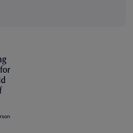
a
ng
for
ld
f
erson