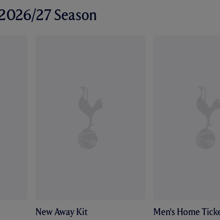
r 2026/27 Season
New Away Kit
Men's Home Ticke