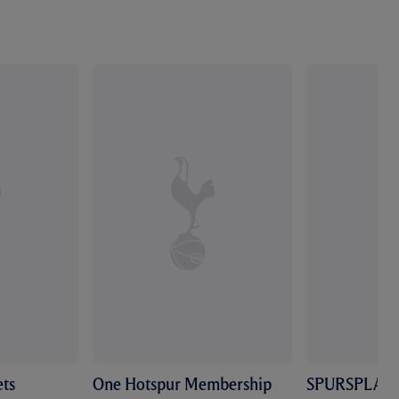
ts
One Hotspur Membership
SPURSPLAY