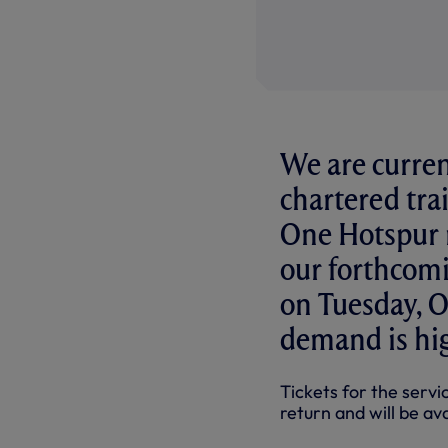
We are curren
chartered trai
One Hotspur 
our forthcomi
on Tuesday, Oc
demand is hi
Tickets for the servi
return and will be a