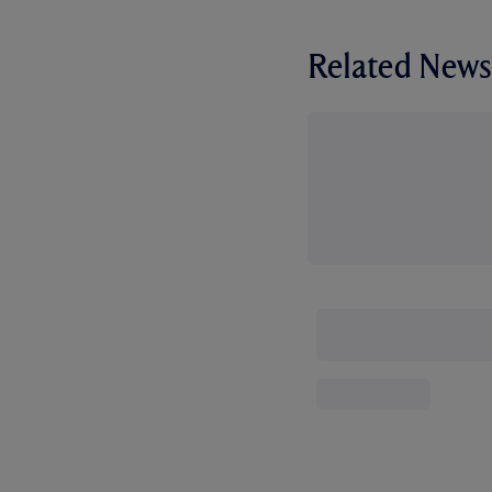
Related News