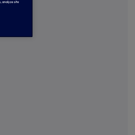
, analyze site