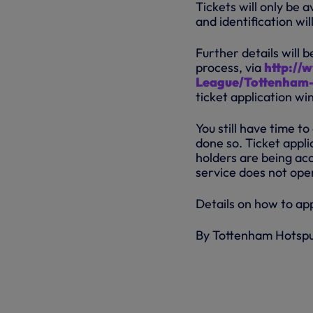
Tickets will only be
and identification wil
Further details will 
process, via
http://
League/Tottenham-
ticket application wi
You still have time to
done so. Ticket app
holders are being acc
service does not oper
Details on how to ap
By Tottenham Hotsp