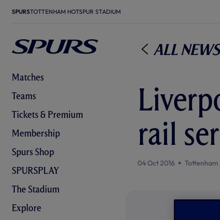
SPURS
TOTTENHAM HOTSPUR STADIUM
All News
Matches
Liverp
Teams
Tickets & Premium
rail s
Membership
Spurs Shop
04 Oct 2016
Tottenham 
SPURSPLAY
The Stadium
Explore