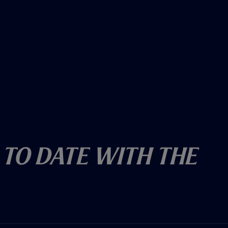
 To Date With The