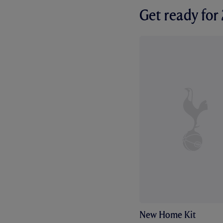
Get ready fo
New Home Kit