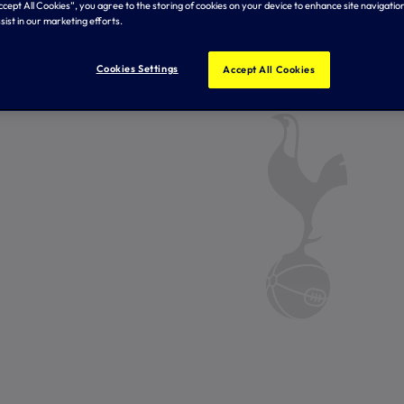
Accept All Cookies”, you agree to the storing of cookies on your device to enhance site navigation
sist in our marketing efforts.
Cookies Settings
Accept All Cookies