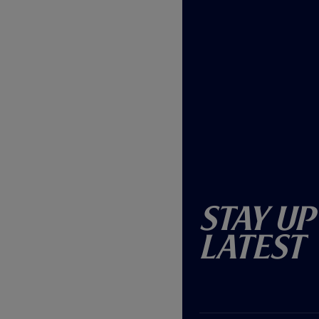
Stay Up
Latest