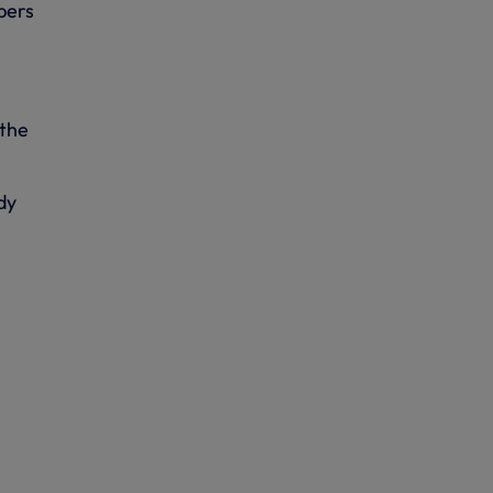
bers
 the
dy