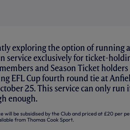
tly exploring the option of running 
n service exclusively for ticket-holdi
members and Season Ticket holders 
ng EFL Cup fourth round tie at Anfie
tober 25. This service can only run i
gh enough.
ce will be subsidised by the Club and priced at £20 per p
vailable from Thomas Cook Sport.