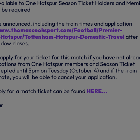
 available to One Hotspur Season Ticket Holders and Mem
l be required
be announced, including the train times and application
www.thomascooksport.com/Football/Premier-
Hotspur/Tottenham-Hotspur-Domestic-Travel
after
ndow closes.
 apply for your ticket for this match if you have not alrea
lications from One Hotspur members and Season Ticket
epted until 5pm on Tuesday (October 4) and if the train
ate, you will be able to cancel your application.
ply for a match ticket can be found
HERE...
ur