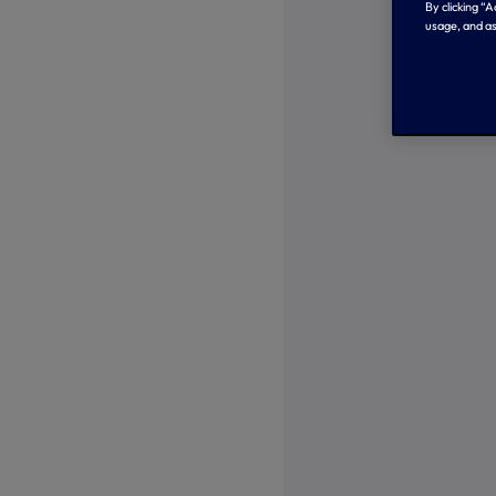
By clicking “
usage, and as