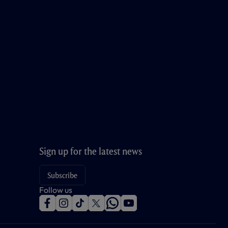
Sign up for the latest news
Subscribe
Follow us
f
i
t
t
w
y
a
n
i
w
h
o
c
s
k
i
a
u