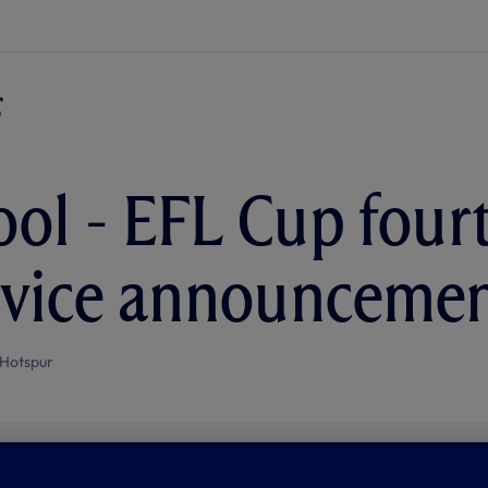
ool - EFL Cup four
ervice announceme
Hotspur