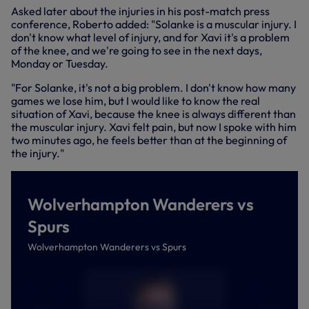
Asked later about the injuries in his post-match press
conference, Roberto added: "Solanke is a muscular injury. I
don't know what level of injury, and for Xavi it's a problem
of the knee, and we're going to see in the next days,
Monday or Tuesday.
"For Solanke, it's not a big problem. I don't know how many
games we lose him, but I would like to know the real
situation of Xavi, because the knee is always different than
the muscular injury. Xavi felt pain, but now I spoke with him
two minutes ago, he feels better than at the beginning of
the injury."