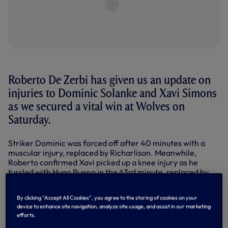
Roberto De Zerbi has given us an update on
injuries to Dominic Solanke and Xavi Simons
as we secured a vital win at Wolves on
Saturday.
Striker Dominic was forced off after 40 minutes with a
muscular injury, replaced by Richarlison. Meanwhile,
Roberto confirmed Xavi picked up a knee injury as he
tussled with Hugo Bueno in the 63rd minute, replaced by
Lucas Bergvall.
By clicking “Accept All Cookies”, you agree to the storing of cookies on your
Despite losing two such influential players in the attacking
device to enhance site navigation, analyze site usage, and assist in our marketing
third, we managed to dig out a win with a goal from Joao
efforts.
Palhinha in the 82nd minute, pouncing from close range