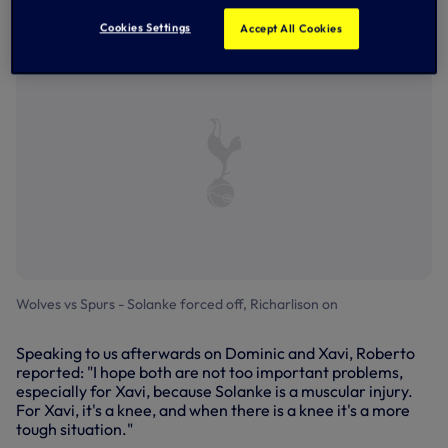
after Richarlison poked Pedro Porro's corner at goal - a
much-needed first win of 2026.
Cookies Settings
Accept All Cookies
Wolves vs Spurs - Solanke forced off, Richarlison on
Speaking to us afterwards on Dominic and Xavi, Roberto
reported: "I hope both are not too important problems,
especially for Xavi, because Solanke is a muscular injury.
For Xavi, it's a knee, and when there is a knee it's a more
tough situation."