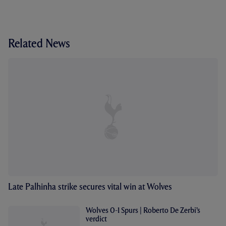
Related News
Late Palhinha strike secures vital win at Wolves
Wolves 0-1 Spurs | Roberto De Zerbi’s
verdict