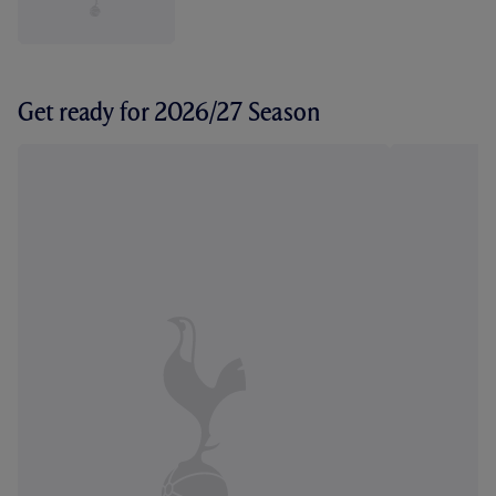
Get ready for 2026/27 Season