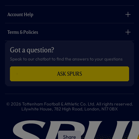
k
a
p
m
The Club
Careers
Account Help
Safeguarding
Foundation
Contact Us
Accessibility
Terms & Policies
Cookie Policy
Privacy Policy
Got a question?
Terms & Conditions
Speak to our chatbot to find the answers to your questions
ASK SPURS
© 2026 Tottenham Football & Athletic Co. Ltd. All rights reserved.
Lilywhite House, 782 High Road, London, N17 0BX
Share