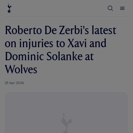
T
T
o
o
g
g
g
g
l
l
Roberto De Zerbi's latest
e
e
S
M
e
e
on injuries to Xavi and
a
n
r
u
c
Dominic Solanke at
h
Wolves
25 Apr 2026