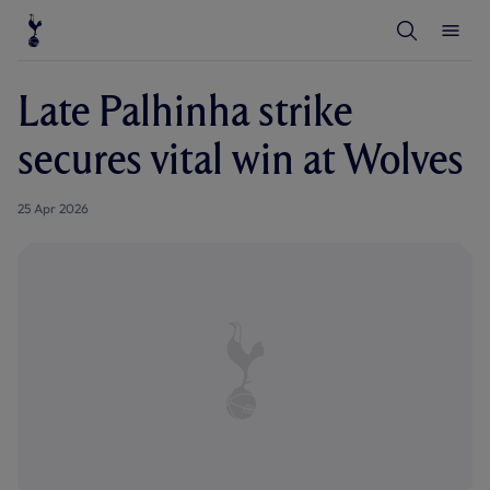
T
T
o
o
g
g
g
g
l
l
Late Palhinha strike
e
e
S
M
e
e
secures vital win at Wolves
a
n
r
u
c
h
25 Apr 2026