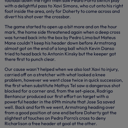
football down the right then saw Pedro Porro switch play
with a delightful pass to Xavi Simons, who cut onto his right
foot inside the area, only for Doherty to come across and
divert his shot over the crossbar.
The game started to open up a bit more and on the hour
mark, the home side threatened again when a deep cross
was turned back into the box by Pedro Lima but Mateus
Mane couldn’t keep his header down before Armstrong
almost got on the end of a long ball which Kevin Danso
tried to head back to Antonin Kinsky but the keeper got
there first to punch clear.
Our cause wasn’t helped when we also lost Xavi to injury,
carried off on a stretcher with what looked a knee
problem, however we went close twice in quick succession,
the first when substitute Mathys Tel saw a dangerous shot
blocked for a corner and, from the set-piece, Rodrigo
Bentancur produced our first effort on target with a
powerful header in the 69th minute that Jose Sa saved
well. Back and forth we went, Armstrong heading over
from a good position at one end before Doherty got the
slightest of touches on Pedro Porro’s cross to deny
Richarlison a free header at goal at the other.