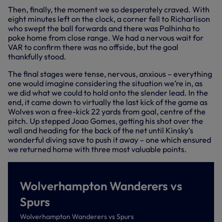
Then, finally, the moment we so desperately craved. With
eight minutes left on the clock, a corner fell to Richarlison
who swept the ball forwards and there was Palhinha to
poke home from close range. We had a nervous wait for
VAR to confirm there was no offside, but the goal
thankfully stood.
The final stages were tense, nervous, anxious – everything
one would imagine considering the situation we’re in, as
we did what we could to hold onto the slender lead. In the
end, it came down to virtually the last kick of the game as
Wolves won a free-kick 22 yards from goal, centre of the
pitch. Up stepped Joao Gomes, getting his shot over the
wall and heading for the back of the net until Kinsky’s
wonderful diving save to push it away – one which ensured
we returned home with three most valuable points.