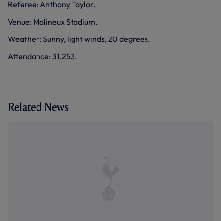
Referee: Anthony Taylor.
Venue: Molineux Stadium.
Weather: Sunny, light winds, 20 degrees.
Attendance: 31,253.
Related News