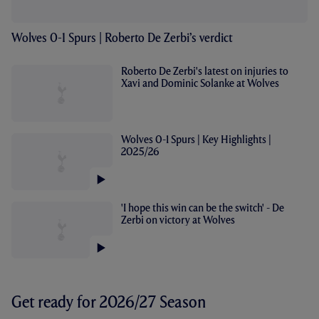
Wolves 0-1 Spurs | Roberto De Zerbi’s verdict
Roberto De Zerbi's latest on injuries to
Xavi and Dominic Solanke at Wolves
Wolves 0-1 Spurs | Key Highlights |
2025/26
'I hope this win can be the switch' - De
Zerbi on victory at Wolves
Get ready for 2026/27 Season