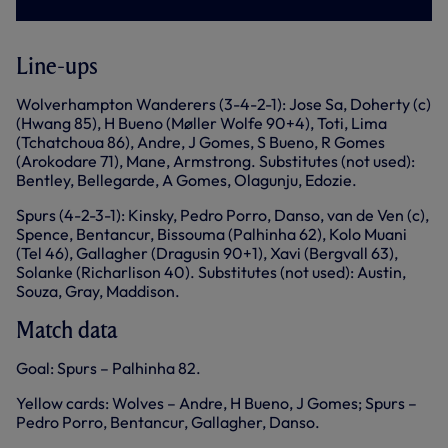
Line-ups
Wolverhampton Wanderers (3-4-2-1): Jose Sa, Doherty (c)
(Hwang 85), H Bueno (Møller Wolfe 90+4), Toti, Lima
(Tchatchoua 86), Andre, J Gomes, S Bueno, R Gomes
(Arokodare 71), Mane, Armstrong. Substitutes (not used):
Bentley, Bellegarde, A Gomes, Olagunju, Edozie.
Spurs (4-2-3-1): Kinsky, Pedro Porro, Danso, van de Ven (c),
Spence, Bentancur, Bissouma (Palhinha 62), Kolo Muani
(Tel 46), Gallagher (Dragusin 90+1), Xavi (Bergvall 63),
Solanke (Richarlison 40). Substitutes (not used): Austin,
Souza, Gray, Maddison.
Match data
Goal: Spurs – Palhinha 82.
Yellow cards: Wolves – Andre, H Bueno, J Gomes; Spurs –
Pedro Porro, Bentancur, Gallagher, Danso.