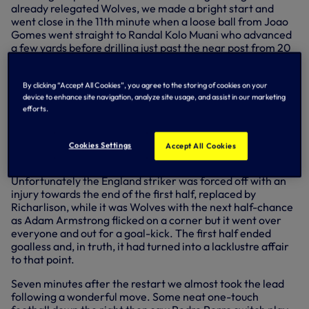
already relegated Wolves, we made a bright start and
went close in the 11th minute when a loose ball from Joao
Gomes went straight to Randal Kolo Muani who advanced
a few yards before drilling just past the near post from 20
yards out. Djed Spence then had a shot blocked and Pedro
Porro’s low ball across the six-yard box was turned behind
by former Spur Matt Doherty as we continued to set the
By clicking “Accept All Cookies”, you agree to the storing of cookies on your
device to enhance site navigation, analyze site usage, and assist in our marketing
pace. Wolves grew into the game and had a good chance
efforts.
when a corner was cleared to Rodrigo Gomes who hit a
clean volley well blocked by Dominic Solanke.
+3 more
Cookies Settings
Accept All Cookies
Unfortunately the England striker was forced off with an
injury towards the end of the first half, replaced by
Richarlison, while it was Wolves with the next half-chance
as Adam Armstrong flicked on a corner but it went over
everyone and out for a goal-kick. The first half ended
goalless and, in truth, it had turned into a lacklustre affair
to that point.
Seven minutes after the restart we almost took the lead
following a wonderful move. Some neat one-touch