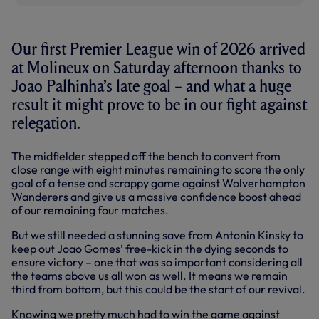
Our first Premier League win of 2026 arrived
at Molineux on Saturday afternoon thanks to
Joao Palhinha’s late goal – and what a huge
result it might prove to be in our fight against
relegation.
The midfielder stepped off the bench to convert from
close range with eight minutes remaining to score the only
goal of a tense and scrappy game against Wolverhampton
Wanderers and give us a massive confidence boost ahead
of our remaining four matches.
But we still needed a stunning save from Antonin Kinsky to
keep out Joao Gomes’ free-kick in the dying seconds to
ensure victory – one that was so important considering all
the teams above us all won as well. It means we remain
third from bottom, but this could be the start of our revival.
Knowing we pretty much had to win the game against