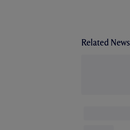
Related News