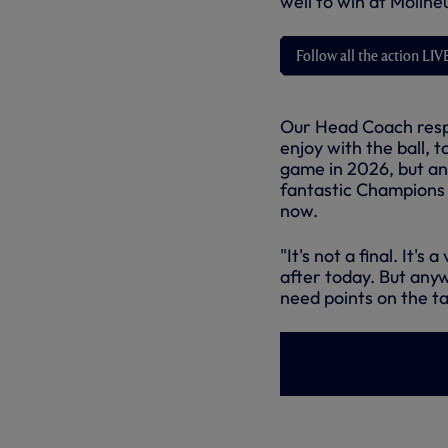
well to win at Moline
Follow all the action LI
Our Head Coach respo
enjoy with the ball,
game in 2026, but an
fantastic Champions 
now.
"It's not a final. It
after today. But anyw
need points on the ta