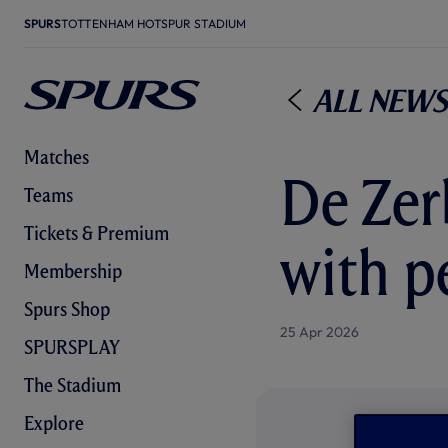
SPURS
TOTTENHAM HOTSPUR STADIUM
All News
Matches
De Zerb
Teams
Tickets & Premium
with p
Membership
Spurs Shop
25 Apr 2026
SPURSPLAY
The Stadium
Explore