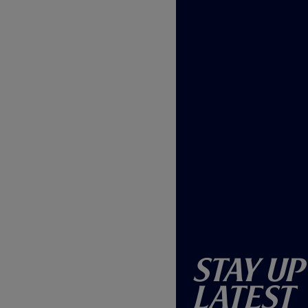
Stay Up
Latest