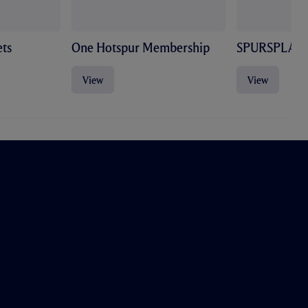
ts
One Hotspur Membership
SPURSPLAY
View
View