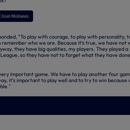
ux?'
VE from Molineux
nded, "To play with courage, to play with personality, t
 to remember who we are. Because it's true, we have not 
yway, they have big qualities, my players. They played a
League, so they have not to forget what they have done 
's a very important game. We have to play another four ga
ay, it's important to play well and to try to win because
ble."