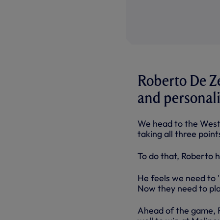
Roberto De Ze
and personali
We head to the West 
taking all three poin
To do that, Roberto h
He feels we need to '
Now they need to pla
Ahead of the game, 