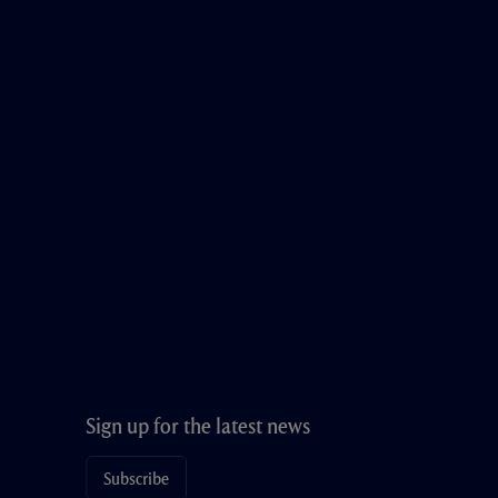
Sign up for the latest news
Subscribe