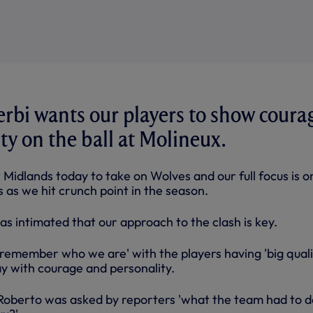
rbi wants our players to show coura
ty on the ball at Molineux.
Midlands today to take on Wolves and our full focus is o
ts as we hit crunch point in the season.
as intimated that our approach to the clash is key.
remember who we are' with the players having 'big qualit
y with courage and personality.
Roberto was asked by reporters 'what the team had to d