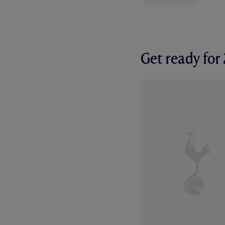
Get ready fo