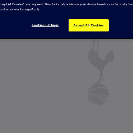
Accept All Cookies”, you agree to the storing of cookies on your device to enhance site navigation
sist in our marketing efforts.
Cookies Settings
Accept All Cookies