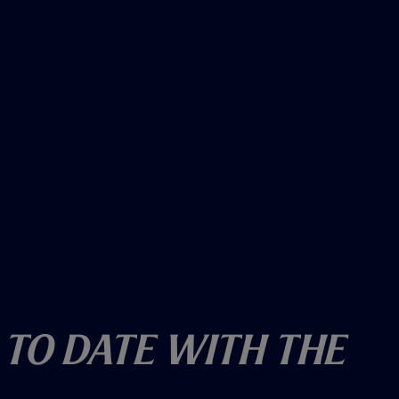
 To Date With The