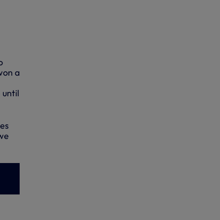
o
won a
until
mes
 we