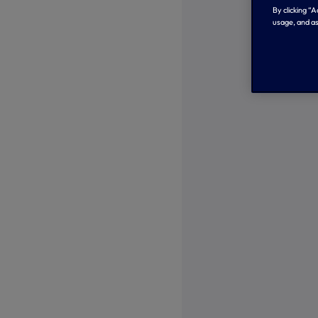
By clicking “
usage, and as