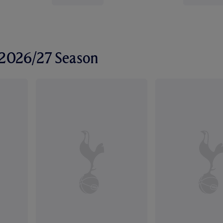
r 2026/27 Season