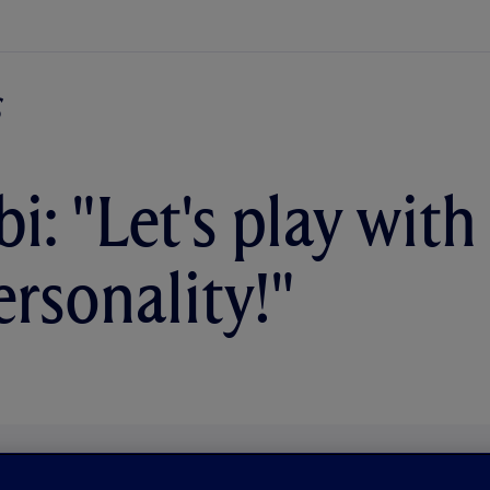
i: "Let's play with
ersonality!"