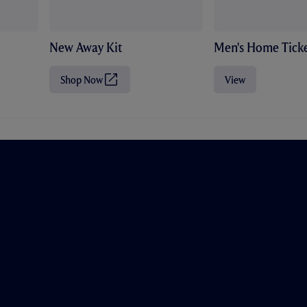
New Away Kit
Men's Home Ticke
Shop Now
View
(
O
p
e
n
s
i
n
n
e
w
t
a
b
/
w
i
n
d
o
w
)