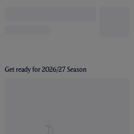
Get ready for 2026/27 Season