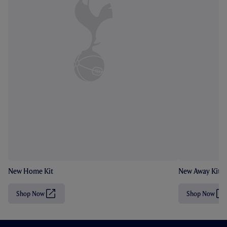
New Home Kit
New Away Kit
Shop Now
Shop Now
(
(
O
O
p
p
e
e
n
n