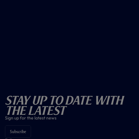
Stay Up To Date With
The Latest
Sign up for the latest news
Subscribe