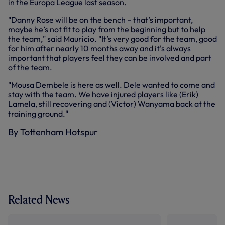
in the Europa League last season.
"Danny Rose will be on the bench – that’s important,
maybe he’s not fit to play from the beginning but to help
the team," said Mauricio. "It’s very good for the team, good
for him after nearly 10 months away and it's always
important that players feel they can be involved and part
of the team.
"Mousa Dembele is here as well. Dele wanted to come and
stay with the team. We have injured players like (Erik)
Lamela, still recovering and (Victor) Wanyama back at the
training ground."
By Tottenham Hotspur
Related News