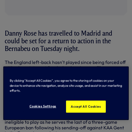
Danny Rose has travelled to Madrid and
could be set for a return to action in the
Bernabeu on Tuesday night.
The England left-back hasn't played since being forced off
with a knee injury at Sunderland on January 31.
Manager Mauricio Pochettino told us on the flight to Spain
By clicking “Accept All Cookies”, you agree to the storing of cookies on your
today (Monday 16 October) that Danny is likely to take a
device to enhance site navigation, analyze site usage, and assist in our marketing
place on the bench when we take on Real Madrid on
efforts.
matchday three in the UEFA Champions League.
Fellow left-back Ben Davies hasn't travelled because of
Cookies Settings
Accept All Cookies
illness, but midfielder Mousa Dembele, sidelined of late, is
with the squad, as is Dele Alli. The England midfielder is
ineligible to play as he serves the last of a three-game
European ban following his sending-off against KAA Gent