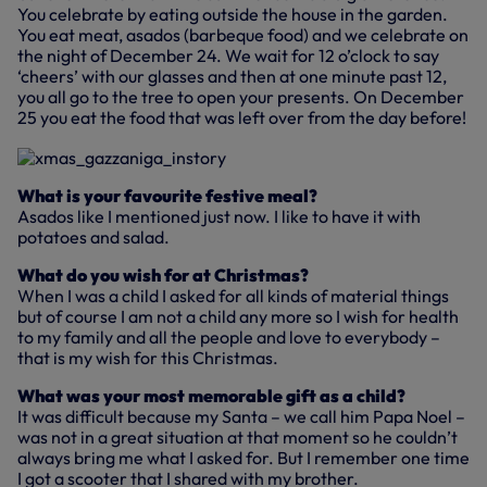
You celebrate by eating outside the house in the garden.
You eat meat, asados (barbeque food) and we celebrate on
the night of December 24. We wait for 12 o’clock to say
‘cheers’ with our glasses and then at one minute past 12,
you all go to the tree to open your presents. On December
25 you eat the food that was left over from the day before!
What is your favourite festive meal?
Asados like I mentioned just now. I like to have it with
potatoes and salad.
What do you wish for at Christmas?
When I was a child I asked for all kinds of material things
but of course I am not a child any more so I wish for health
to my family and all the people and love to everybody –
that is my wish for this Christmas.
What was your most memorable gift as a child?
It was difficult because my Santa – we call him Papa Noel –
was not in a great situation at that moment so he couldn’t
always bring me what I asked for. But I remember one time
I got a scooter that I shared with my brother.