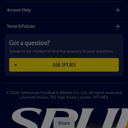
m
The Club
Careers
Account Help
Safeguarding
Foundation
Contact Us
Accessibility
Terms & Policies
Cookie Policy
Privacy Policy
Got a question?
Terms & Conditions
Speak to our chatbot to find the answers to your questions
ASK SPURS
© 2026 Tottenham Football & Athletic Co. Ltd. All rights reserved.
Lilywhite House, 782 High Road, London, N17 0BX
Share