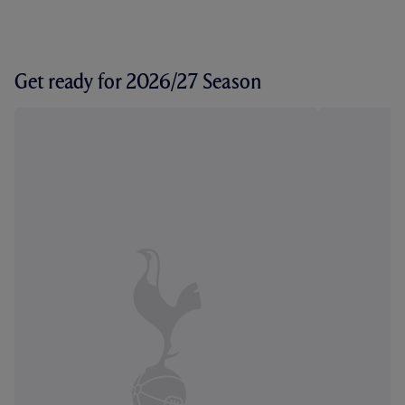
Get ready for 2026/27 Season