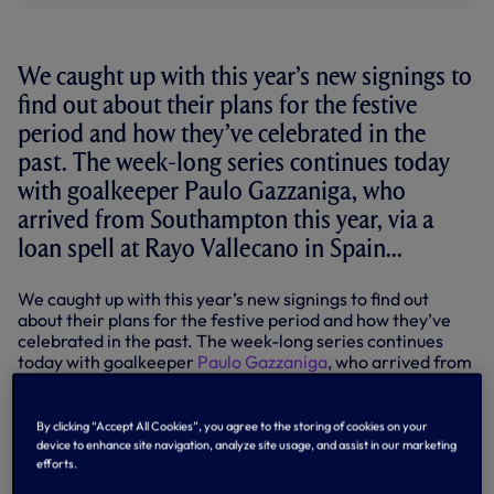
We caught up with this year’s new signings to
find out about their plans for the festive
period and how they’ve celebrated in the
past. The week-long series continues today
with goalkeeper Paulo Gazzaniga, who
arrived from Southampton this year, via a
loan spell at Rayo Vallecano in Spain...
We caught up with this year’s new signings to find out
about their plans for the festive period and how they’ve
celebrated in the past. The week-long series continues
today with goalkeeper
Paulo Gazzaniga
, who arrived from
Southampton this year, via a loan spell at Rayo Vallecano
in Spain...
By clicking “Accept All Cookies”, you agree to the storing of cookies on your
Paulo Gazzaniga
device to enhance site navigation, analyze site usage, and assist in our marketing
efforts.
Born: Argentina.