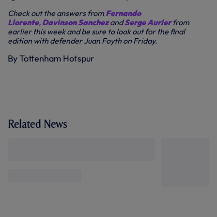
Check out the answers from
Fernando
Llorente
,
Davinson Sanchez
and
Serge Aurier
from
earlier this week and be sure to look out for the final
edition with defender Juan Foyth on Friday.
By Tottenham Hotspur
Related News