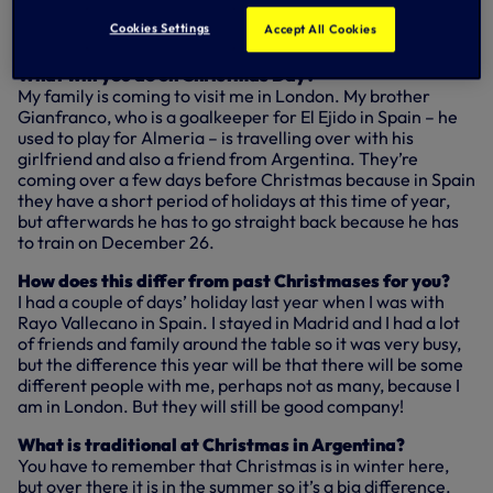
Previous clubs: Gillingham, Southampton, Rayo
Cookies Settings
Accept All Cookies
Vallecano.
What will you do on Christmas Day?
My family is coming to visit me in London. My brother
Gianfranco, who is a goalkeeper for El Ejido in Spain – he
used to play for Almeria – is travelling over with his
girlfriend and also a friend from Argentina. They’re
coming over a few days before Christmas because in Spain
they have a short period of holidays at this time of year,
but afterwards he has to go straight back because he has
to train on December 26.
How does this differ from past Christmases for you?
I had a couple of days’ holiday last year when I was with
Rayo Vallecano in Spain. I stayed in Madrid and I had a lot
of friends and family around the table so it was very busy,
but the difference this year will be that there will be some
different people with me, perhaps not as many, because I
am in London. But they will still be good company!
What is traditional at Christmas in Argentina?
You have to remember that Christmas is in winter here,
but over there it is in the summer so it’s a big difference.