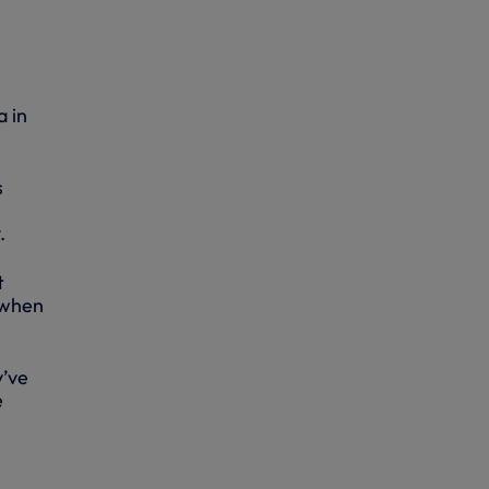
a in
s
.
t
 when
y’ve
e