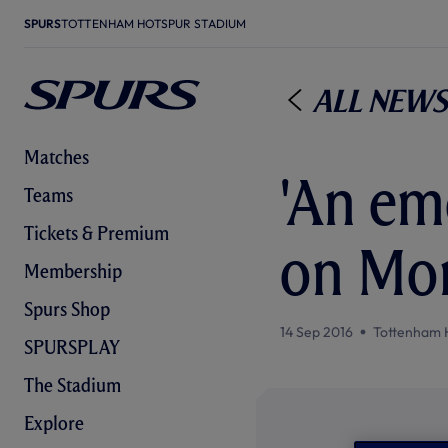
SPURS
TOTTENHAM HOTSPUR STADIUM
All News
Matches
'An em
Teams
Tickets & Premium
on Mo
Membership
Spurs Shop
14 Sep 2016
Tottenham 
SPURSPLAY
The Stadium
Explore