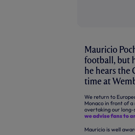
Mauricio Poch
football, but
he hears the 
time at Wemb
We return to Europea
Monaco in front of a
overtaking our long-s
we advise fans to ar
Mauricio is well awar