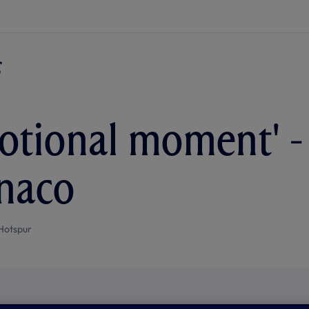
otional moment' -
naco
Hotspur