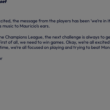
 set
cited, the message from the players has been ‘we’re in it
s music to Mauricio’s ears.
e Champions League, the next challenge is always to g
First of all, we need to win games. Okay, we’re all excited
time, we’re all focused on playing and trying to beat Mon
ur