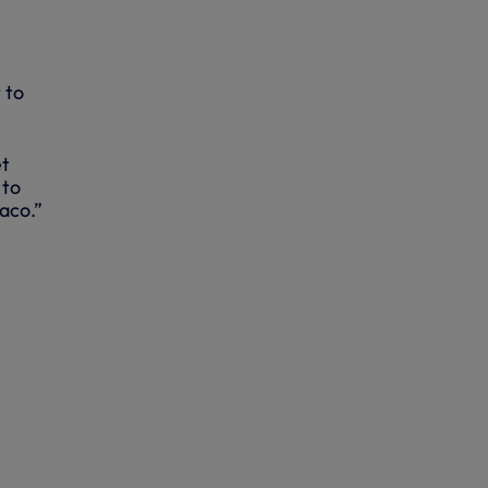
 to
et
 to
aco.”