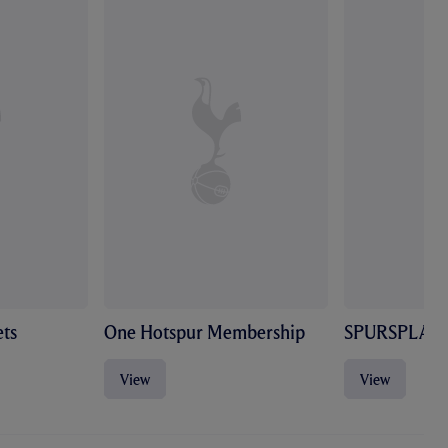
ts
One Hotspur Membership
SPURSPLAY
View
View