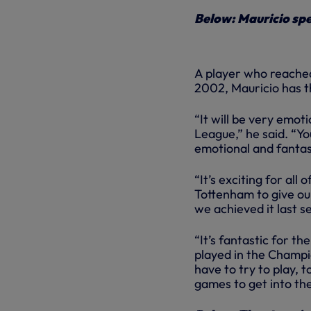
Below: Mauricio spe
A player who reached
2002, Mauricio has t
“It will be very emoti
League,” he said. “Yo
emotional and fantas
“It’s exciting for al
Tottenham to give ou
we achieved it last s
“It’s fantastic for the
played in the Champio
have to try to play, 
games to get into the