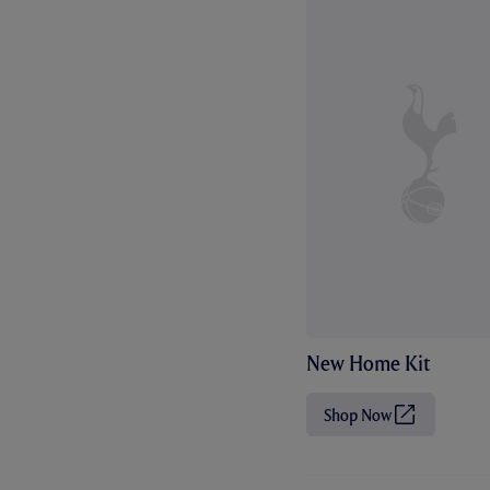
New Home Kit
Shop Now
(
O
p
e
n