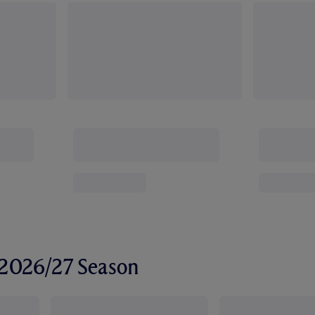
r 2026/27 Season