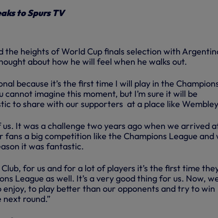
aks to Spurs TV
 the heights of World Cup finals selection with Argentin
hought about how he will feel when he walks out.
onal because it’s the first time I will play in the Champion
u cannot imagine this moment, but I’m sure it will be
tic to share with our supporters at a place like Wembley
l of us. It was a challenge two years ago when we arrived a
r fans a big competition like the Champions League and
eason it was fantastic.
 Club, for us and for a lot of players it’s the first time the
ns League as well. It’s a very good thing for us. Now, w
to enjoy, to play better than our opponents and try to win
 next round.”