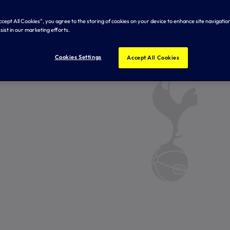
Accept All Cookies”, you agree to the storing of cookies on your device to enhance site navigation
sist in our marketing efforts.
Cookies Settings
Accept All Cookies