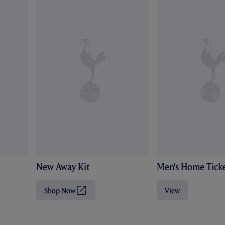
New Away Kit
Men's Home Ticke
Shop Now
View
(
O
p
e
n