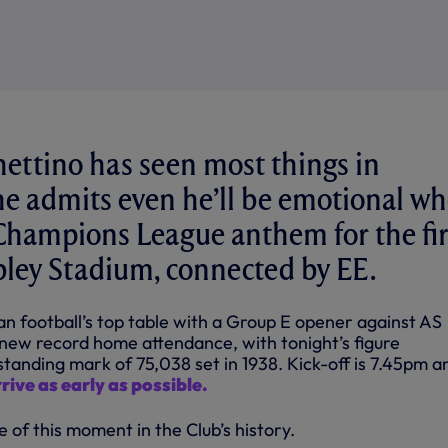
ettino has seen most things in
 he admits even he’ll be emotional w
Champions League anthem for the fir
ley Stadium, connected by EE.
n football’s top table with a Group E opener against AS
 new record home attendance, with tonight’s figure
tanding mark of 75,038 set in 1938. Kick-off is 7.45pm a
rive as early as possible.
e of this moment in the Club’s history.