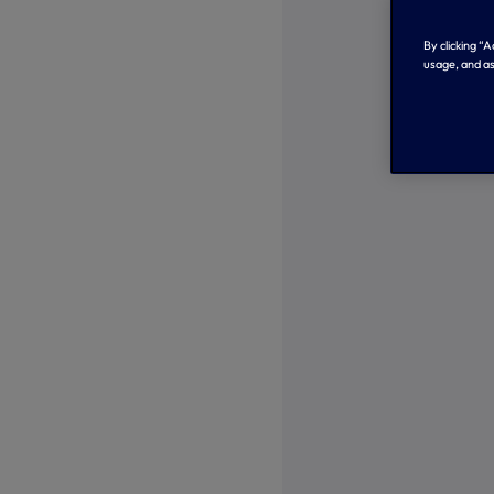
By clicking “
usage, and as