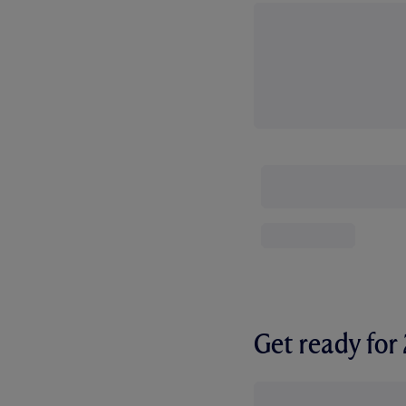
Get ready fo