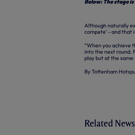
Below: The stage is
Although naturally ex
compete’ - and that i
“When you achieve th
into the next round. 
play but at the same 
By Tottenham Hotsp
Related News