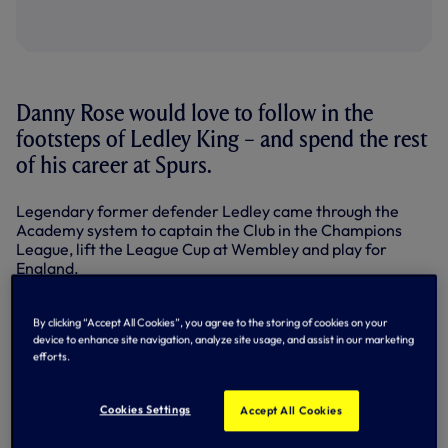
Danny Rose would love to follow in the
footsteps of Ledley King – and spend the rest
of his career at Spurs.
Legendary former defender Ledley came through the
Academy system to captain the Club in the Champions
League, lift the League Cup at Wembley and play for
England.
Making his debut in 1999, he played 323 times in all
competitions before chronic knee problems forced him to
By clicking “Accept All Cookies”, you agree to the storing of cookies on your
retire in 2012. He’s now popular as ever in his role as Club
device to enhance site navigation, analyze site usage, and assist in our marketing
efforts.
Ambassador.
Arriving at Spurs aged 16 from Leeds, Danny was at the
Cookies Settings
Accept All Cookies
Club with Ledley for five years.