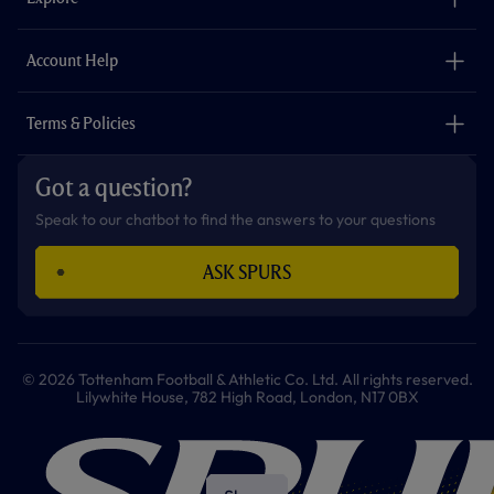
o
r
r
p
e
k
a
p
m
The Club
Careers
Account Help
Safeguarding
Foundation
Contact Us
Accessibility
Terms & Policies
Cookie Policy
Privacy Policy
Got a question?
Terms & Conditions
Speak to our chatbot to find the answers to your questions
ASK SPURS
© 2026 Tottenham Football & Athletic Co. Ltd. All rights reserved.
Lilywhite House, 782 High Road, London, N17 0BX