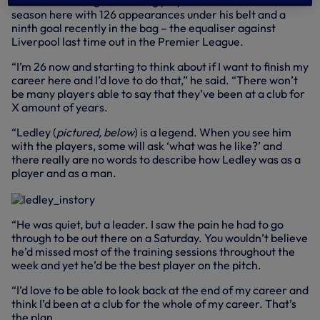
He’s now our longest-serving player and into his 10th
season here with 126 appearances under his belt and a
ninth goal recently in the bag – the equaliser against
Liverpool last time out in the Premier League.
“I’m 26 now and starting to think about if I want to finish my
career here and I’d love to do that,” he said. “There won’t
be many players able to say that they’ve been at a club for
X amount of years.
“Ledley (
pictured, below
) is a legend. When you see him
with the players, some will ask ‘what was he like?’ and
there really are no words to describe how Ledley was as a
player and as a man.
“He was quiet, but a leader. I saw the pain he had to go
through to be out there on a Saturday. You wouldn’t believe
he’d missed most of the training sessions throughout the
week and yet he’d be the best player on the pitch.
“I’d love to be able to look back at the end of my career and
think I’d been at a club for the whole of my career. That’s
the plan.