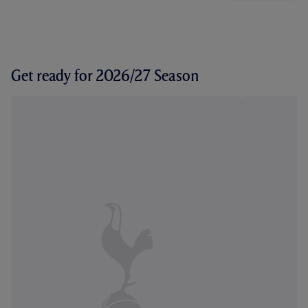
Get ready for 2026/27 Season