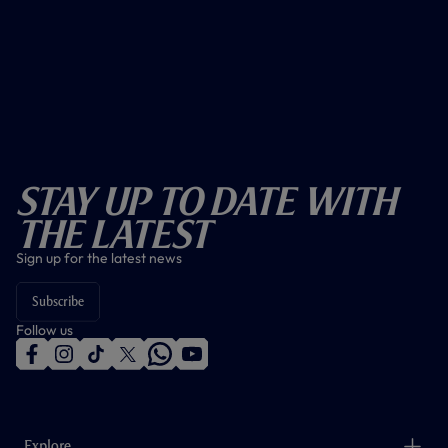
Stay Up To Date With
The Latest
Sign up for the latest news
Subscribe
Follow us
f
i
t
t
w
y
a
n
i
w
h
o
c
s
k
i
a
u
e
t
t
t
t
t
b
a
o
t
s
u
o
g
k
e
a
b
Explore