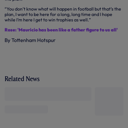
“You don’t know what will happen in football but that’s the
plan, I want to be here for a long, long time and I hope
while I’m here I get to win trophies as well.”
Rose: 'Mauricio has been like a father figure to us all'
By Tottenham Hotspur
Related News