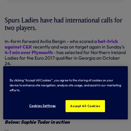
Spurs Ladies have had international calls for
two players.
In-form forward Avilla Bergin - who scored a
hat-trick
against C&K
recently and was on target again in Sunday's
4-1 win over Plymouth
- has selected for Northern Ireland
Ladies for the Euro 2017 qualifier in Georgia on October
24.
Avilla has played through the age groups for Northern
Ireland - Under-16, 17 and 19 - and will win her ninth cap if
By clicking “Accept All Cookies”, you agree to the storing of cookies on your
she plays in Georgia.
device to enhance site navigation, analyze site usage, and assist in our marketing
efforts.
Meanwhile, young midfielder Sophie Tudor has been called
into the Welsh Under-17 squad for the first qualifying round
of the UEFA European Women's U17 Championships in
Cookies Settings
Accept All Cookies
Hungary.
Below: Sophie Tudor in action