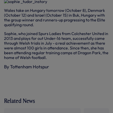
Wales take on Hungary tomorrow (October 8), Denmark
(October 12) and Israel (October 15) in Buk, Hungary with
the group winner and runners-up progressing to the Elite
qualifying round.
Sophie, who joined Spurs Ladies from Colchester United in
2013 and plays for out Under-16 team, successfully came
through Welsh trials in July - a real achievement as there
were almost 100 girls in attendance. Since then, she has
been attending regular training camps at Dragon Park, the
home of Welsh football.
By Tottenham Hotspur
Related News