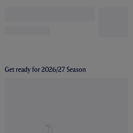
Get ready for 2026/27 Season