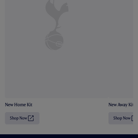
New Home Kit
New Away Kit
Shop Now
Shop Now
(
(
O
O
p
p
e
e