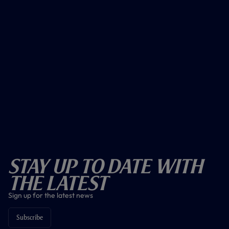
Stay Up To Date With
The Latest
Sign up for the latest news
Subscribe