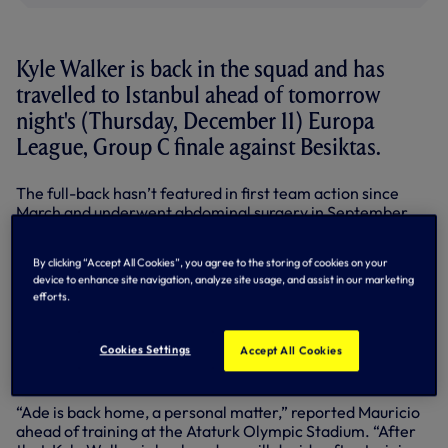
Kyle Walker is back in the squad and has
travelled to Istanbul ahead of tomorrow
night's (Thursday, December 11) Europa
League, Group C finale against Besiktas.
The full-back hasn’t featured in first team action since
March and underwent abdominal surgery in September.
Kyle played 67 minutes on his return for our Under-21s
By clicking “Accept All Cookies”, you agree to the storing of cookies on your
against Manchester City on December 1 and completed
device to enhance site navigation, analyze site usage, and assist in our marketing
90 minutes in a training match against Dagenham &
efforts.
Redbridge on Saturday.
As we reported earlier, Emmanuel Adebayor misses
Cookies Settings
Accept All Cookies
out
while Mauricio has rested a number of players during
this busy schedule.
“Ade is back home, a personal matter,” reported Mauricio
ahead of training at the Ataturk Olympic Stadium. “After