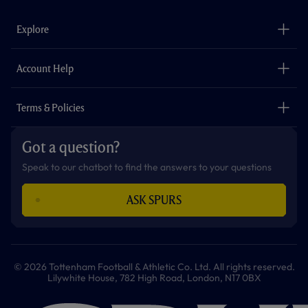
e
t
t
t
t
t
b
a
o
t
s
u
o
g
k
e
a
b
Explore
o
r
r
p
e
k
a
p
m
The Club
Careers
Account Help
Safeguarding
Foundation
Contact Us
Accessibility
Terms & Policies
Cookie Policy
Privacy Policy
Got a question?
Terms & Conditions
Speak to our chatbot to find the answers to your questions
ASK SPURS
© 2026 Tottenham Football & Athletic Co. Ltd. All rights reserved.
Lilywhite House, 782 High Road, London, N17 0BX