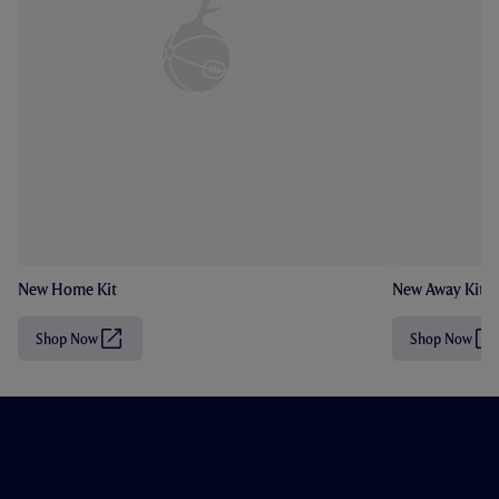
New Home Kit
New Away Kit
Shop Now
Shop Now
(
(
O
O
p
p
e
e
n
n
s
s
i
i
n
n
n
n
e
e