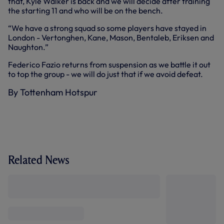
that, Kyle Walker is back and we will decide after training
the starting 11 and who will be on the bench.
“We have a strong squad so some players have stayed in
London - Vertonghen, Kane, Mason, Bentaleb, Eriksen and
Naughton.”
Federico Fazio returns from suspension as we battle it out
to top the group - we will do just that if we avoid defeat.
By Tottenham Hotspur
Related News