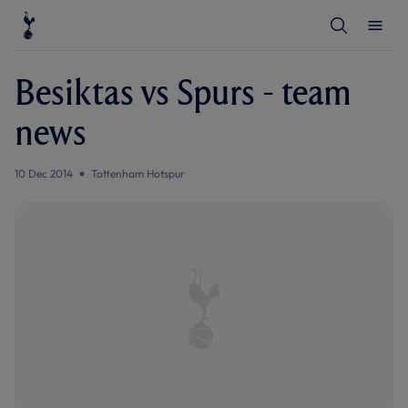
T
T
o
o
g
g
g
g
l
l
Besiktas vs Spurs - team
e
e
S
M
e
e
news
a
n
r
u
c
h
10 Dec 2014
Tottenham Hotspur