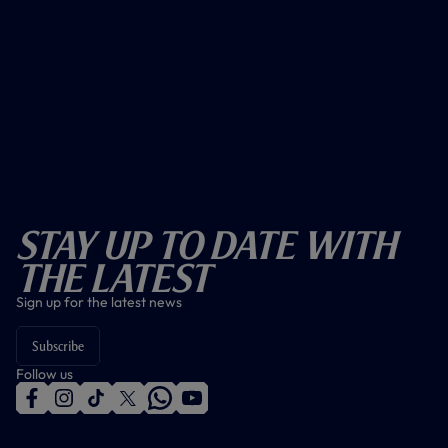
Stay Up To Date With
The Latest
Sign up for the latest news
Subscribe
Follow us
f
i
t
t
w
y
a
n
i
w
h
o
c
s
k
i
a
u