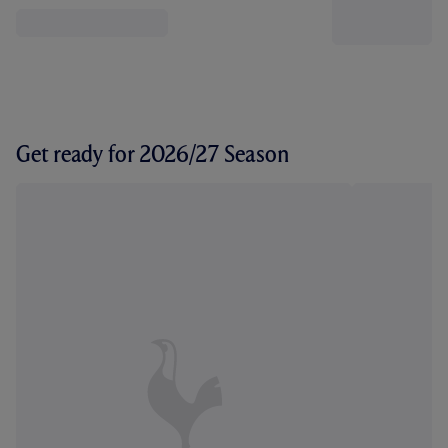
Get ready for 2026/27 Season