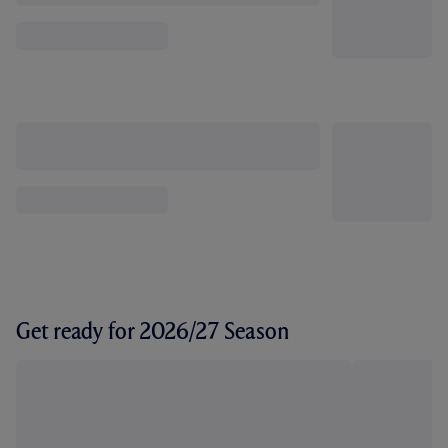
Get ready for 2026/27 Season