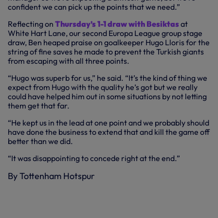
confident we can pick up the points that we need.”
Reflecting on
Thursday’s 1-1 draw with Besiktas
at
White Hart Lane, our second Europa League group stage
draw, Ben heaped praise on goalkeeper Hugo Lloris for the
string of fine saves he made to prevent the Turkish giants
from escaping with all three points.
“Hugo was superb for us,” he said. “It’s the kind of thing we
expect from Hugo with the quality he’s got but we really
could have helped him out in some situations by not letting
them get that far.
“He kept us in the lead at one point and we probably should
have done the business to extend that and kill the game off
better than we did.
“It was disappointing to concede right at the end.”
By Tottenham Hotspur