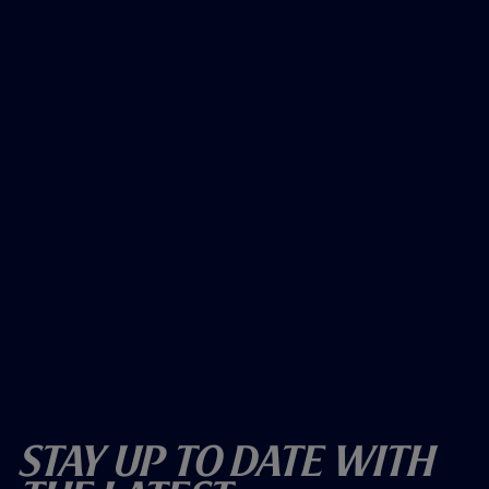
Stay Up To Date With