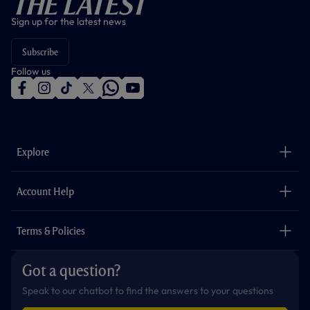
The Latest
Sign up for the latest news
Subscribe
Follow us
f
i
t
t
w
y
a
n
i
w
h
o
c
s
k
i
a
u
e
t
t
t
t
t
b
a
o
t
s
u
o
g
k
e
a
b
Explore
o
r
r
p
e
k
a
p
m
The Club
Careers
Account Help
Safeguarding
Foundation
Contact Us
Accessibility
Terms & Policies
Cookie Policy
Privacy Policy
Got a question?
Terms & Conditions
Speak to our chatbot to find the answers to your questions