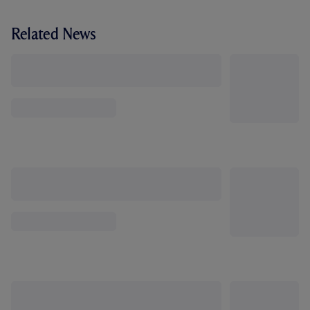
Related News