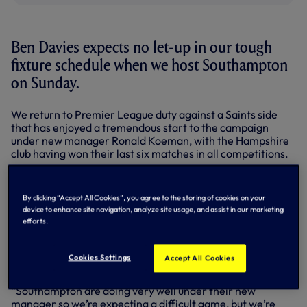
Ben Davies expects no let-up in our tough
fixture schedule when we host Southampton
on Sunday.
We return to Premier League duty against a Saints side
that has enjoyed a tremendous start to the campaign
under new manager Ronald Koeman, with the Hampshire
club having won their last six matches in all competitions.
We
enter the match
on the back of Thursday’s European
battle with Besiktas and Ben, who played 90 minutes at left
By clicking “Accept All Cookies”, you agree to the storing of cookies on your
back in that game, believes we’ll need to be at our best if
device to enhance site navigation, analyze site usage, and assist in our marketing
we’re to build on last weekend’s
1-1 draw at Arsenal
.
efforts.
“It’s going to be another tough game,” said the defender,
who is in the Wales squad for their Euro 2016 qualifiers
Cookies Settings
Accept All Cookies
against Bosnia-Herzegovina and Cyprus next week.
“Southampton are doing very well under their new
manager so we’re expecting a difficult game, but we’re