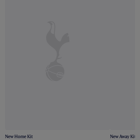
New Home Kit
New Away Kit