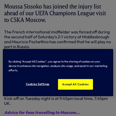
Moussa Sissoko has joined the injury list
ahead of our UEFA Champions League visit
to CSKA Moscow.
The French international midfielder was forced off during
the second half of Saturday’s 2-1 victory at Middlesbrough
and Mauricio Pochettino has confirmed that he will play no
part in Russia.
"Moussa Sissoko got a head injury in the game against
Middlesbrough and he is out,” he confirmed. “We can’t rule
By clicking “Accept All Cookies”, you agree to the storing of cookies on your
out concussion and so we are treating it this way."
device to enhance site navigation, analyze site usage, and assist in our marketing
efforts.
Mauricio also confirmed that Danny Rose, Eric Dier, Mousa
Dembele and Harry Kane remain sidelined and have not
travelled as they continue recovering from their
Cookies Settings
Accept All Cookies
respective injuries.
Kick-off on Tuesday night is at 9.45pm local time, 7.45pm
UK.
Advice for fans travelling to Moscow...