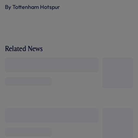
By Tottenham Hotspur
Related News