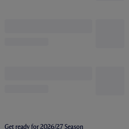
Get ready for 2026/27 Season