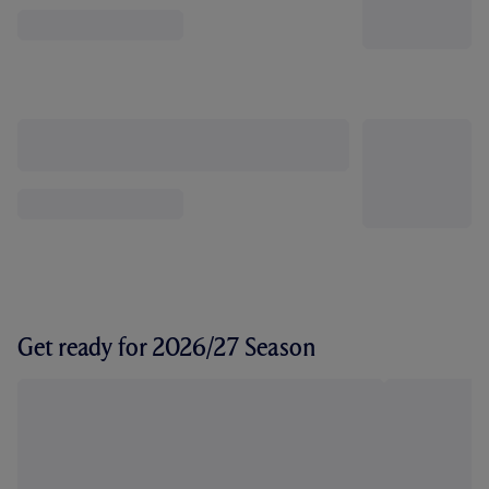
Get ready for 2026/27 Season