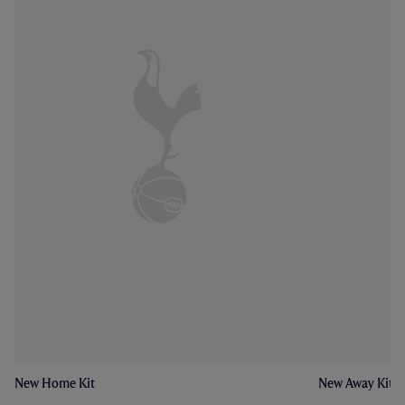
New Home Kit
New Away Kit