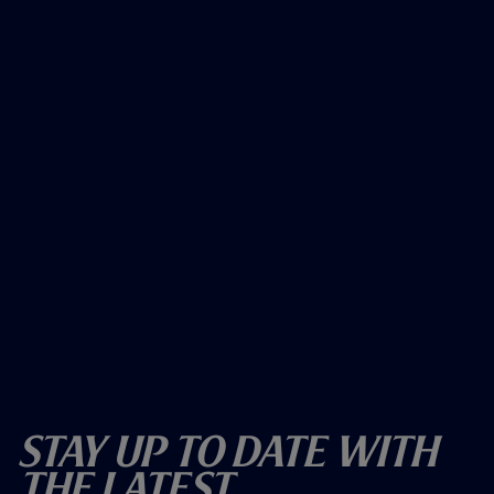
Stay Up To Date With
The Latest