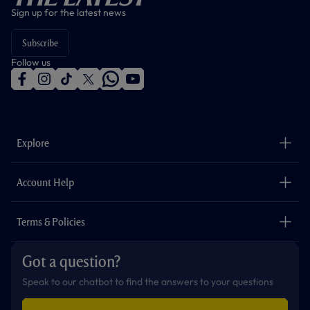
Sign up for the latest news
Subscribe
Follow us
f
i
t
t
w
y
a
n
i
w
h
o
c
s
k
i
a
u
e
t
t
t
t
t
b
a
o
t
s
u
o
g
k
e
a
b
Explore
o
r
r
p
e
k
a
p
m
The Club
Careers
Account Help
Safeguarding
Foundation
Contact Us
Accessibility
Terms & Policies
Cookie Policy
Privacy Policy
Got a question?
Terms & Conditions
Speak to our chatbot to find the answers to your questions