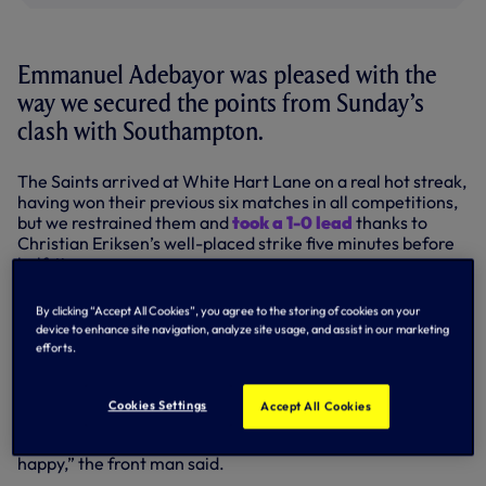
Emmanuel Adebayor was pleased with the
way we secured the points from Sunday’s
clash with Southampton.
The Saints arrived at White Hart Lane on a real hot streak,
having won their previous six matches in all competitions,
but we restrained them and
took a 1-0 lead
thanks to
Christian Eriksen’s well-placed strike five minutes before
half-time.
Despite the visitors going close on a couple of occasions in
By clicking “Accept All Cookies”, you agree to the storing of cookies on your
the second period – Hugo Lloris making a stunning save
device to enhance site navigation, analyze site usage, and assist in our marketing
from Victor Wanyama and Sadio Mane missing his kick
efforts.
from close range shortly before the end – we kept our lead
intact, with striker Ade declaring it a job well done.
Cookies Settings
Accept All Cookies
“We played well, we were sharp on the counter-attack and
we took our chance via Christian Eriksen so I’m very
happy,” the front man said.