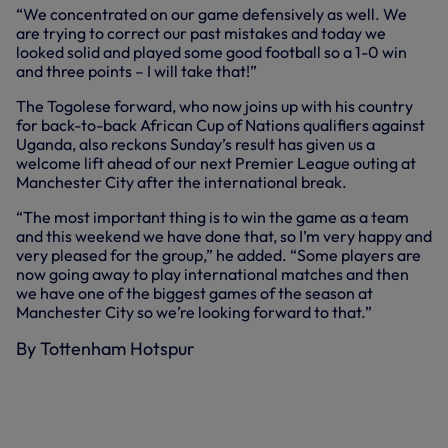
“We concentrated on our game defensively as well. We
are trying to correct our past mistakes and today we
looked solid and played some good football so a 1-0 win
and three points – I will take that!”
The Togolese forward, who now joins up with his country
for back-to-back African Cup of Nations qualifiers against
Uganda, also reckons Sunday’s result has given us a
welcome lift ahead of our next Premier League outing at
Manchester City after the international break.
“The most important thing is to win the game as a team
and this weekend we have done that, so I’m very happy and
very pleased for the group,” he added. “Some players are
now going away to play international matches and then
we have one of the biggest games of the season at
Manchester City so we’re looking forward to that.”
By Tottenham Hotspur