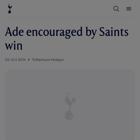
T
T
o
o
g
g
g
g
l
l
Ade encouraged by Saints
e
e
S
M
e
e
win
a
n
r
u
c
h
06 Oct 2014
Tottenham Hotspur