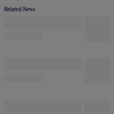
Related News