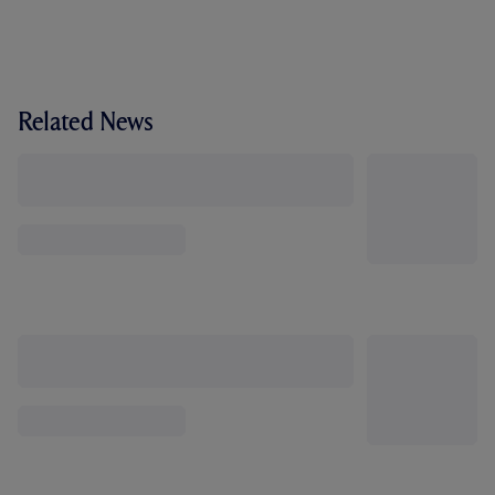
Related News