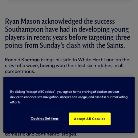
Ryan Mason acknowledged the success
Southampton have had in developing young
players in recent years before targeting three
points from Sunday’s clash with the Saints.
Ronald Koeman brings his side to White Hart Lane on the
crest of a wave, having won their last six matches in all
competitions.
Midfielder Ryan, who made his Premier League debut last
week at Arsenal having himself come up through the ranks
By clicking “Accept All Cookies”, you agree to the storing of cookies on your
here at Spurs, has been impressed with the production line
device to enhance site navigation, analyze site usage, and assist in our marketing
of talent coming out of the Hampshire side.
efforts.
But he admitted he’s determined to see his Southampton
counterparts leave White Hart Lane empty-handed this
Cookies Settings
Accept All Cookies
weekend as we resume top flight action looking for a
return to winning ways after back-to-back 1-1 draws on the
domestic and continental stages.