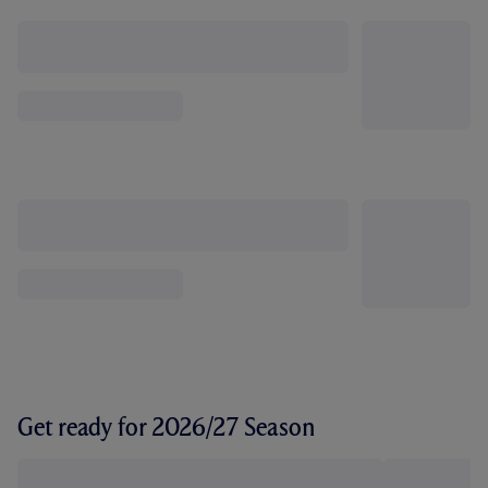
Get ready for 2026/27 Season