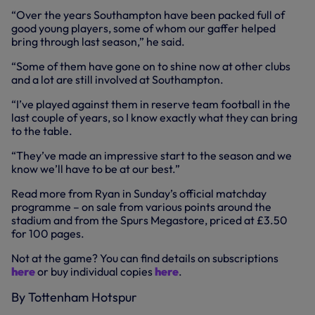
“Over the years Southampton have been packed full of
good young players, some of whom our gaffer helped
bring through last season,” he said.
“Some of them have gone on to shine now at other clubs
and a lot are still involved at Southampton.
“I’ve played against them in reserve team football in the
last couple of years, so I know exactly what they can bring
to the table.
“They’ve made an impressive start to the season and we
know we’ll have to be at our best.”
Read more from Ryan in Sunday’s official matchday
programme – on sale from various points around the
stadium and from the Spurs Megastore, priced at £3.50
for 100 pages.
Not at the game? You can find details on subscriptions
here
or buy individual copies
here
.
By Tottenham Hotspur