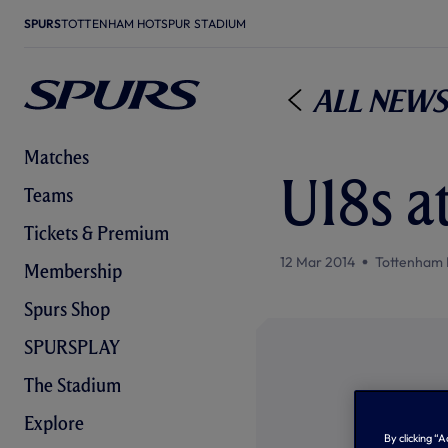
SPURS
TOTTENHAM HOTSPUR STADIUM
All News
Matches
U18s a
Teams
Tickets & Premium
12 Mar 2014
Tottenham 
Membership
Spurs Shop
SPURSPLAY
The Stadium
Explore
By clicking “