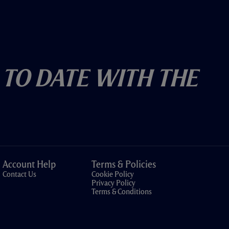
 To Date With The
Account Help
Terms & Policies
Contact Us
Cookie Policy
Privacy Policy
Terms & Conditions