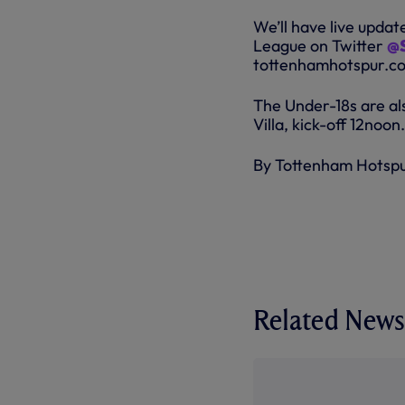
We’ll have live upda
League on Twitter
@S
tottenhamhotspur.com
The Under-18s are al
Villa, kick-off 12noon.
By Tottenham Hotsp
Related News