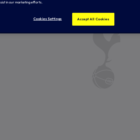
sist in our marketing efforts.
Cookies Settings
Accept All Cookies