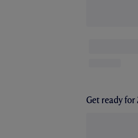
Get ready fo