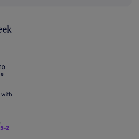
eek
 10
he
 with
,
 5-2