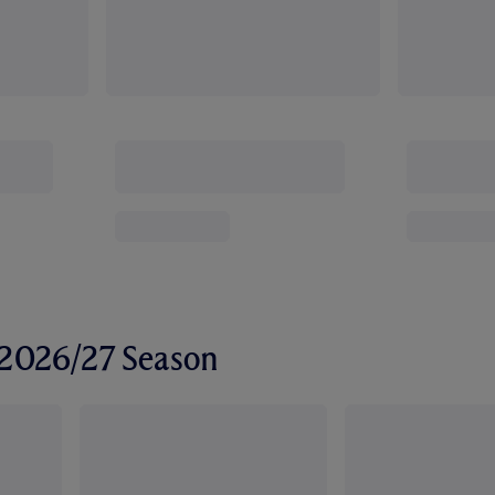
r 2026/27 Season