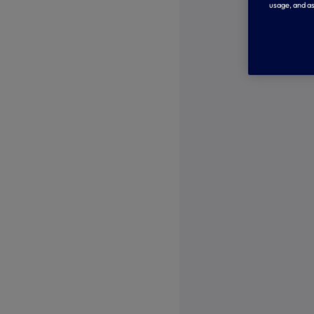
usage, and as