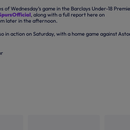
tes of Wednesday’s game in the Barclays Under-18 Premi
pursOfficial
, along with a full report here on
 later in the afternoon.
so in action on Saturday, with a home game against Asto
ur