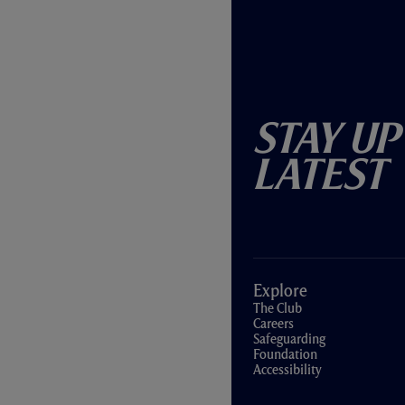
Stay Up
Latest
Explore
The Club
Careers
Safeguarding
Foundation
Accessibility