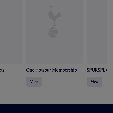
ts
One Hotspur Membership
SPURSPLAY
View
View