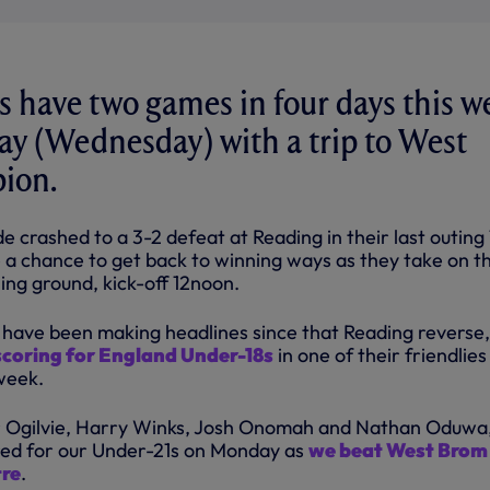
 have two games in four days this w
day (Wednesday) with a trip to West
ion.
 crashed to a 3-2 defeat at Reading in their last outing
e a chance to get back to winning ways as they take on t
ning ground, kick-off 12noon.
 have been making headlines since that Reading reverse,
oring for England Under-18s
in one of their friendlies
week.
 Ogilvie, Harry Winks, Josh Onomah and Nathan Oduwa
red for our Under-21s on Monday as
we beat West Brom
tre
.