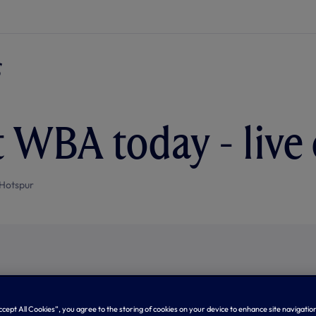
t WBA today - live
Hotspur
Accept All Cookies”, you agree to the storing of cookies on your device to enhance site navigation