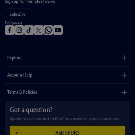
Sign up for the latest news
Subscribe
Follow us
f
i
t
t
w
y
a
n
i
w
h
o
c
s
k
i
a
u
e
t
t
t
t
t
b
a
o
t
s
u
o
g
k
e
a
b
Explore
o
r
r
p
e
k
a
p
m
The Club
Careers
Account Help
Safeguarding
Foundation
Contact Us
Accessibility
Terms & Policies
Cookie Policy
Privacy Policy
Got a question?
Terms & Conditions
Speak to our chatbot to find the answers to your questions
ASK SPURS