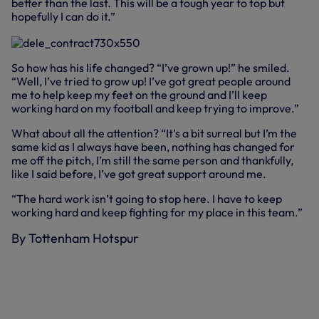
better than the last. This will be a tough year to top but
hopefully I can do it.”
So how has his life changed? “I’ve grown up!” he smiled.
“Well, I’ve tried to grow up! I’ve got great people around
me to help keep my feet on the ground and I’ll keep
working hard on my football and keep trying to improve.”
What about all the attention? “It’s a bit surreal but I’m the
same kid as I always have been, nothing has changed for
me off the pitch, I’m still the same person and thankfully,
like I said before, I’ve got great support around me.
“The hard work isn’t going to stop here. I have to keep
working hard and keep fighting for my place in this team.”
By Tottenham Hotspur