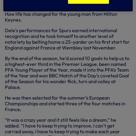
How life has changed for the young man from Milton
Keynes.
Dele’s performances for Spurs earned international
recognition and he took himself to another level of
notoriety by belting home a 25-yarder on his first start for
England against France at Wembley last November.
By the end of the season, he’d scored 10 goals to help us to
a highest-ever third in the Premier League, been named
PFA Young Player of the Year, made it into the PFA’s Team
of the Year and won BBC Match of the Day’s coveted Goal
of the Season for his wonder flick, turn and volley at
Palace.
He was then selected for the summer’s European
Championships and started three of the four matches in
France.
“It was a crazy year and it still feels like a dream,” he
added. “I have to keep trying to improve, I can’t get
carried away, I have to keep trying to make each year