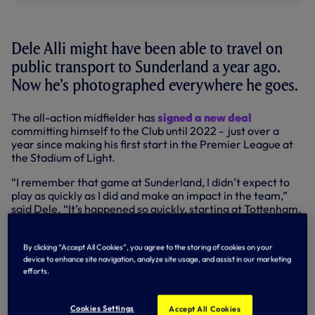
Dele Alli might have been able to travel on
public transport to Sunderland a year ago.
Now he’s photographed everywhere he goes.
The all-action midfielder has
signed a new deal
committing himself to the Club until 2022 - just over a
year since making his first start in the Premier League at
the Stadium of Light.
“I remember that game at Sunderland, I didn’t expect to
play as quickly as I did and make an impact in the team,”
said Dele. “It’s happened so quickly, starting at Tottenham,
playing for England… it’s been a crazy year for me and
there are so many people I have to thank.
By clicking “Accept All Cookies”, you agree to the storing of cookies on your
“I’m happy to be at this Club and I can’t thank the manager
device to enhance site navigation, analyze site usage, and assist in our marketing
efforts.
and all the staff enough for everything they’ve done for
me, and the fans, they’ve been right behind me since I
signed. Hopefully there are a lot of good times to come.”
Cookies Settings
Accept All Cookies