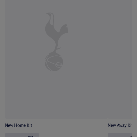
New Home Kit
New Away Kit