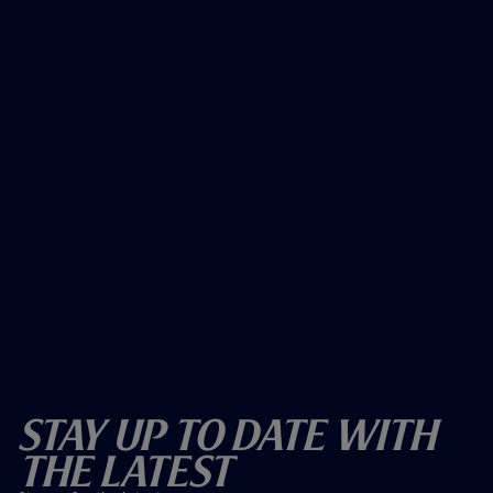
Stay Up To Date With
The Latest