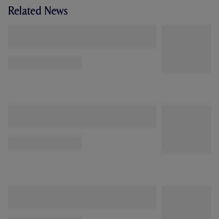
Related News