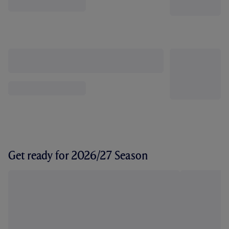
Get ready for 2026/27 Season