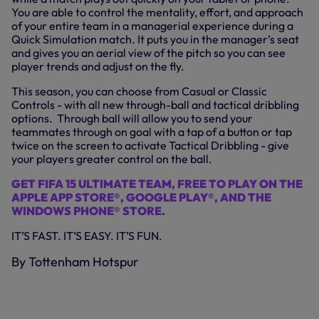
You are able to control the mentality, effort, and approach
of your entire team in a managerial experience during a
Quick Simulation match. It puts you in the manager’s seat
and gives you an aerial view of the pitch so you can see
player trends and adjust on the fly.
This season, you can choose from Casual or Classic
Controls - with all new through-ball and tactical dribbling
options. Through ball will allow you to send your
teammates through on goal with a tap of a button or tap
twice on the screen to activate Tactical Dribbling - give
your players greater control on the ball.
GET FIFA 15 ULTIMATE TEAM, FREE TO PLAY ON THE
APPLE APP STORE®, GOOGLE PLAY®, AND THE
WINDOWS PHONE® STORE.
IT’S FAST. IT’S EASY. IT’S FUN.
By Tottenham Hotspur