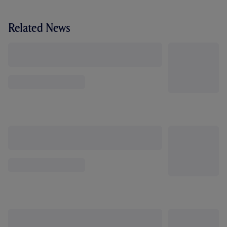
Related News