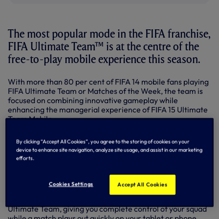
The most popular mode in the FIFA franchise,
FIFA Ultimate Team™ is at the centre of the
free-to-play mobile experience this season.
With more than 80 per cent of FIFA 14 mobile fans playing
FIFA Ultimate Team or Matches of the Week, the team is
focused on combining innovative gameplay while
enhancing the managerial experience of FIFA 15 Ultimate
Team Mobile.
To do that this season, the team is delivering two modes on
By clicking “Accept All Cookies”, you agree to the storing of cookies on your
mobile - FIFA Ultimate Team and Matches of the Week -
device to enhance site navigation, analyze site usage, and assist in our marketing
and bringing new ways to play the game - Quick
efforts.
Simulation, Classic or Casual Controls, and new controller
support.
Cookies Settings
Accept All Cookies
One of the most requested mobile features from last
season, Quick Simulation makes its debut on FIFA 15
Ultimate Team, giving you complete control of your squad
while a match plays out quickly on your tablet or phone.