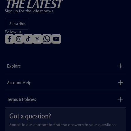
The Latest
Sign up for the latest news
Subscribe
Follow us
f
i
t
t
w
y
a
n
i
w
h
o
c
s
k
i
a
u
e
t
t
t
t
t
b
a
o
t
s
u
o
g
k
e
a
b
Explore
o
r
r
p
e
k
a
p
m
The Club
Careers
Account Help
Safeguarding
Foundation
Contact Us
Accessibility
Terms & Policies
Cookie Policy
Privacy Policy
Got a question?
Terms & Conditions
Speak to our chatbot to find the answers to your questions