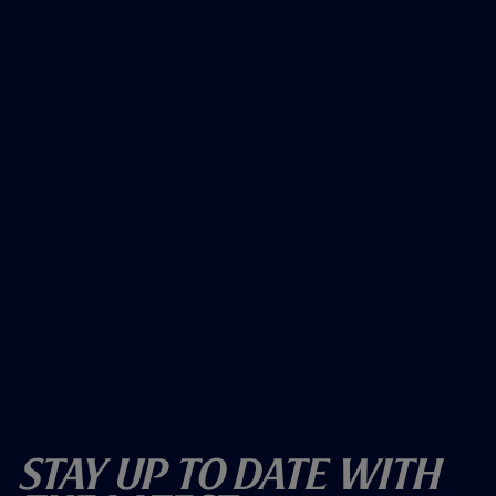
Stay Up To Date With