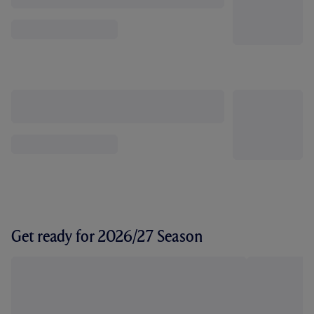
Get ready for 2026/27 Season