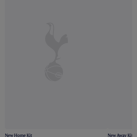
New Home Kit
New Away Kit