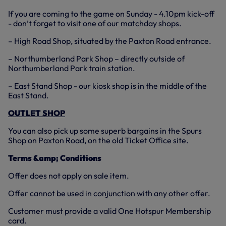
If you are coming to the game on Sunday - 4.10pm kick-off
- don’t forget to visit one of our matchday shops.
– High Road Shop, situated by the Paxton Road entrance.
– Northumberland Park Shop – directly outside of
Northumberland Park train station.
– East Stand Shop - our kiosk shop is in the middle of the
East Stand.
OUTLET SHOP
You can also pick up some superb bargains in the Spurs
Shop on Paxton Road, on the old Ticket Office site.
Terms &amp; Conditions
Offer does not apply on sale item.
Offer cannot be used in conjunction with any other offer.
Customer must provide a valid One Hotspur Membership
card.