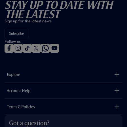
Stay Up To Date With
The Latest
Sign up for the latest news
Subscribe
Follow us
f
i
t
t
w
y
a
n
i
w
h
o
c
s
k
i
a
u
e
t
t
t
t
t
b
a
o
t
s
u
o
g
k
e
a
b
Explore
o
r
r
p
e
k
a
p
m
The Club
Careers
Account Help
Safeguarding
Foundation
Contact Us
Accessibility
Terms & Policies
Cookie Policy
Privacy Policy
Got a question?
Terms & Conditions