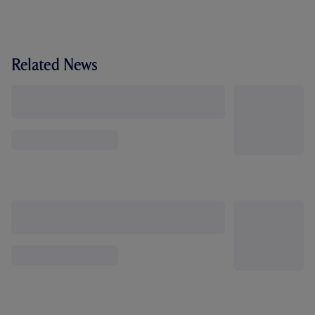
Related News