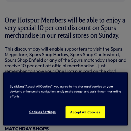
One Hotspur Members will be able to enjoy a
very special 10 per cent discount on Spurs
merchandise in our retail stores on Sunday.
This discount day will enable supporters to visit the Spurs
Megastore, Spurs Shop Harlow, Spurs Shop Chelmsford,
Spurs Shop Enfield or any of the Spurs matchday shops and
receive 10 per cent off official merchandise - just
remember to show your One Hotspur card on the day!
One Hotspur Members can also enjoy 10 per cent off
online shopping on the same day - Sunday, March 4 - only.
By clicking “Accept All Cookies”, you agree to the storing of cookies on your
device to enhance site navigation, analyze site usage, and assist in our marketing
efforts.
CLICK HERE to shop online...
So don't forget your One Hotspur Membership card this
Cookies Settings
Accept All Cookies
Sunday and visit one of the Spurs Shops to pick up some
Spurs merchandise!
MATCHDAY SHOPS