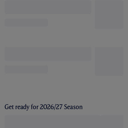
Get ready for 2026/27 Season