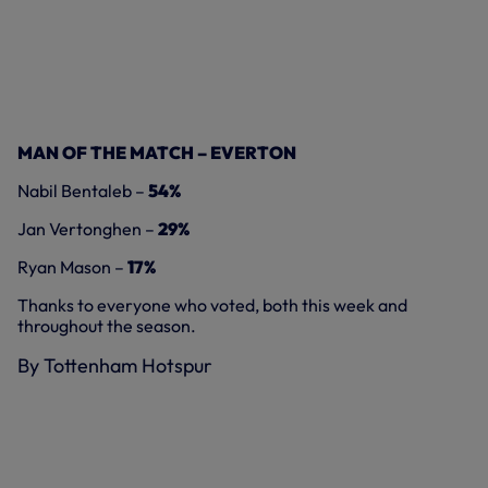
MAN OF THE MATCH – EVERTON
Nabil Bentaleb –
54%
Jan Vertonghen –
29%
Ryan Mason –
17%
Thanks to everyone who voted, both this week and
throughout the season.
By Tottenham Hotspur