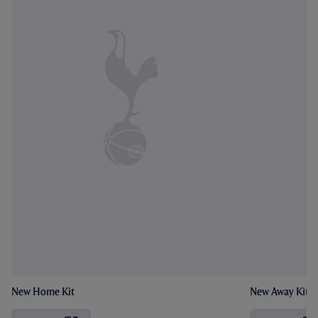
New Home Kit
New Away Kit