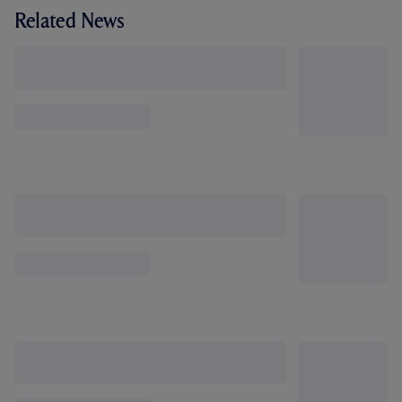
Related News