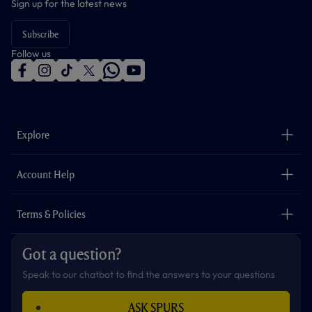
Sign up for the latest news
Subscribe
Follow us
f
i
t
t
w
y
a
n
i
w
h
o
c
s
k
i
a
u
e
t
t
t
t
t
b
a
o
t
s
u
o
g
k
e
a
b
Explore
o
r
r
p
e
k
a
p
m
The Club
Careers
Account Help
Safeguarding
Foundation
Contact Us
Accessibility
Terms & Policies
Cookie Policy
Privacy Policy
Got a question?
Terms & Conditions
Speak to our chatbot to find the answers to your questions
ASK SPURS