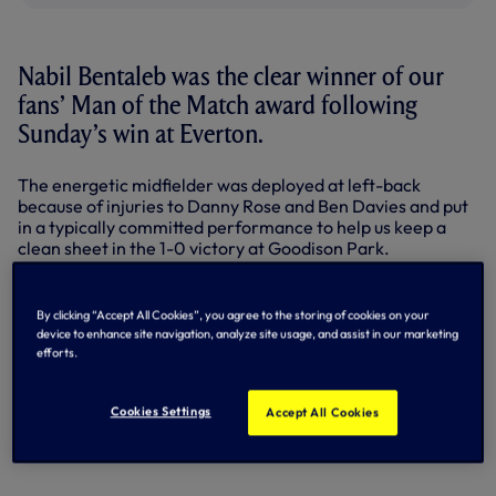
Nabil Bentaleb was the clear winner of our
fans’ Man of the Match award following
Sunday’s win at Everton.
The energetic midfielder was deployed at left-back
because of injuries to Danny Rose and Ben Davies and put
in a typically committed performance to help us keep a
clean sheet in the 1-0 victory at Goodison Park.
Nabil took 54 per cent of supporters’ votes, cast on
Twitter
,
Facebook
and our
online Match Centre
.
By clicking “Accept All Cookies”, you agree to the storing of cookies on your
device to enhance site navigation, analyze site usage, and assist in our marketing
Here’s what he had to say to Spurs TV at full-time...
efforts.
Cookies Settings
Accept All Cookies