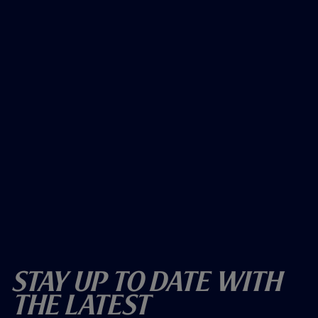
Stay Up To Date With
The Latest