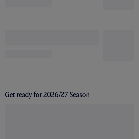
Get ready for 2026/27 Season