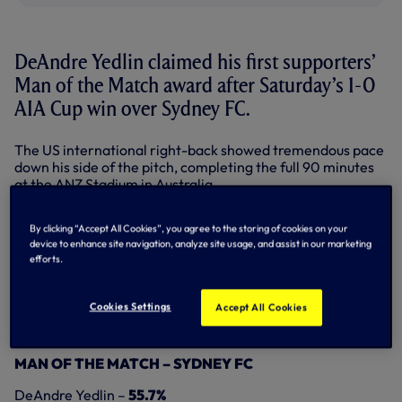
DeAndre Yedlin claimed his first supporters’
Man of the Match award after Saturday’s 1-0
AIA Cup win over Sydney FC.
The US international right-back showed tremendous pace
down his side of the pitch, completing the full 90 minutes
at the ANZ Stadium in Australia.
In all, the 21-year-old took 55.7 per cent of fans’ votes for
By clicking “Accept All Cookies”, you agree to the storing of cookies on your
our Man of the Match – cast on
Twitter
,
Facebook
and our
device to enhance site navigation, analyze site usage, and assist in our marketing
online Match Centre
.
efforts.
Nabil Bentaleb, who played the first half at left-back
before reverting to his more familiar central midfield
Cookies Settings
Accept All Cookies
berth, was runner-up in the poll with 28.8 per cent, with
goalscorer Harry Kane taking 15.5 per cent of the vote.
MAN OF THE MATCH – SYDNEY FC
DeAndre Yedlin –
55.7%