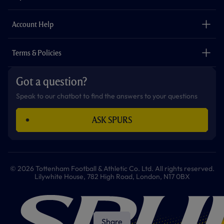
k
a
p
m
The Club
Careers
Account Help
Safeguarding
Foundation
Contact Us
Accessibility
Terms & Policies
Cookie Policy
Privacy Policy
Got a question?
Terms & Conditions
Speak to our chatbot to find the answers to your questions
ASK SPURS
© 2026 Tottenham Football & Athletic Co. Ltd. All rights reserved.
Lilywhite House, 782 High Road, London, N17 0BX
Share