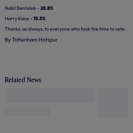
Nabil Bentaleb –
28.8%
Harry Kane –
15.5%
Thanks, as always, to everyone who took the time to vote.
By Tottenham Hotspur
Related News