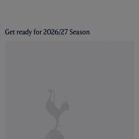
Get ready for 2026/27 Season