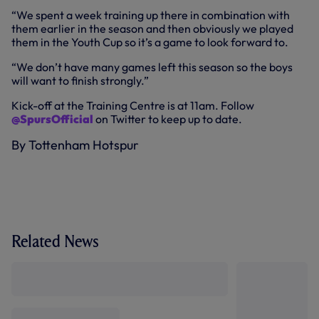
“We spent a week training up there in combination with
them earlier in the season and then obviously we played
them in the Youth Cup so it’s a game to look forward to.
“We don’t have many games left this season so the boys
will want to finish strongly.”
Kick-off at the Training Centre is at 11am. Follow
@SpursOfficial
on Twitter to keep up to date.
By Tottenham Hotspur
Related News