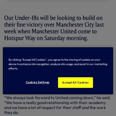
Our Under-18s will be looking to build on
their fine victory over Manchester City last
week when Manchester United come to
Hotspur Way on Saturday morning.
Having taken part in a joint training venture with the Red
Devils earlier in the season, we saw off their challenge in
the fifth round of the FA Youth Cup with a 3-1 win at White
By clicking “Accept All Cookies”, you agree to the storing of cookies on your
Hart Lane back in February.
device to enhance site navigation, analyze site usage, and assist in our marketing
efforts.
Now preparing for a Barclays Under-18 Premier League
encounter, Under-18s Coach Kieran McKenna says the
Cookies Settings
Accept All Cookies
players are determined to put on another good
performance in the run-in to the end of the season.
“We always look forward to United coming down,” he said.
“We have a really good relationship with their academy
and we have a lot of respect for their staff and the work
they do.