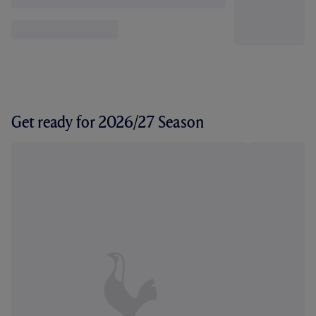
Get ready for 2026/27 Season