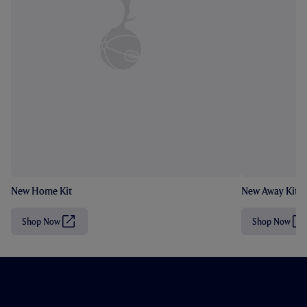
New Home Kit
New Away Kit
Shop Now
Shop Now
(
(
O
O
p
p
e
e
n
n
s
s
i
i
n
n