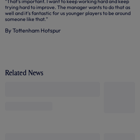
"That’s important. I want to keep working hard and keep
trying hard to improve. The manager wants to do that as
well and it's fantastic for us younger players to be around
someone like that."
By Tottenham Hotspur
Related News