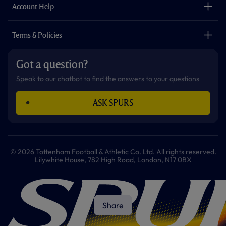
Careers
Account Help
Safeguarding
Foundation
Contact Us
Accessibility
Terms & Policies
Cookie Policy
Privacy Policy
Got a question?
Terms & Conditions
Speak to our chatbot to find the answers to your questions
ASK SPURS
© 2026 Tottenham Football & Athletic Co. Ltd. All rights reserved.
Lilywhite House, 782 High Road, London, N17 0BX
Share