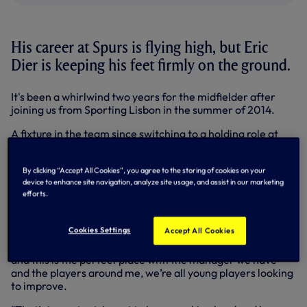
His career at Spurs is flying high, but Eric
Dier is keeping his feet firmly on the ground.
It's been a whirlwind two years for the midfielder after
joining us from Sporting Lisbon in the summer of 2014.
A fixture in the team since switching to a holding role at
the start of last season, Eric's performances have been
rewarded by England - he started every game in Euro 2016
By clicking “Accept All Cookies”, you agree to the storing of cookies on your
- and now with a new deal, he committed his future to the
device to enhance site navigation, analyze site usage, and assist in our marketing
Club until 2021 this week.
efforts.
"It’s gone fantastically well so far but I don’t want to get
too excited or too far ahead of myself," he said.
Cookies Settings
Accept All Cookies
"There is a lot I can still improve on. I’m looking to do that
and this is the perfect place with the manager we have
and the players around me, we’re all young players looking
to improve.