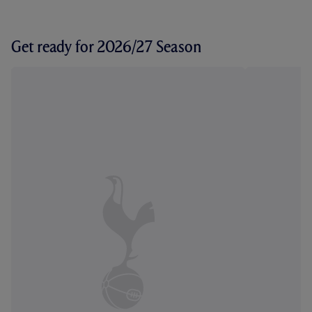
Get ready for 2026/27 Season