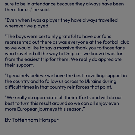
sure to be in attendance because they always have been
there for us," he said.
"Even when I was a player they have always travelled
wherever we played.
"The boys were certainly grateful to have our fans
represented out there as was everyone at the football club
so we would like to say a massive thank you to those fans
who travelled all the way to Dnipro – we know it was far
from the easiest trip for them. We really do appreciate
their support.
"I genuinely believe we have the best travelling support in
the country and to follow us across to Ukraine during
difficult times in that country reinforces that point.
"We really do appreciate all their efforts and will do our
best to turn this result around so we can all enjoy even
more European journeys this season.”
By Tottenham Hotspur