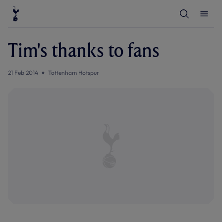
T
T
o
o
g
g
g
g
l
l
Tim's thanks to fans
e
e
S
M
e
e
a
n
21 Feb 2014
Tottenham Hotspur
r
u
c
h