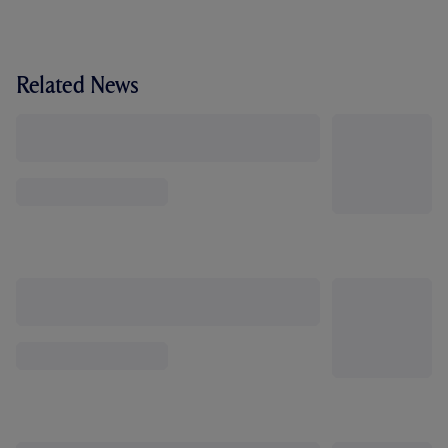
Related News