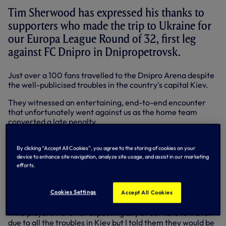
Tim Sherwood has expressed his thanks to
supporters who made the trip to Ukraine for
our Europa League Round of 32, first leg
against FC Dnipro in Dnipropetrovsk.
Just over a 100 fans travelled to the Dnipro Arena despite
the well-publicised troubles in the country's capital Kiev.
They witnessed an entertaining, end-to-end encounter
that unfortunately went against us as the home team
converted a late penalty.
Head Coach Tim and the players are confident of turning
around that deficit in the second leg back at the Lane on
By clicking “Accept All Cookies”, you agree to the storing of cookies on your
device to enhance site navigation, analyze site usage, and assist in our marketing
Thursday (February 27).
efforts.
But back at the Training Centre on Friday and preparing
for Sunday's Premier League trip to Norwich City, Tim's
Cookies Settings
Accept All Cookies
thoughts turned to the fans that headed out to Ukraine.
"The players were not expecting any of our fans to travel
due to all the troubles in Kiev but I told them they would be