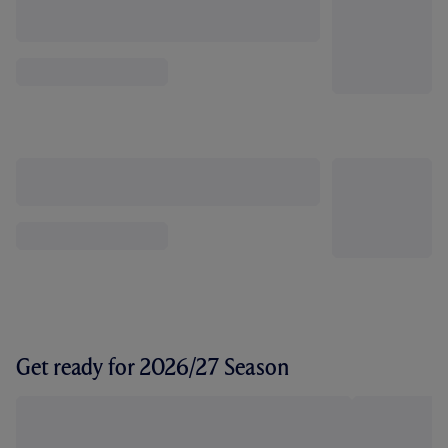
Get ready for 2026/27 Season