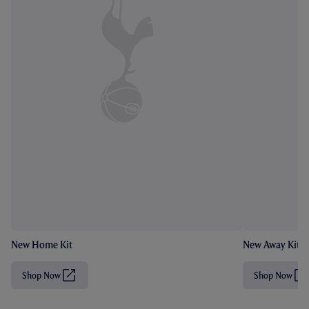
New Home Kit
New Away Kit
Shop Now
Shop Now
(
(
O
O
p
p