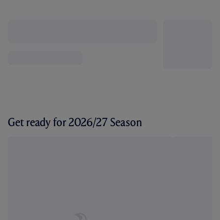
Get ready for 2026/27 Season