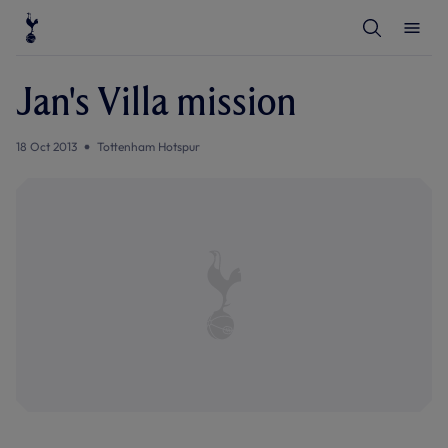
T
T
o
o
g
g
g
g
l
l
Jan's Villa mission
e
e
S
M
e
e
a
n
18 Oct 2013
Tottenham Hotspur
r
u
c
h