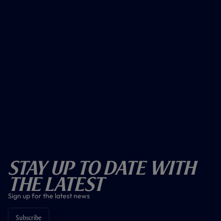
Stay Up To Date With
The Latest
Sign up for the latest news
Subscribe