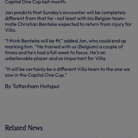
Capital One Cup last month.
Jan predicts that Sunday’s encounter will be completely
different from that tie - not least with his Belgian team-
mate Christian Benteke expected to return from injury for
Villa.
“I think Benteke will be fit,” added Jan, who could end up
marking him. “He trained with us (Belgium) a couple of
times and he's had a full week to focus. He’s an
unbelievable player and so important for Villa.
“It will be certainly be a different Villa team to the one we
saw in the Capital One Cup.”
By Tottenham Hotspur
Related News