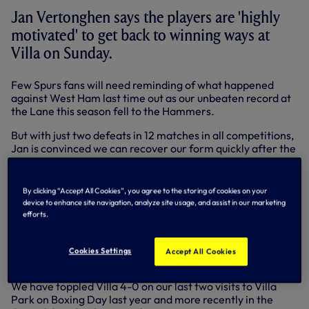
Jan Vertonghen says the players are 'highly
motivated' to get back to winning ways at
Villa on Sunday.
Few Spurs fans will need reminding of what happened
against West Ham last time out as our unbeaten record at
the Lane this season fell to the Hammers.
But with just two defeats in 12 matches in all competitions,
Jan is convinced we can recover our form quickly after the
international break.
“We want to get back to winning ways,” said Jan, who
By clicking “Accept All Cookies”, you agree to the storing of cookies on your
helped Belgium qualify for the World Cup during the break
device to enhance site navigation, analyze site usage, and assist in our marketing
from domestic action.
efforts.
“We want to bounce back. It’s a very tough game,
especially away, but we showed before we can win there
Cookies Settings
Accept All Cookies
and everyone is highly motivated to do it again on Sunday.”
We have toppled Villa 4-0 on our last two visits to Villa
Park on Boxing Day last year and more recently in the