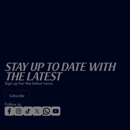
Stay Up To Date With
The Latest
Sign up for the latest news
Subscribe
Follow us
f
i
t
t
w
y
a
n
i
w
h
o
c
s
k
i
a
u
e
t
t
t
t
t