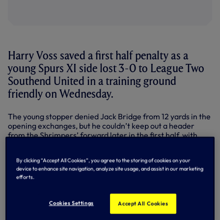
Harry Voss saved a first half penalty as a
young Spurs XI side lost 3-0 to League Two
Southend United in a training ground
friendly on Wednesday.
The young stopper denied Jack Bridge from 12 yards in the
opening exchanges, but he couldn’t keep out a header
from the Shrimpers’ forward later in the first half, with
further goals from David Worrall and Ryan Leonard in the
second period adding to the scoreline.
By clicking “Accept All Cookies”, you agree to the storing of cookies on your
device to enhance site navigation, analyze site usage, and assist in our marketing
Our on-loan forward Shaq Coulthirst lined up against us at
efforts.
Hotspur Way, but the nearest he came to hitting the target
was when he dragged wide after a quick break on the half-
hour mark.
Cookies Settings
Accept All Cookies
Earlier, Daniel Akindayini tested the visiting goalkeeper