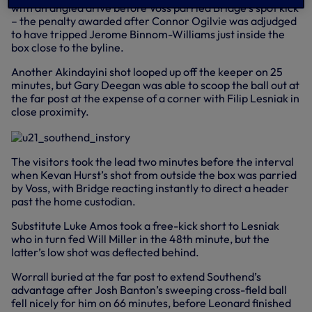
with an angled drive before Voss parried Bridge’s spot kick
– the penalty awarded after Connor Ogilvie was adjudged
to have tripped Jerome Binnom-Williams just inside the
box close to the byline.
Another Akindayini shot looped up off the keeper on 25
minutes, but Gary Deegan was able to scoop the ball out at
the far post at the expense of a corner with Filip Lesniak in
close proximity.
The visitors took the lead two minutes before the interval
when Kevan Hurst’s shot from outside the box was parried
by Voss, with Bridge reacting instantly to direct a header
past the home custodian.
Substitute Luke Amos took a free-kick short to Lesniak
who in turn fed Will Miller in the 48th minute, but the
latter’s low shot was deflected behind.
Worrall buried at the far post to extend Southend’s
advantage after Josh Banton’s sweeping cross-field ball
fell nicely for him on 66 minutes, before Leonard finished