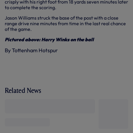
crisply with his right foot from 18 yards seven minutes later
to complete the scoring.
Jason Williams struck the base of the post with a close
range drive nine minutes from time in the last real chance
of the game.
Pictured above: Harry Winks on the ball
By Tottenham Hotspur
Related News