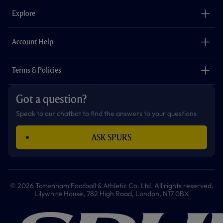
b
a
o
t
s
u
o
g
k
e
a
b
Explore
o
r
r
p
e
k
a
p
m
The Club
Careers
Account Help
Safeguarding
Foundation
Contact Us
Accessibility
Terms & Policies
Cookie Policy
Privacy Policy
Got a question?
Terms & Conditions
Speak to our chatbot to find the answers to your questions
ASK SPURS
© 2026 Tottenham Football & Athletic Co. Ltd. All rights reserved.
Lilywhite House, 782 High Road, London, N17 0BX