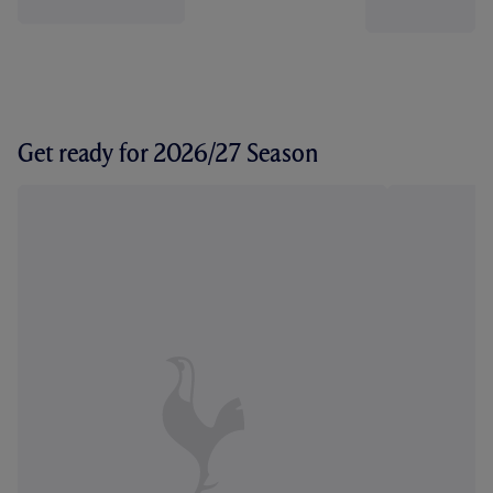
Get ready for 2026/27 Season