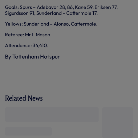
Goals: Spurs – Adebayor 28, 86, Kane 59, Eriksen 77,
Sigurdsson 91; Sunderland – Cattermole 17.
Yellows: Sunderland – Alonso, Cattermole.
Referee: Mr L Mason.
Attendance: 34,410.
By Tottenham Hotspur
Related News