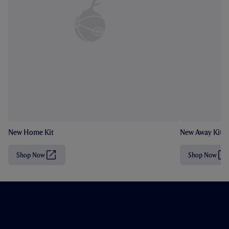
New Home Kit
New Away Kit
Shop Now
Shop Now
(
(
O
O
p
p
e
e
n
n
s
s
i
i
n
n
n
n
e
e