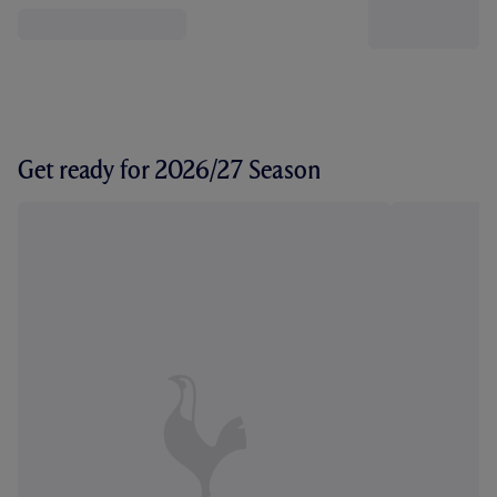
Get ready for 2026/27 Season