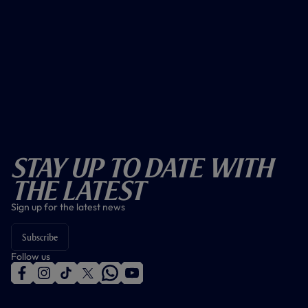
Stay Up To Date With
The Latest
Sign up for the latest news
Subscribe
Follow us
f
i
t
t
w
y
a
n
i
w
h
o
c
s
k
i
a
u