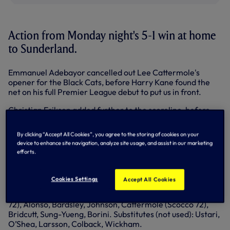
Action from Monday night's 5-1 win at home
to Sunderland.
Emmanuel Adebayor cancelled out Lee Cattermole's
opener for the Black Cats, before Harry Kane found the
net on his full Premier League debut to put us in front.
Christian Eriksen added further to the scoreline, before
Adebayor and substitute Gylfi Sigurdsson wrapped up
proceedings late in the game.
By clicking “Accept All Cookies”, you agree to the storing of cookies on your
device to enhance site navigation, analyze site usage, and assist in our marketing
Spurs: Lloris, Naughton, Kaboul, Chiriches, Rose, Lennon
efforts.
(Townsend 84), Paulinho (Veljkovic 88), Chadli (Sigurdsson
82), Eriksen, Kane, Adebayor. Substitutes (not used):
Friedel, Fryers, Sandro, Bentaleb.
Cookies Settings
Accept All Cookies
Sunderland: Mannone, Vergini, Brown, Cuellar (Gardner
72), Alonso, Bardsley, Johnson, Cattermole (Scocco 72),
Bridcutt, Sung-Yueng, Borini. Substitutes (not used): Ustari,
O’Shea, Larsson, Colback, Wickham.