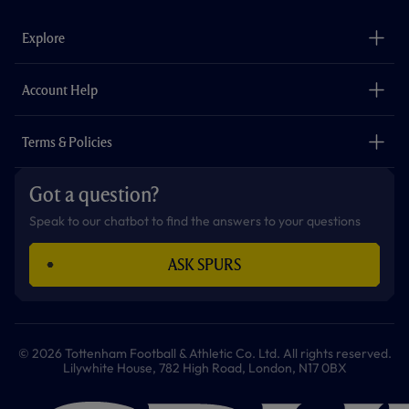
e
t
t
t
t
t
b
a
o
t
s
u
o
g
k
e
a
b
Explore
o
r
r
p
e
k
a
p
m
The Club
Careers
Account Help
Safeguarding
Foundation
Contact Us
Accessibility
Terms & Policies
Cookie Policy
Privacy Policy
Got a question?
Terms & Conditions
Speak to our chatbot to find the answers to your questions
ASK SPURS
© 2026 Tottenham Football & Athletic Co. Ltd. All rights reserved.
Lilywhite House, 782 High Road, London, N17 0BX