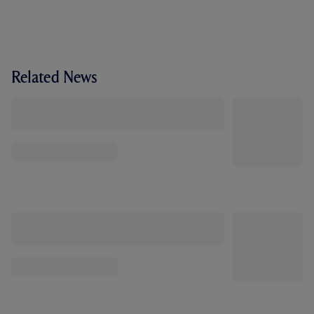
Related News