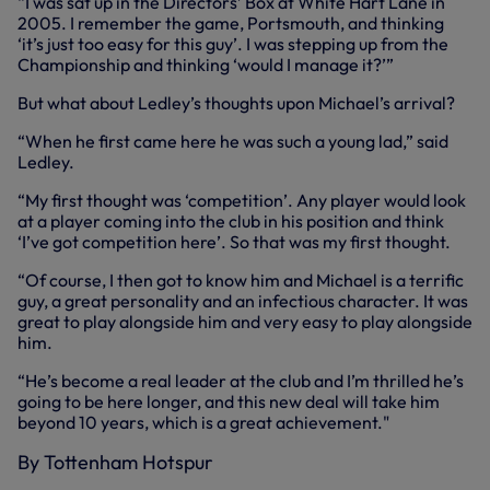
“I was sat up in the Directors’ Box at White Hart Lane in
2005. I remember the game, Portsmouth, and thinking
‘it’s just too easy for this guy’. I was stepping up from the
Championship and thinking ‘would I manage it?’”
But what about Ledley’s thoughts upon Michael’s arrival?
“When he first came here he was such a young lad,” said
Ledley.
“My first thought was ‘competition’. Any player would look
at a player coming into the club in his position and think
‘I’ve got competition here’. So that was my first thought.
“Of course, I then got to know him and Michael is a terrific
guy, a great personality and an infectious character. It was
great to play alongside him and very easy to play alongside
him.
“He’s become a real leader at the club and I’m thrilled he’s
going to be here longer, and this new deal will take him
beyond 10 years, which is a great achievement."
By Tottenham Hotspur