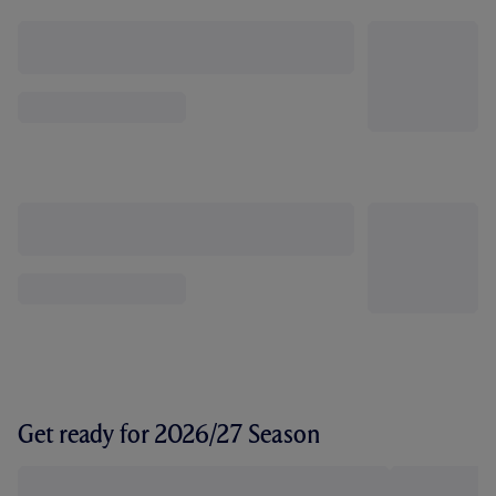
Get ready for 2026/27 Season