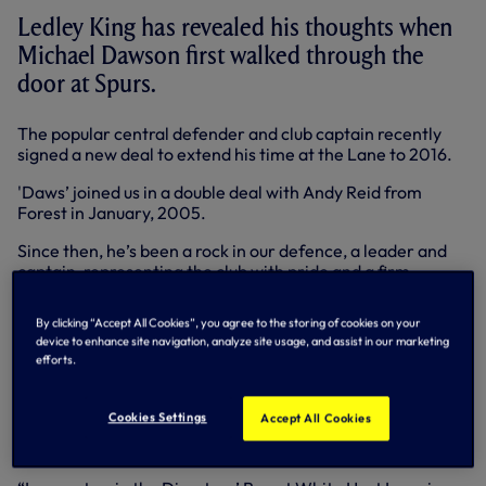
Ledley King has revealed his thoughts when
Michael Dawson first walked through the
door at Spurs.
The popular central defender and club captain recently
signed a new deal to extend his time at the Lane to 2016.
'Daws’ joined us in a double deal with Andy Reid from
Forest in January, 2005.
Since then, he’s been a rock in our defence, a leader and
captain, representing the club with pride and a firm
favourite with team-mates and supporters alike - a path
Ledley knows all about.
By clicking “Accept All Cookies”, you agree to the storing of cookies on your
device to enhance site navigation, analyze site usage, and assist in our marketing
The pair played together for seven years - barring injury -
efforts.
until Ledley’s retirement at the end of the 2011-12
campaign.
Cookies Settings
Accept All Cookies
Michael always tells the tale of when he first watched
Ledley.