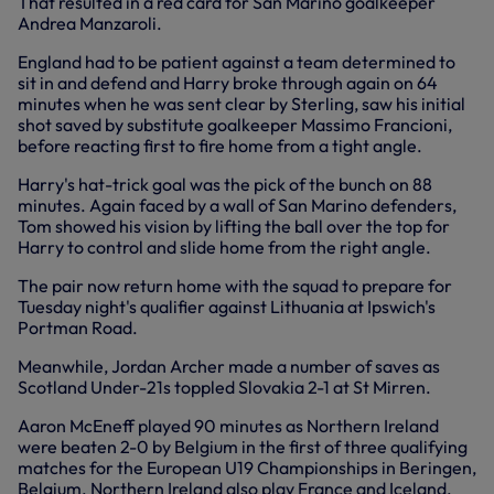
That resulted in a red card for San Marino goalkeeper
Andrea Manzaroli.
England had to be patient against a team determined to
sit in and defend and Harry broke through again on 64
minutes when he was sent clear by Sterling, saw his initial
shot saved by substitute goalkeeper Massimo Francioni,
before reacting first to fire home from a tight angle.
Harry's hat-trick goal was the pick of the bunch on 88
minutes. Again faced by a wall of San Marino defenders,
Tom showed his vision by lifting the ball over the top for
Harry to control and slide home from the right angle.
The pair now return home with the squad to prepare for
Tuesday night's qualifier against Lithuania at Ipswich's
Portman Road.
Meanwhile, Jordan Archer made a number of saves as
Scotland Under-21s toppled Slovakia 2-1 at St Mirren.
Aaron McEneff played 90 minutes as Northern Ireland
were beaten 2-0 by Belgium in the first of three qualifying
matches for the European U19 Championships in Beringen,
Belgium. Northern Ireland also play France and Iceland.