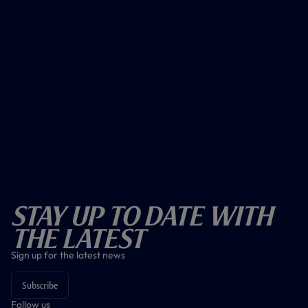
Stay Up To Date With
The Latest
Sign up for the latest news
Subscribe
Follow us