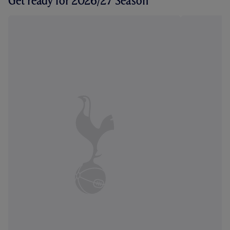
Get ready for 2026/27 Season