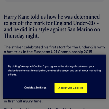
Harry Kane told us how he was determined
to get off the mark for England Under-21s -
and he did it in style against San Marino on
Thursday night.
The striker celebrated his first start for the Under-21s with
a hat-trick in the European U21 Championship 2015
qualifier in Serravalle.
Tom Carroll also started and played his part in two of the
By clicking “Accept All Cookies”, you agree to the storing of cookies on your
goals, delivering a corner for the opener and then a deft
device to enhance site navigation, analyze site usage, and assist in our marketing
lobbed pass to set-up Harry's hat-trick goal two minutes
efforts.
from time.
Manchester United's Michael Keane opened the scoring
Cookies Settings
Accept All Cookies
after five minutes and Harry converted from the penalty
spot after Liverpool's Raheem Sterling was brought down
in first half injury time.