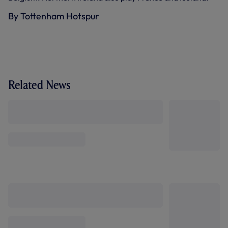
By Tottenham Hotspur
Related News