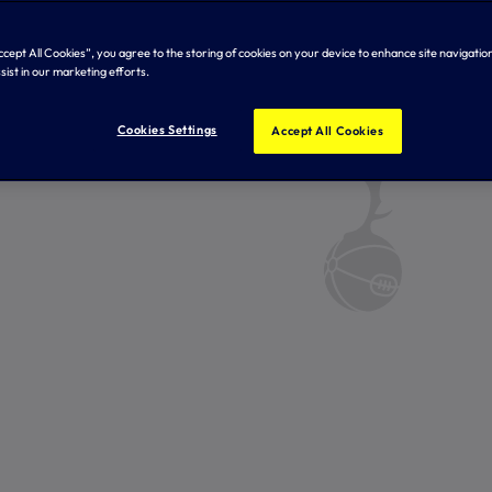
Accept All Cookies”, you agree to the storing of cookies on your device to enhance site navigation
sist in our marketing efforts.
Cookies Settings
Accept All Cookies