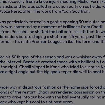
s his recovery from a knee injury meaning Michel Vorm k
 sticks and he was called into action early on as he did w
 Ayoze Perez after fine work from Yoan Gouffran.
as particularly tested in a gentle opening 30 minutes b
ity was shattered by a moment of brilliance from Chadli.
 from Paulinho, he shifted the ball onto his left foot to 
efenders before dipping a shot from 25 yards past Tim 
orner - his ninth Premier League strike this term and 11t
or his 30th goal of the season and was a whisker away 
 the interval. Bentaleb created space with a brilliant bit of
he right. Chadli slipped in Kane who tried to surprise Kr
om a tight angle but the big goalkeeper did well to beat h
underway in disastrous fashion as the home side forced 
conds of the restart. Chadli surrendered possession on t
ez to drive into our box with the ball eventually rolling i
ack who kept his cool to slot past Vorm.