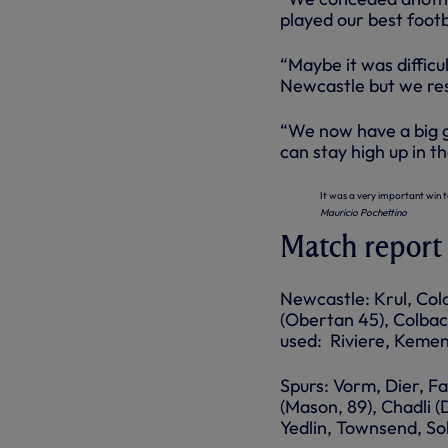
played our best footb
“Maybe it was difficu
Newcastle but we res
“We now have a big g
can stay high up
in
th
It was a very important win t
Mauricio Pochettino
Match report
Newcastle: Krul, Colo
(Obertan 45), Colbac
used: Riviere, Keme
Spurs: Vorm, Dier, Fa
(Mason, 89), Chadli (
Yedlin, Townsend, So