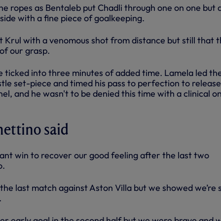
e ropes as Bentaleb put Chadli through one on one but 
ide with a fine piece of goalkeeping.
 Krul with a venomous shot from distance but still that t
of our grasp.
 ticked into three minutes of added time. Lamela led th
le set-piece and timed his pass to perfection to release
nel, and he wasn't to be denied this time with a clinical o
ettino said
ant win to recover our good feeling after the last two
o.
r the last match against Aston Villa but we showed we’re st
.
 early goal in the second half but we were brave and 