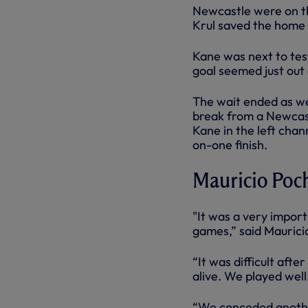
Newcastle were on th
Krul saved the home s
Kane was next to test
goal seemed just out 
The wait ended as we
break from a Newcast
Kane in the left chan
on-one finish.
Mauricio Poch
"It was a very import
games,” said Maurici
“It was difficult afte
alive. We played well
“We conceded another