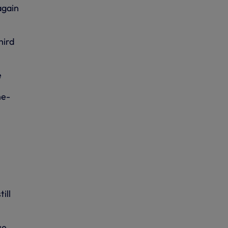
again
hird
e
ne-
ill
we