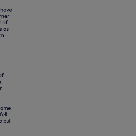
t have
rner
t of
e as
im
of
h.
r
frame
fell
 pull