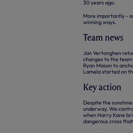
30 years ago.
More importantly - a
winning ways.
Team news
Jan Vertonghen retur
changes to the team 
Ryan Mason to anchor
Lamela started on th
Key action
Despite the sunshine,
underway. We control
when Harry Kane bril
dangerous cross that