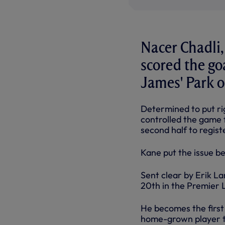
Nacer Chadli,
scored the go
James' Park 
Determined to put ri
controlled the game 
second half to regis
Kane put the issue b
Sent clear by Erik La
20th in the Premier 
He becomes the first 
home-grown player to