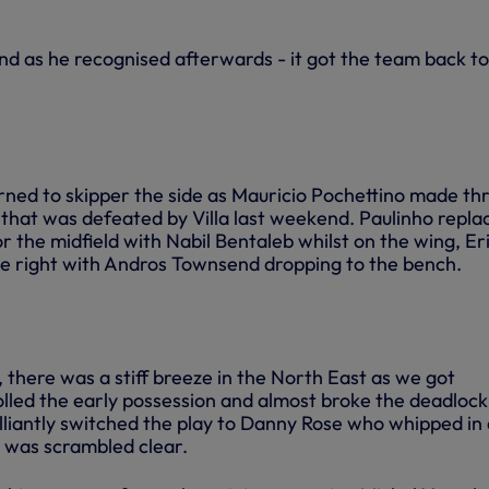
nd as he recognised afterwards - it got the team back to
ned to skipper the side as Mauricio Pochettino made th
that was defeated by Villa last weekend. Paulinho repla
 the midfield with Nabil Bentaleb whilst on the wing, Er
e right with Andros Townsend dropping to the bench.
 there was a stiff breeze in the North East as we got
led the early possession and almost broke the deadlock
liantly switched the play to Danny Rose who whipped in 
 was scrambled clear.