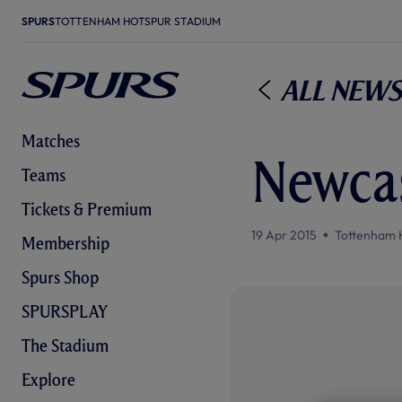
SPURS
TOTTENHAM HOTSPUR STADIUM
All News
Matches
Newcas
Teams
Tickets & Premium
19 Apr 2015
Tottenham 
Membership
Spurs Shop
SPURSPLAY
The Stadium
Explore