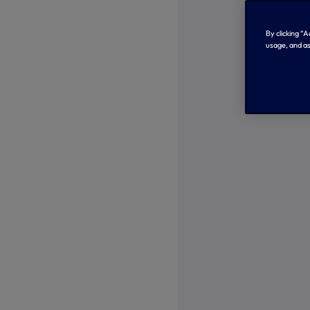
By clicking “
usage, and as