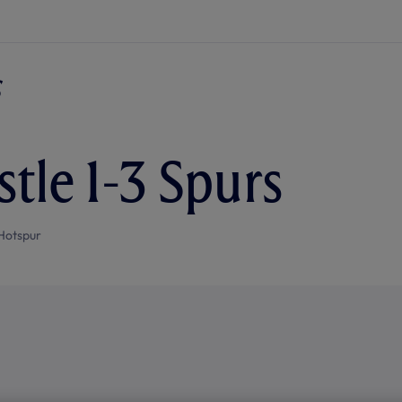
tle 1-3 Spurs
Hotspur