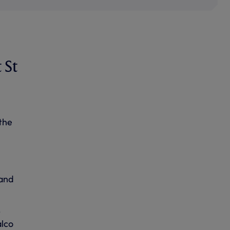
 St
the
 and
t
alco