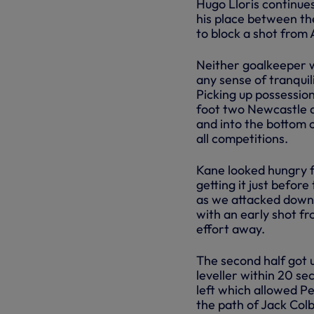
Hugo Lloris continue
his place between the
to block a shot from
Neither goalkeeper w
any sense of tranquil
Picking up possession
foot two Newcastle d
and into the bottom c
all competitions.
Kane looked hungry f
getting it just before
as we attacked down t
with an early shot fr
effort away.
The second half got 
leveller within 20 se
left which allowed Per
the path of Jack Colb