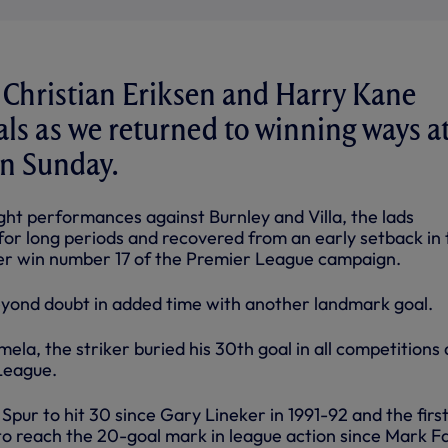
 Christian Eriksen and Harry Kane
als as we returned to winning ways at
on Sunday.
ght performances against Burnley and Villa, the lads
for long periods and recovered from an early setback in 
ter win number 17 of the Premier League campaign.
eyond doubt in added time with another landmark goal.
mela, the striker buried his 30th goal in all competitions
League.
Spur to hit 30 since Gary Lineker in 1991-92 and the firs
 reach the 20-goal mark in league action since Mark F