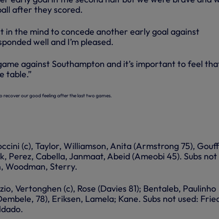
all after they scored.
lt in the mind to concede another early goal against
ponded well and I’m pleased.
ame against Southampton and it’s important to feel tha
e table.”
o recover our good feeling after the last two games.
ccini (c), Taylor, Williamson, Anita (Armstrong 75), Gouf
k, Perez, Cabella, Janmaat, Abeid (Ameobi 45). Subs not
n, Woodman, Sterry.
zio, Vertonghen (c), Rose (Davies 81); Bentaleb, Paulinho
Dembele, 78), Eriksen, Lamela; Kane. Subs not used: Fried
ldado.