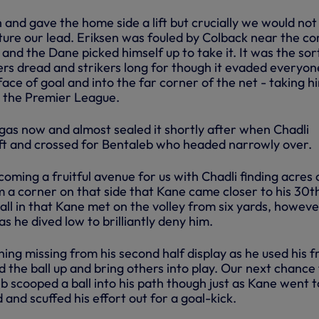
 and gave the home side a lift but crucially we would no
ture our lead. Eriksen was fouled by Colback near the co
 and the Dane picked himself up to take it. It was the sor
ers dread and strikers long for though it evaded everyon
 face of goal and into the far corner of the net - taking h
n the Premier League.
as now and almost sealed it shortly after when Chadli
ft and crossed for Bentaleb who headed narrowly over.
coming a fruitful avenue for us with Chadli finding acres 
m a corner on that side that Kane came closer to his 30t
ll in that Kane met on the volley from six yards, howeve
as he dived low to brilliantly deny him.
hing missing from his second half display as he used his 
d the ball up and bring others into play. Our next chance 
b scooped a ball into his path though just as Kane went to
 and scuffed his effort out for a goal-kick.