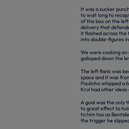
It was a sucker punch
to wait long to recap
of the box on the left
delivery that defend
it flashed across the
into double-figures i
We were cooking on g
galloped down the le
The left flank was be
space and it was fro
Paulinho whipped a ba
Krul had other ideas 
A goal was the only t
to great effect to hol
to him too as Bentale
the trigger he slipped