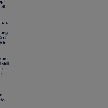
ept
ell
efore
wrong-
Krul
h in
from
 skill
ul
is
a
he
nto