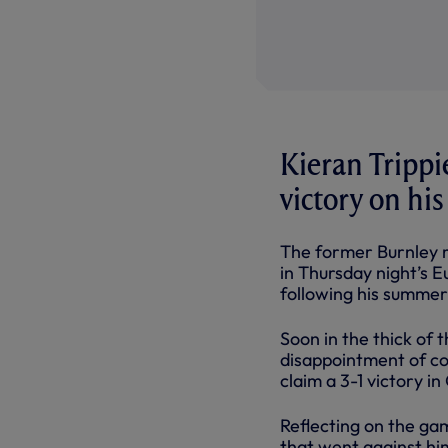
Kieran Trippie
victory on his
The former Burnley ri
in Thursday night’s 
following his summer
Soon in the thick of 
disappointment of co
claim a 3-1 victory in
Reflecting on the ga
that went against him