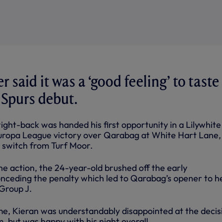
r said it was a ‘good feeling’ to taste
 Spurs debut.
ght-back was handed his first opportunity in a Lilywhite 
Europa League victory over Qarabag at White Hart Lane,
 switch from Turf Moor.
the action, the 24-year-old brushed off the early
nceding the penalty which led to Qarabag’s opener to he
 Group J.
me, Kieran was understandably disappointed at the decis
, but was happy with his night overall.