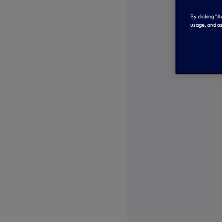
By clicking “
usage, and as