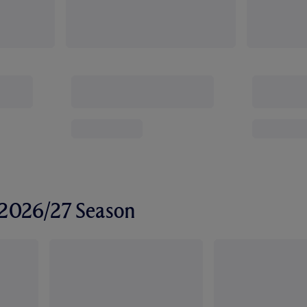
r 2026/27 Season