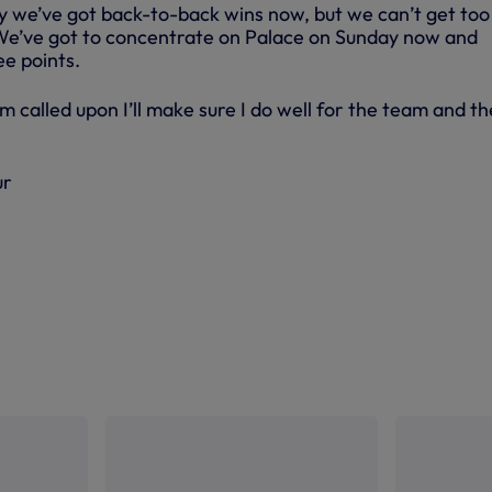
ay we’ve got back-to-back wins now, but we can’t get too
We’ve got to concentrate on Palace on Sunday now and
ee points.
 called upon I’ll make sure I do well for the team and th
ur