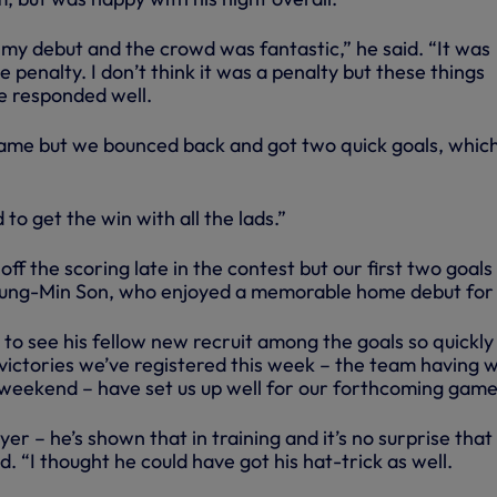
 my debut and the crowd was fantastic,” he said. “It was
 penalty. I don’t think it was a penalty but these things
e responded well.
 game but we bounced back and got two quick goals, whic
 to get the win with all the lads.”
ff the scoring late in the contest but our first two goals
ung-Min Son, who enjoyed a memorable home debut for 
to see his fellow new recruit among the goals so quickly
victories we’ve registered this week – the team having w
 weekend – have set us up well for our forthcoming game
yer – he’s shown that in training and it’s no surprise that
. “I thought he could have got his hat-trick as well.