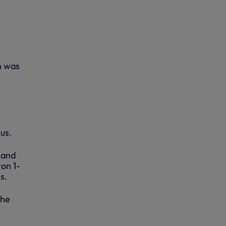
h was
us.
 and
on 1-
s.
 he