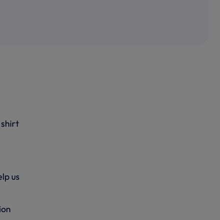
shirt
lp us
ion