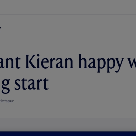
nt Kieran happy 
g start
Hotspur