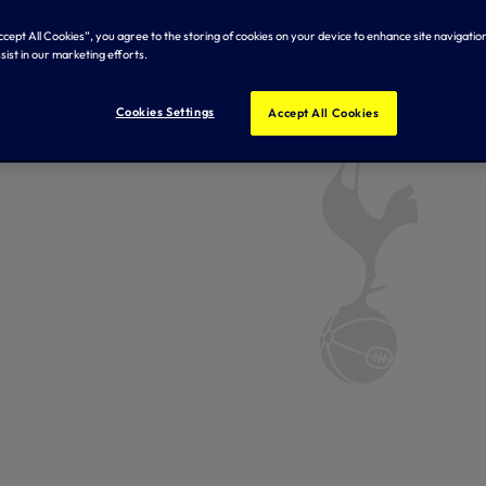
Accept All Cookies”, you agree to the storing of cookies on your device to enhance site navigation
sist in our marketing efforts.
Cookies Settings
Accept All Cookies