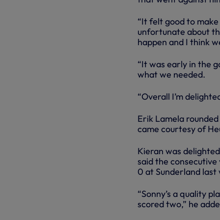
“It felt good to make
unfortunate about the
happen and I think w
“It was early in the
what we needed.
“Overall I’m delighted
Erik Lamela rounded o
came courtesy of He
Kieran was delighted 
said the consecutive 
0 at Sunderland last
“Sonny’s a quality pla
scored two,” he added