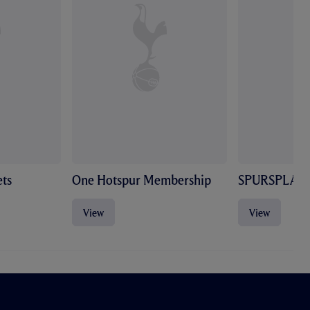
ts
One Hotspur Membership
SPURSPLAY
View
View