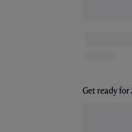
Get ready fo