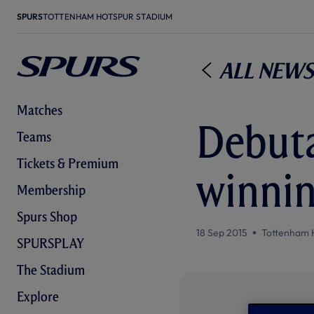
SPURS
TOTTENHAM HOTSPUR STADIUM
All News
Matches
Debuta
Teams
Tickets & Premium
winnin
Membership
Spurs Shop
18 Sep 2015
Tottenham 
SPURSPLAY
The Stadium
Explore