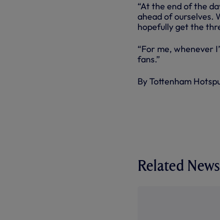
“At the end of the d
ahead of ourselves. 
hopefully get the thr
“For me, whenever I’m
fans.”
By Tottenham Hotsp
Related News