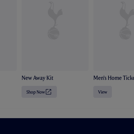
New Away Kit
Men's Home Ticke
Shop Now
View
(
O
p
e
n
s
i
n
n