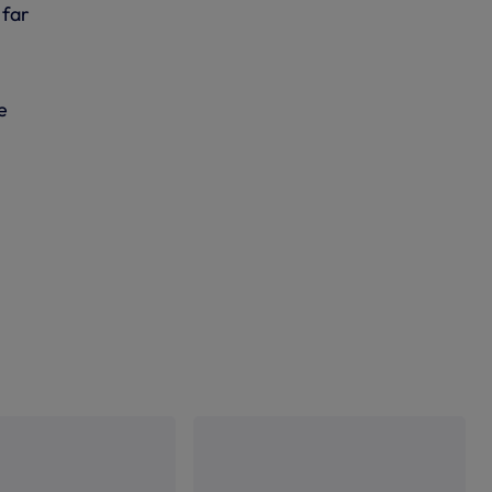
 far
e