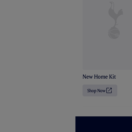
New Home Kit
Shop Now
(
O
p
e
n
s
i
n
n