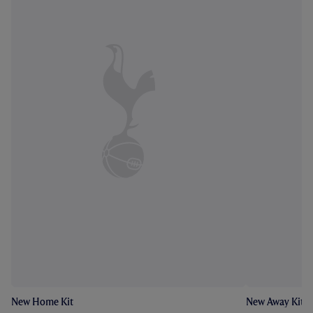
New Home Kit
New Away Kit