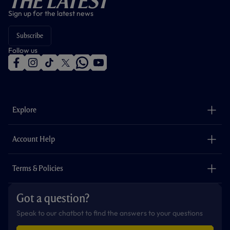
The Latest
Sign up for the latest news
Subscribe
Follow us
f
i
t
t
w
y
a
n
i
w
h
o
c
s
k
i
a
u
e
t
t
t
t
t
b
a
o
t
s
u
o
g
k
e
a
b
Explore
o
r
r
p
e
k
a
p
m
The Club
Careers
Account Help
Safeguarding
Foundation
Contact Us
Accessibility
Terms & Policies
Cookie Policy
Privacy Policy
Got a question?
Terms & Conditions
Speak to our chatbot to find the answers to your questions