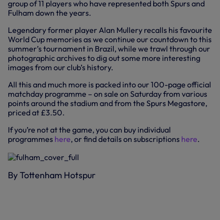
group of 11 players who have represented both Spurs and
Fulham down the years.
Legendary former player Alan Mullery recalls his favourite
World Cup memories as we continue our countdown to this
summer’s tournament in Brazil, while we trawl through our
photographic archives to dig out some more interesting
images from our club’s history.
All this and much more is packed into our 100-page official
matchday programme – on sale on Saturday from various
points around the stadium and from the Spurs Megastore,
priced at £3.50.
If you’re not at the game, you can buy individual
programmes
here
, or find details on subscriptions
here
.
By Tottenham Hotspur