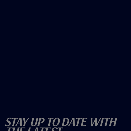
Stay Up To Date With