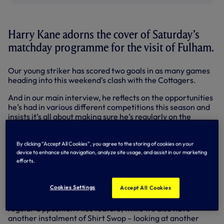
Harry Kane adorns the cover of Saturday’s
matchday programme for the visit of Fulham.
Our young striker has scored two goals in as many games
heading into this weekend’s clash with the Cottagers.
And in our main interview, he reflects on the opportunities
he’s had in various different competitions this season and
insists it’s all about making sure he’s regularly on the
scoresheet going forward.
Also in Saturday’s edition, Head Coach Tim Sherwood
By clicking “Accept All Cookies”, you agree to the storing of cookies on your
speaks in his exclusive programme column, while we’ve the
device to enhance site navigation, analyze site usage, and assist in our marketing
efforts.
latest news from around the club – including updates on
how our Under-21s and Under-18s have been getting on.
Cookies Settings
Accept All Cookies
We’ve all you need to know about Fulham ahead of the
game, including a look at their possible formation in our
regular Opposition Files feature, while we also have
another instalment of Shirt Swop – looking at another