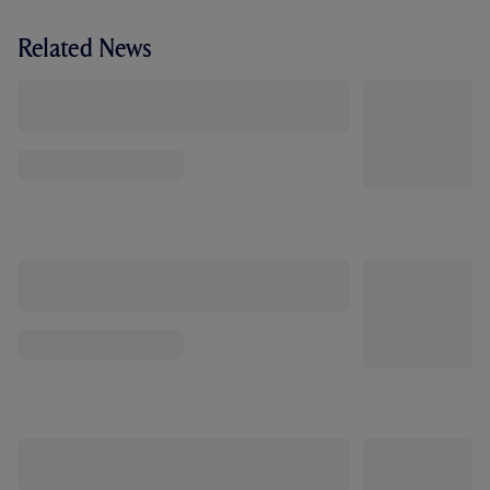
Related News