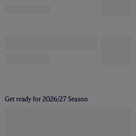
Get ready for 2026/27 Season