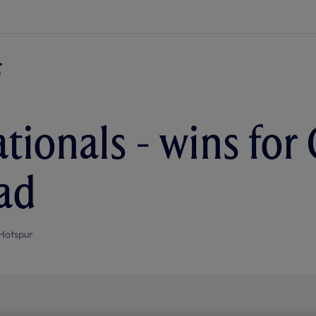
tionals - wins for 
ad
Hotspur