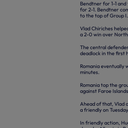
Bendtner for 1-1 and
for 2-1. Bendtner co
to the top of Group I.
Vlad Chiriches helpe
a 2-0 win over Northe
The central defender
deadlock in the first
Romania eventually w
minutes.
Romania top the group
against Faroe Island
Ahead of that, Vlad 
a friendly on Tuesday
In friendly action, H