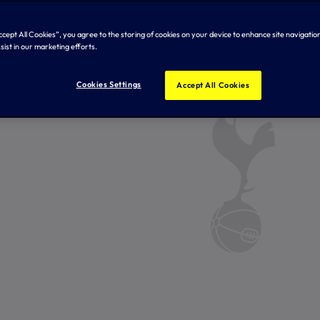
Accept All Cookies”, you agree to the storing of cookies on your device to enhance site navigation
sist in our marketing efforts.
Cookies Settings
Accept All Cookies