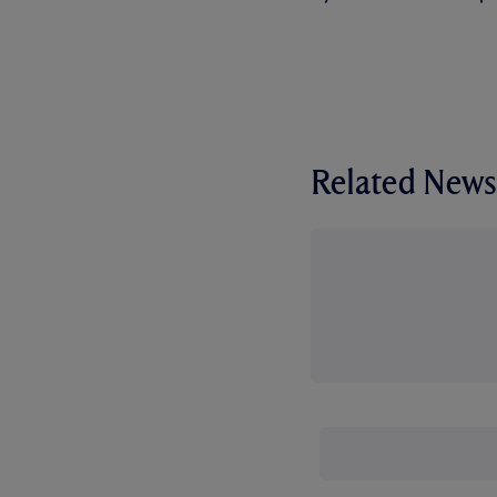
Related News