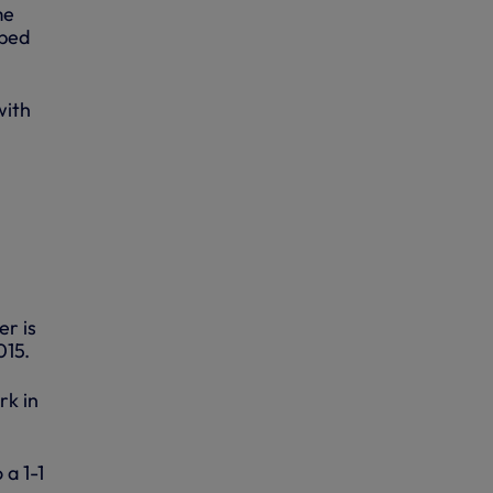
me
mped
with
er is
015.
rk in
 a 1-1