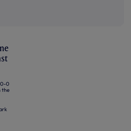
ame
nst
 0-0
n the
ark