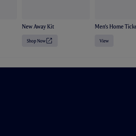
New Away Kit
Men's Home Ticke
Shop Now
View
(
O
p
e
n
s
i
n
n
e
w
t
a
b
/
w
i
n
d
o
w