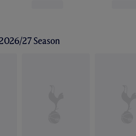
r 2026/27 Season