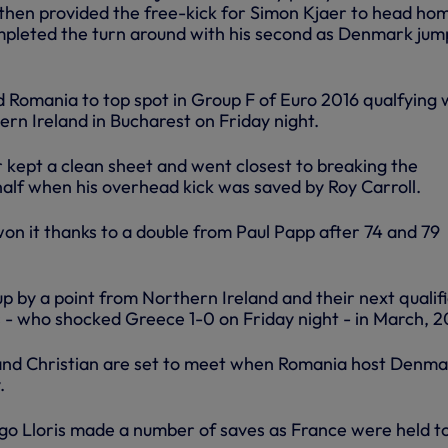
 then provided the free-kick for Simon Kjaer to head ho
mpleted the turn around with his second as Denmark ju
d Romania to top spot in Group F of Euro 2016 qualfying 
rn Ireland in Bucharest on Friday night.
 kept a clean sheet and went closest to breaking the
 half when his overhead kick was saved by Roy Carroll.
on it thanks to a double from Paul Papp after 74 and 79
 by a point from Northern Ireland and their next qualifi
s - who shocked Greece 1-0 on Friday night - in March, 2
and Christian are set to meet when Romania host Denma
.
ugo Lloris made a number of saves as France were held to