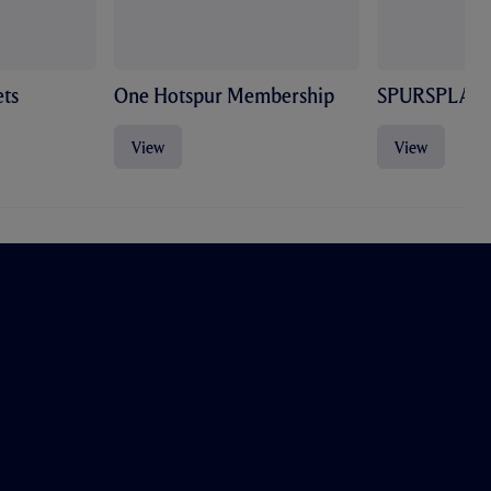
ts
One Hotspur Membership
SPURSPLAY
View
View