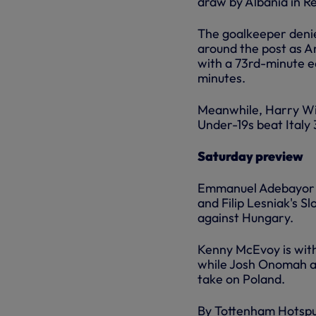
draw by Albania in R
The goalkeeper denie
around the post as A
with a 73rd-minute e
minutes.
Meanwhile, Harry Wi
Under-19s beat Italy
Saturday preview
Emmanuel Adebayor is
and Filip Lesniak's S
against Hungary.
Kenny McEvoy is with
while Josh Onomah an
take on Poland.
By Tottenham Hotsp