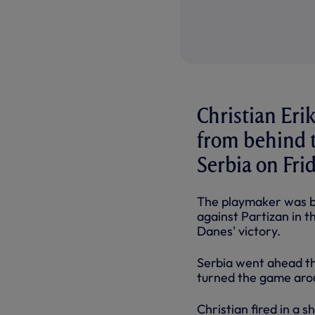
Christian Eri
from behind t
Serbia on Fri
The playmaker was b
against Partizan in 
Danes' victory.
Serbia went ahead th
turned the game arou
Christian fired in a s