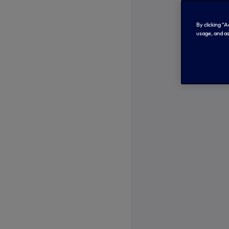
By clicking “
usage, and as