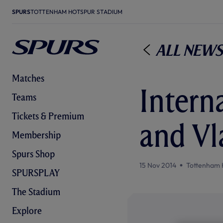
SPURS
TOTTENHAM HOTSPUR STADIUM
All News
Matches
Interna
Teams
Tickets & Premium
and Vl
Membership
Spurs Shop
15 Nov 2014
Tottenham 
SPURSPLAY
The Stadium
Explore