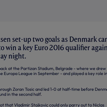
ksen set-up two goals as Denmark c
o win a key Euro 2016 qualifier agai
day night.
ack at the Partizan Stadium, Belgrade - where we drew
the Europa League in September - and played a key role i
rough Zoran Tosic and led 1-0 at half-time before Denm
nd in the second half.
hot that Vladimir Stojkovic could only parry out to Niclas