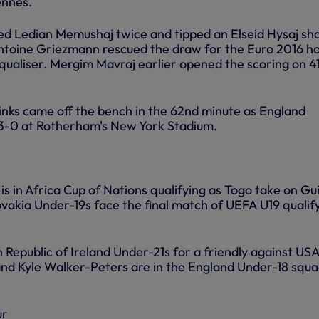
ennes.
d Ledian Memushaj twice and tipped an Elseid Hysaj sh
ntoine Griezmann rescued the draw for the Euro 2016 h
qualiser. Mergim Mavraj earlier opened the scoring on 4
nks came off the bench in the 62nd minute as England
 3-0 at Rotherham's New York Stadium.
 in Africa Cup of Nations qualifying as Togo take on Gu
lovakia Under-19s face the final match of UEFA U19 qualif
 Republic of Ireland Under-21s for a friendly against US
d Kyle Walker-Peters are in the England Under-18 squa
ur