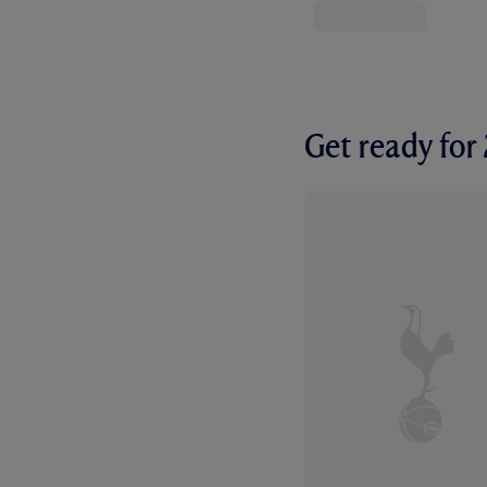
Get ready fo