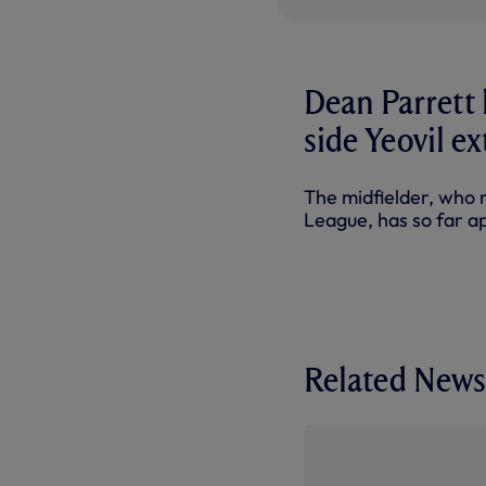
Dean Parrett 
side Yeovil e
The midfielder, who 
League, has so far a
Related News