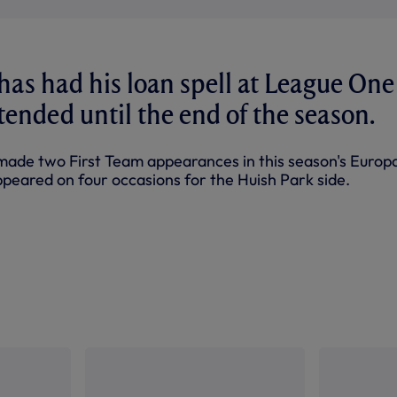
has had his loan spell at League One
xtended until the end of the season.
made two First Team appearances in this season's Europ
ppeared on four occasions for the Huish Park side.