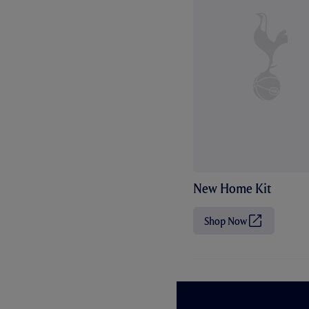
New Home Kit
Shop Now
(
O
p
e
n
s
i
n
n