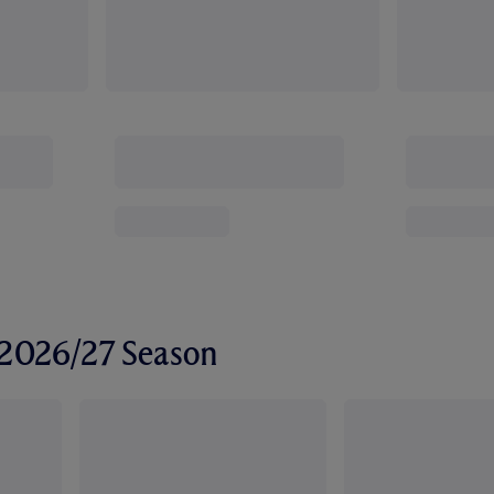
r 2026/27 Season