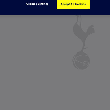
Cookies Settings
Accept All Cookies