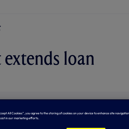
t extends loan
Accept All Cookies”, you agree to the storing of cookies on your device to enhance site navigation
sist in our marketing efforts.