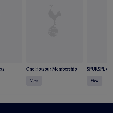
ts
One Hotspur Membership
SPURSPLAY
View
View