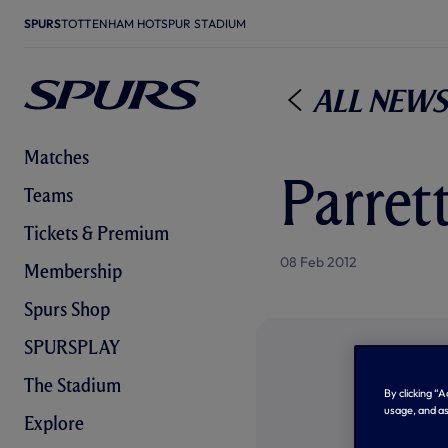
SPURS
TOTTENHAM HOTSPUR STADIUM
All News
Matches
Parret
Teams
Tickets & Premium
08 Feb 2012
Membership
Spurs Shop
SPURSPLAY
The Stadium
By clicking “
usage, and as
Explore