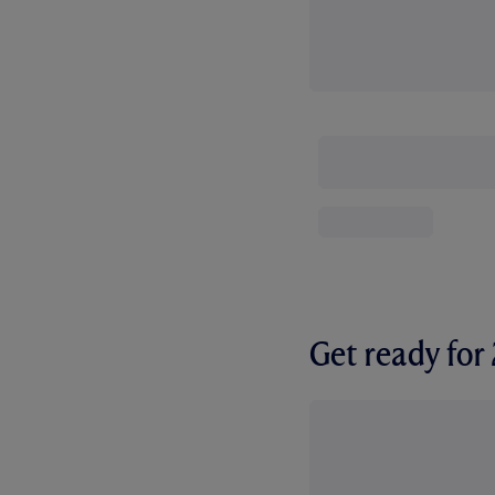
Get ready fo