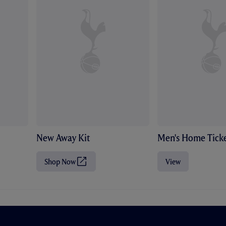
New Away Kit
Men's Home Ticke
Shop Now
View
(
O
p
e
n
s
i
n
n