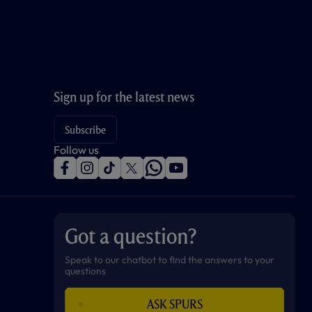
Sign up for the latest news
Subscribe
Follow us
f
i
t
t
w
y
a
n
i
w
h
o
c
s
k
i
a
u
e
t
t
t
t
t
b
a
o
t
s
u
o
g
k
e
a
b
Got a question?
o
r
r
p
e
k
a
p
m
Speak to our chatbot to find the answers to your
questions
ASK SPURS