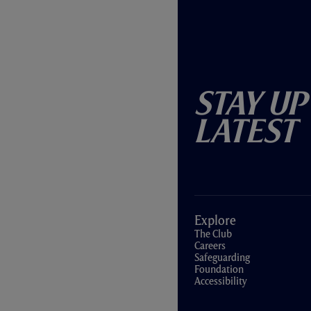
Stay Up
Latest
Explore
The Club
Careers
Safeguarding
Foundation
Accessibility