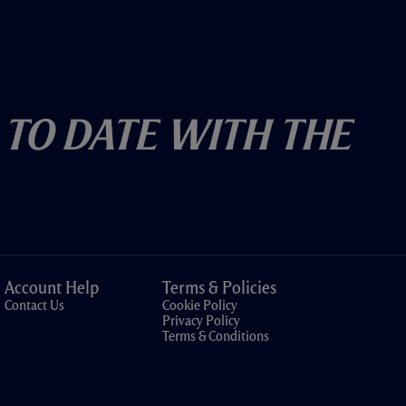
 To Date With The
Account Help
Terms & Policies
Contact Us
Cookie Policy
Privacy Policy
Terms & Conditions