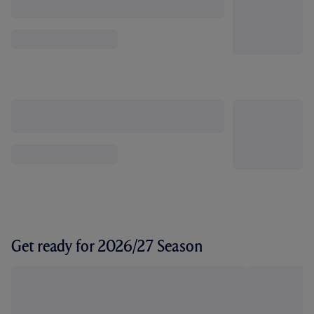
Get ready for 2026/27 Season