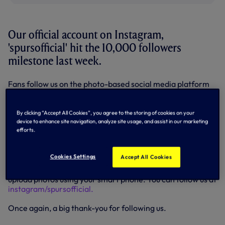
Our official account on Instagram,
'spursofficial' hit the 10,000 followers
milestone last week.
Fans follow us on the photo-based social media platform
from all around the world and we'd like to thank you all for
following us and tagging your photographs with #COYS
and #THFC.
By clicking “Accept All Cookies”, you agree to the storing of cookies on your
device to enhance site navigation, analyze site usage, and assist in our marketing
efforts.
Instagram your photos of Tottenham Hotspur, tag them all
#COYS and as a thank-you, we'll 'regram' the best photos
over the next two weeks. We'll tag your username as well.
Cookies Settings
Accept All Cookies
Instagram is a free photo-sharing app which allows you to
upload photos using your smart phone. You can follow us at
instagram/spursofficial.
Once again, a big thank-you for following us.