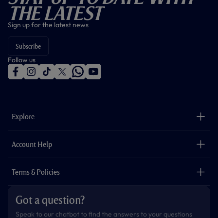
The Latest
Sign up for the latest news
Subscribe
Follow us
f
i
t
t
w
y
a
n
i
w
h
o
c
s
k
i
a
u
e
t
t
t
t
t
b
a
o
t
s
u
o
g
k
e
a
b
Explore
o
r
r
p
e
k
a
p
m
The Club
Careers
Account Help
Safeguarding
Foundation
Contact Us
Accessibility
Terms & Policies
Cookie Policy
Privacy Policy
Got a question?
Terms & Conditions
Speak to our chatbot to find the answers to your questions