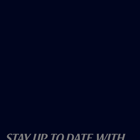
Stay Up To Date With