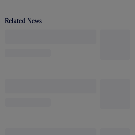
Related News