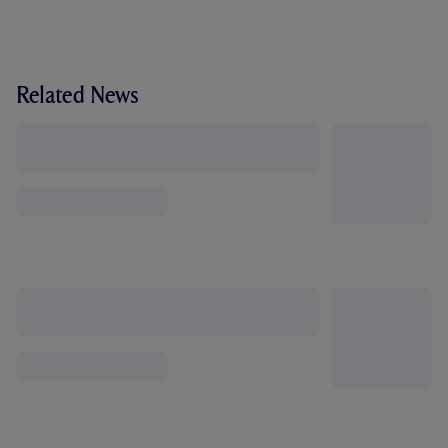
Related News