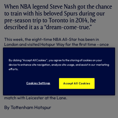
When NBA legend Steve Nash got the chance
to train with his beloved Spurs during our
pre-season trip to Toronto in 2014, he
described it as a “dream-come-true.”
This week, the eight-time NBA All-Star has been in
London and visited Hotspur Way for the first time - once
again taking part in a First Team session.
For Christian Eriksen and Victor Wanyama, the honour
By clicking “Accept All Cookies”, you agree to the storing of cookies on your
was all theirs as the two big basketball fans got to show off
device to enhance site navigation, analyze site usage, and assist in our marketing
their skills around the hoop to the former Phoenix Suns
efforts.
and LA Lakers point guard after training.
Steve, now retired from the game but still general
Cookies Settings
Accept All Cookies
manager for the Canadian national team and an NBA
ambassador, will appear at half-time during tomorrow’s
match with Leicester at the Lane.
By Tottenham Hotspur