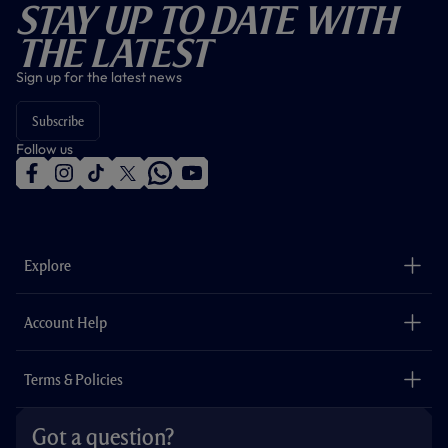
Stay Up To Date With
The Latest
Sign up for the latest news
Subscribe
Follow us
f
i
t
t
w
y
a
n
i
w
h
o
c
s
k
i
a
u
e
t
t
t
t
t
b
a
o
t
s
u
o
g
k
e
a
b
Explore
o
r
r
p
e
k
a
p
m
The Club
Careers
Account Help
Safeguarding
Foundation
Contact Us
Accessibility
Terms & Policies
Cookie Policy
Privacy Policy
Got a question?
Terms & Conditions