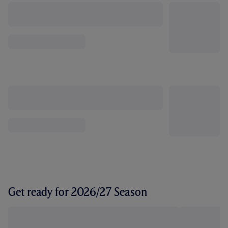
Get ready for 2026/27 Season