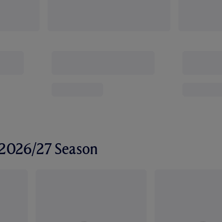
r 2026/27 Season