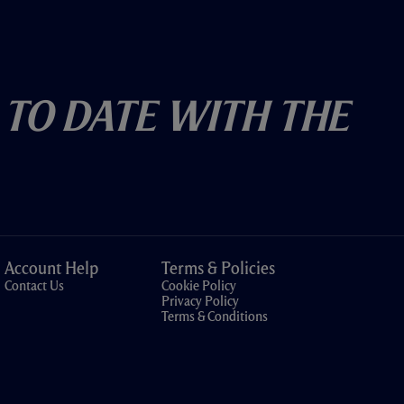
 To Date With The
Account Help
Terms & Policies
Contact Us
Cookie Policy
Privacy Policy
Terms & Conditions