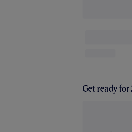
Get ready fo