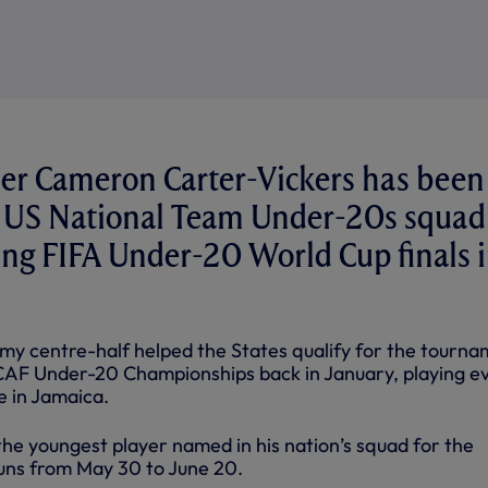
er Cameron Carter-Vickers has been
 US National Team Under-20s squad 
ng FIFA Under-20 World Cup finals 
y centre-half helped the States qualify for the tourn
F Under-20 Championships back in January, playing e
 in Jamaica.
s the youngest player named in his nation’s squad for the
uns from May 30 to June 20.