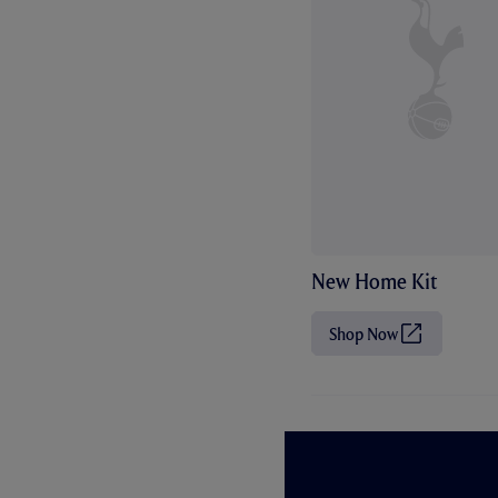
New Home Kit
Shop Now
(
O
p
e
n
s
i
n
n
e