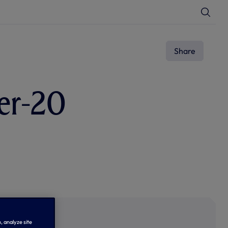
T
o
g
g
l
e
Share
S
e
a
r
c
er-20
h
, analyze site