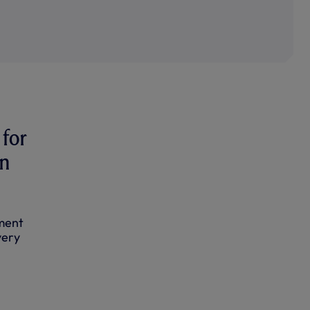
for
in
ament
very