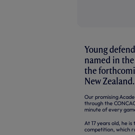
Young defend
named in the
the forthcomi
New Zealand.
Our promising Academ
through the CONCACA
minute of every game
At 17 years old, he i
competition, which r