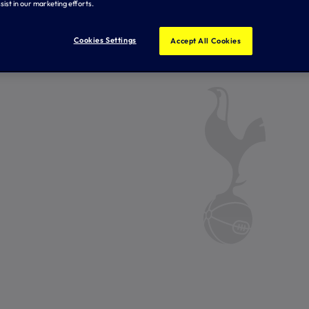
sist in our marketing efforts.
Cookies Settings
Accept All Cookies