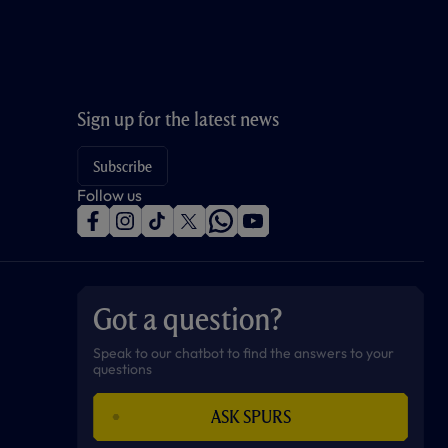
Sign up for the latest news
Subscribe
Follow us
f
i
t
t
w
y
a
n
i
w
h
o
c
s
k
i
a
u
e
t
t
t
t
t
b
a
o
t
s
u
o
g
k
e
a
b
Got a question?
o
r
r
p
e
k
a
p
m
Speak to our chatbot to find the answers to your
questions
ASK SPURS