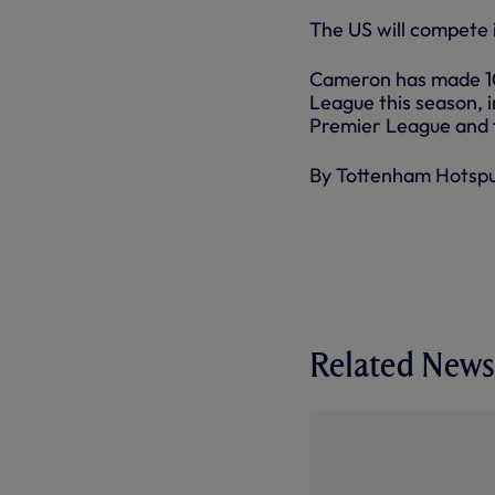
The US will compete
Cameron has made 10
League this season, i
Premier League and f
By Tottenham Hotsp
Related News