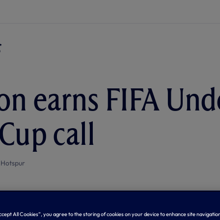
n earns FIFA Und
Cup call
 Hotspur
Accept All Cookies”, you agree to the storing of cookies on your device to enhance site navigation