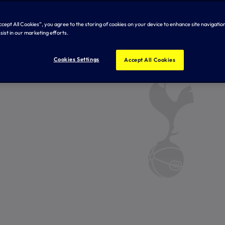
Accept All Cookies”, you agree to the storing of cookies on your device to enhance site navigation
sist in our marketing efforts.
Cookies Settings
Accept All Cookies