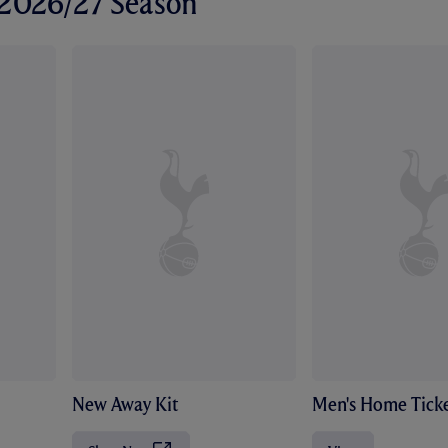
r 2026/27 Season
New Away Kit
Men's Home Ticke