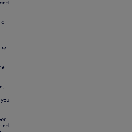
 and
 a
The
he
n.
 you
ver
mind.
n