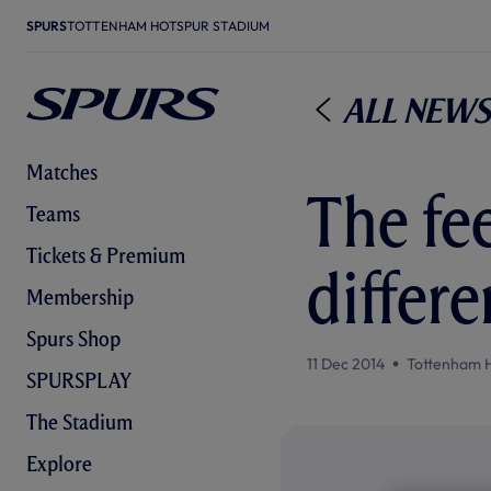
SPURS
TOTTENHAM HOTSPUR STADIUM
All News
Matches
The fee
Teams
Tickets & Premium
differe
Membership
Spurs Shop
11 Dec 2014
Tottenham 
SPURSPLAY
The Stadium
Explore