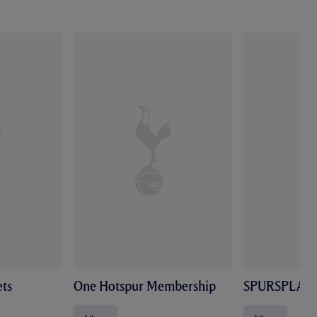
ts
One Hotspur Membership
SPURSPLAY