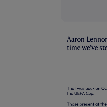
Aaron Lennon 
time we’ve st
That was back on Oct
the UEFA Cup.
Those present at the 