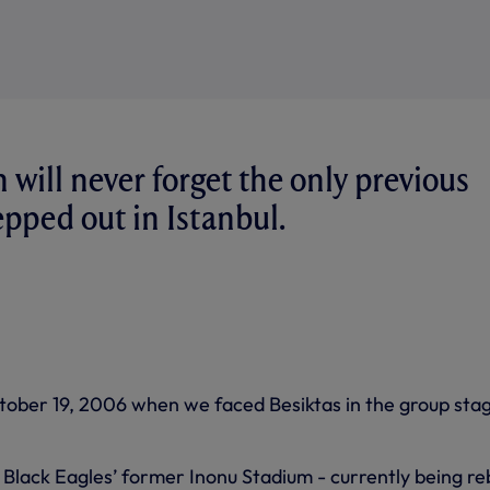
will never forget the only previous
epped out in Istanbul.
ober 19, 2006 when we faced Besiktas in the group stag
Black Eagles’ former Inonu Stadium - currently being reb