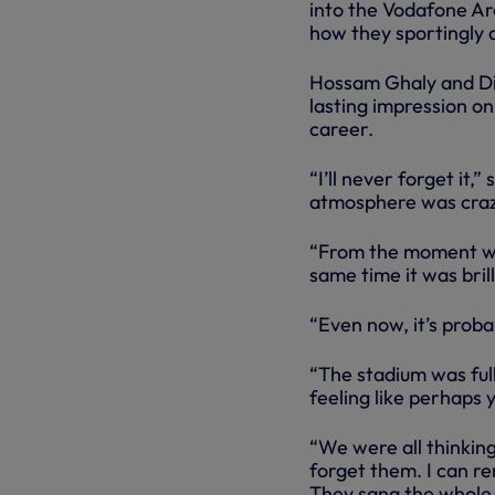
into the Vodafone Are
how they sportingly a
Hossam Ghaly and Dim
lasting impression on
career.
“I’ll never forget it
atmosphere was crazy,
“From the moment we 
same time it was bril
“Even now, it’s proba
“The stadium was ful
feeling like perhaps
“We were all thinking
forget them. I can re
They sang the whole 