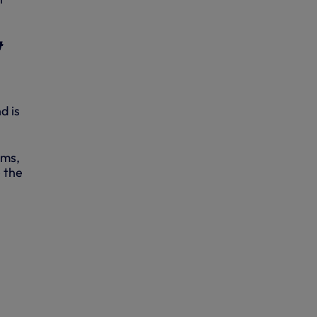
t
d is
ums,
e the