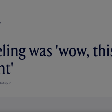
ling was 'wow, this
nt'
Hotspur