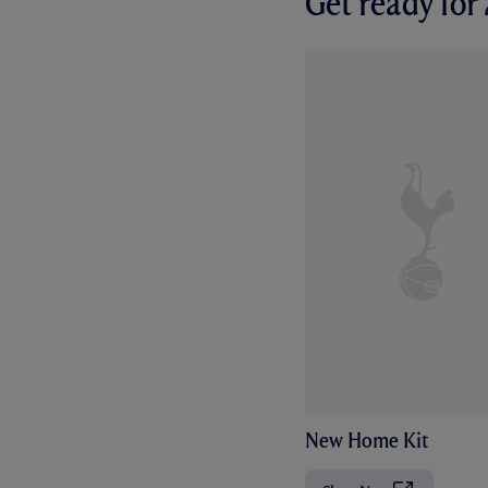
Get ready fo
New Home Kit