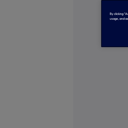
By clicking “
usage, and as