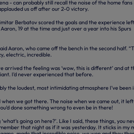
na - can probably still recall the noise of the home fans
pplauded us off after our 2-0 victory.
itar Berbatov scored the goals and the experience left
 Aaron, 19 at the time and just over a year into his Spurs
,” said Aaron, who came off the bench in the second half. “
 electric, incredible.
arrived the feeling was ‘wow, this is different’ and at t
liant. I’d never experienced that before.
bly the loudest, most intimidating atmosphere I’ve been i
l when we got there. The noise when we came out, it left
 you’d done something wrong to even be in there!
 ‘what’s going on here?’. Like I said, these things, you ne
member that night as if it was yesterday. It sticks in my 
game, made that incredible noise, we won and they the