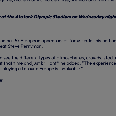
s at the Ataturk Olympic Stadium on Wednesday nigh
ron has 57 European appearances for us under his belt an
reat Steve Perryman.
nd see the different types of atmospheres, crowds, stadi
at that time and just brilliant,” he added. “The experienc
 playing all around Europe is invaluable.”
ur