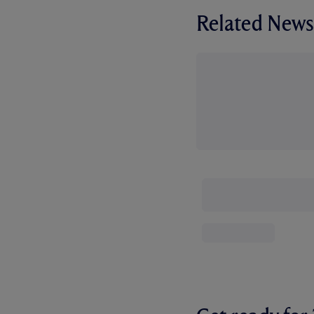
Related News