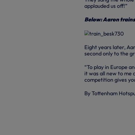
applauded us off!”
Below: Aaron train
Eight years later, Aa
second only to the g
“To play in Europe a
it was all new to me 
competition gives you
By Tottenham Hotsp