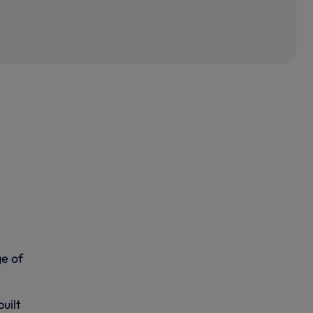
e of
uilt