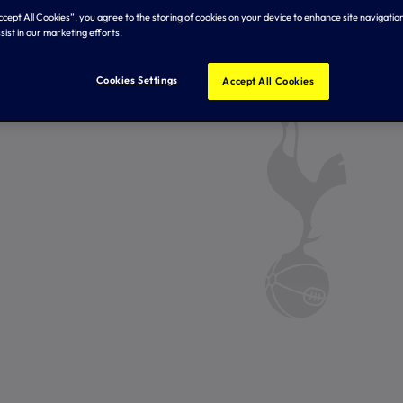
Accept All Cookies”, you agree to the storing of cookies on your device to enhance site navigation
sist in our marketing efforts.
Cookies Settings
Accept All Cookies