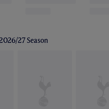
r 2026/27 Season