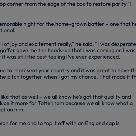
top corner from the edge of the box to restore parity 11
 memorable night for the home-grown battler – one that h
tional.
l of joy and excitement really,” he said. “I was desperate
gaffer gave me the heads-up that I was coming on I was
ut it was still the best feeling I’ve ever experienced.
rue to represent your country and it was great to have t
 the pitch together when I got my chance. That made it t
like that as well – we all know he’s got that quality and
duce it more for Tottenham because we all know what a
got on him.
ason for me and to top it off with an England cap is