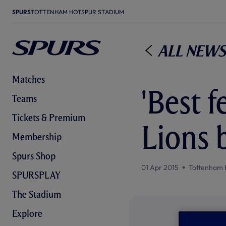
SPURS
TOTTENHAM HOTSPUR STADIUM
All News
Matches
'Best f
Teams
Tickets & Premium
Lions 
Membership
Spurs Shop
01 Apr 2015
Tottenham 
SPURSPLAY
The Stadium
Explore