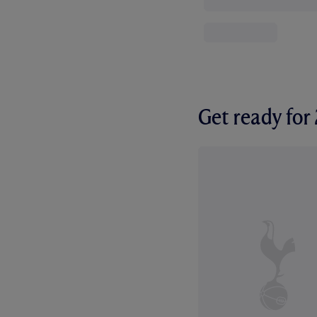
Get ready fo