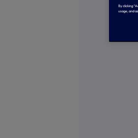
By clicking “
usage, and as