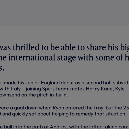
s thrilled to be able to share his bi
 international stage with some of h
s.
r made his senior England debut as a second half substit
 with Italy – joining Spurs team-mates Harry Kane, Kyle
wnsend on the pitch in Turin.
ere a goal down when Ryan entered the fray, but the 23
and quickly set about helping to remedy that situation.
 ball into the path of Andros, with the latter taking cont