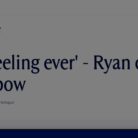
eeling ever' - Ryan
bow
Hotspur