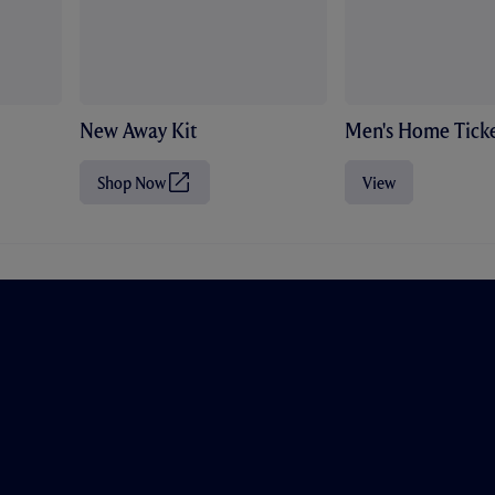
New Away Kit
Men's Home Ticke
Shop Now
View
(
O
p
e
n
s
i
n
n
e
w
t
a
b
/
w
i
n
d