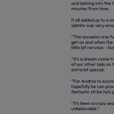
and lashing into the 
minutes from time.
It all added up to a
admits was very emo
“The occasion was ful
get on and when the 
little bit nervous – b
“It’s a dream come t
of our other lads on
extra bit special.
“For Andros to score 
hopefully he can pro
fantastic strike he’s 
“It’s been a crazy se
unbelievable.”