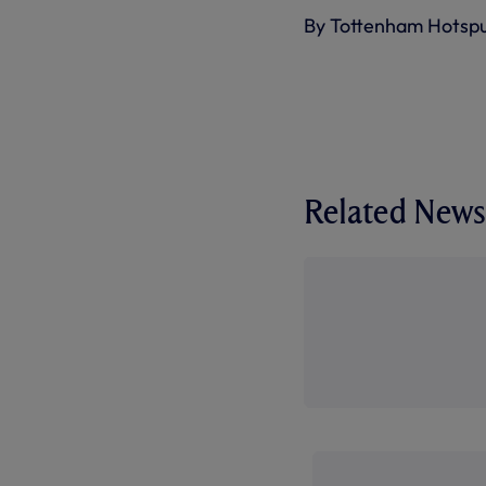
By Tottenham Hotsp
Related News