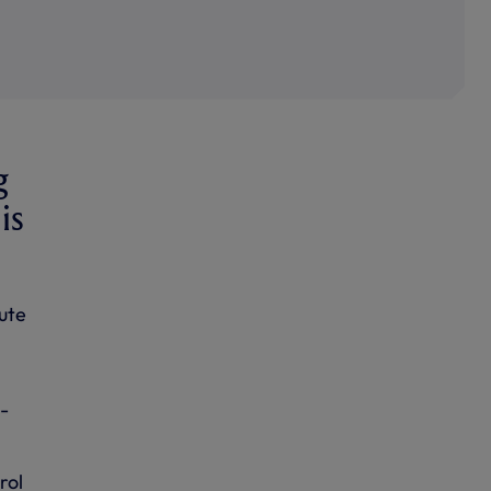
g
is
ute
-
rol