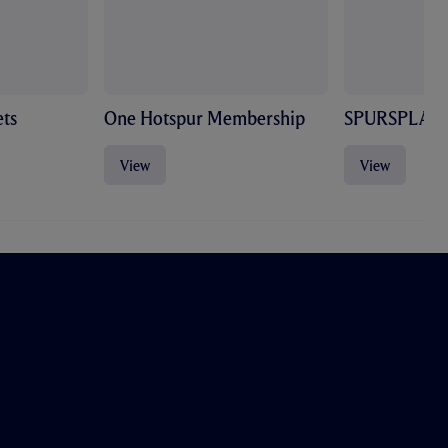
ts
One Hotspur Membership
SPURSPLAY
View
View