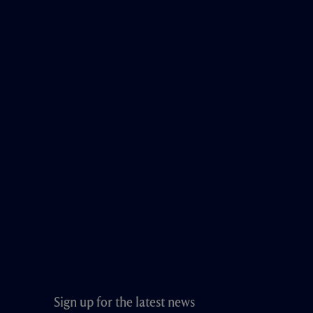
Sign up for the latest news