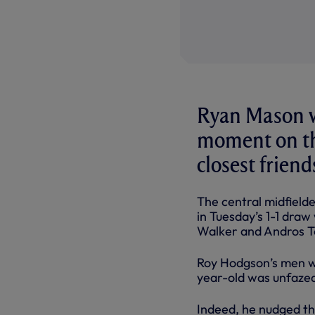
Ryan Mason wa
moment on the
closest friend
The central midfielde
in Tuesday’s 1-1 draw
Walker and Andros To
Roy Hodgson’s men w
year-old was unfazed 
Indeed, he nudged the