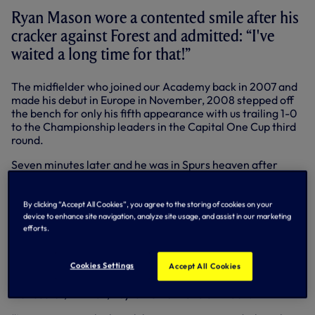
Ryan Mason wore a contented smile after his
cracker against Forest and admitted: “I've
waited a long time for that!”
The midfielder who joined our Academy back in 2007 and
made his debut in Europe in November, 2008 stepped off
the bench for only his fifth appearance with us trailing 1-0
to the Championship leaders in the Capital One Cup third
round.
Seven minutes later and he was in Spurs heaven after
pinging into the top corner from 30 yards to level the
scores in the third round encounter.
By clicking “Accept All Cookies”, you agree to the storing of cookies on your
That sparked the revival as Roberto Soldado turned home
device to enhance site navigation, analyze site usage, and assist in our marketing
Andros Townsend’s shot before Harry Kane fired home for
efforts.
3-1 in added time.
Cookies Settings
“It’s a very special night for me,” said Ryan, who has 86
Accept All Cookies
league appearances to his name after loan spells at Yeovil,
Doncaster, Millwall, Leyton Orient and Swindon.