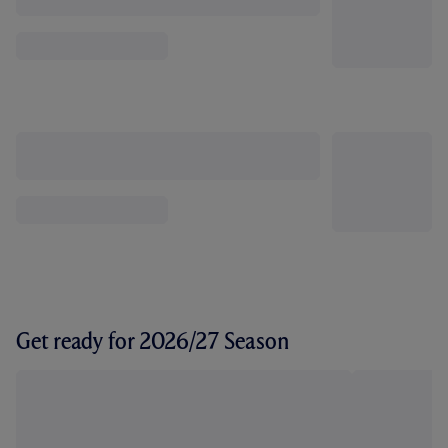
Get ready for 2026/27 Season