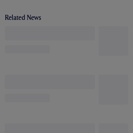
Related News