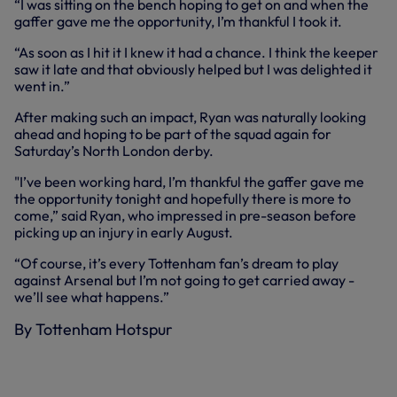
“I was sitting on the bench hoping to get on and when the
gaffer gave me the opportunity, I’m thankful I took it.
“As soon as I hit it I knew it had a chance. I think the keeper
saw it late and that obviously helped but I was delighted it
went in.”
After making such an impact, Ryan was naturally looking
ahead and hoping to be part of the squad again for
Saturday’s North London derby.
"I’ve been working hard, I’m thankful the gaffer gave me
the opportunity tonight and hopefully there is more to
come,” said Ryan, who impressed in pre-season before
picking up an injury in early August.
“Of course, it’s every Tottenham fan’s dream to play
against Arsenal but I’m not going to get carried away -
we’ll see what happens.”
By Tottenham Hotspur