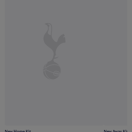
New Home Kit
New Away Kit