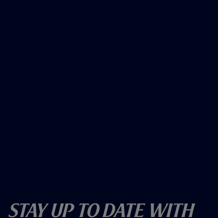
Stay Up To Date With