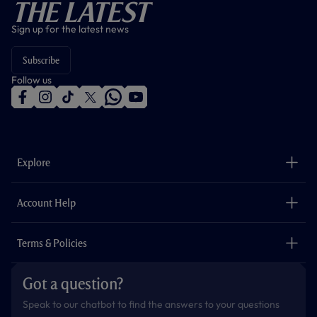
The Latest
Sign up for the latest news
Subscribe
Follow us
f
i
t
t
w
y
a
n
i
w
h
o
c
s
k
i
a
u
e
t
t
t
t
t
b
a
o
t
s
u
o
g
k
e
a
b
Explore
o
r
r
p
e
k
a
p
m
The Club
Careers
Account Help
Safeguarding
Foundation
Contact Us
Accessibility
Terms & Policies
Cookie Policy
Privacy Policy
Got a question?
Terms & Conditions
Speak to our chatbot to find the answers to your questions