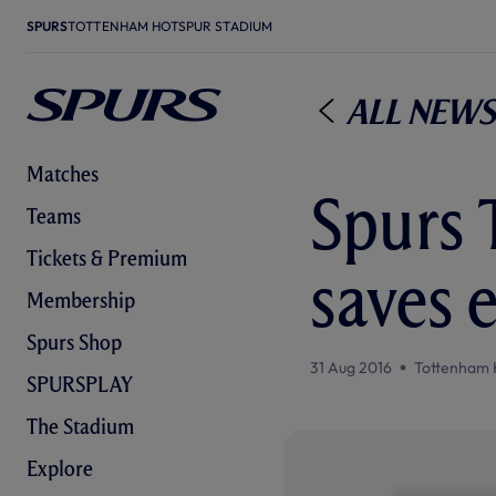
SPURS
TOTTENHAM HOTSPUR STADIUM
All News
Matches
Spurs 
Teams
Tickets & Premium
saves e
Membership
Spurs Shop
31 Aug 2016
Tottenham 
SPURSPLAY
The Stadium
Explore