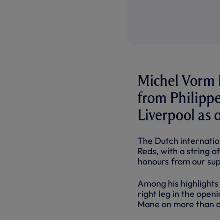
Michel Vorm h
from Philippe
Liverpool as o
The Dutch internatio
Reds, with a string 
honours from our sup
Among his highlights
right leg in the open
Mane on more than o