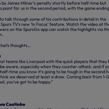
 by James Milner’s penalty shortly before half-time but
point for us in the second period, with the game ending 
to talk through some of his contributions in detail in the
Spurs TV’s new ‘In Focus’ feature. Watch the video at th
wers on the SpursGo app can watch the highlights via th
n.
chel’s thoughts…
t
st teams like Liverpool with the quick players that they
 be aware, especially when they counter-attack, and if y
half-time you know it’s going to be tough in the second ha
I think we deserved at least a draw. Coming back from 1-
ol, you’ve got to be happy.”
rom Coutinho