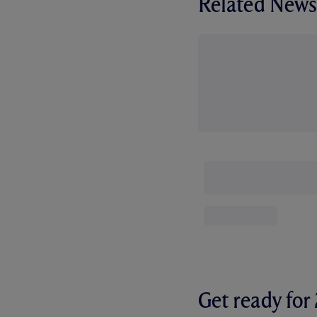
Related News
Get ready fo