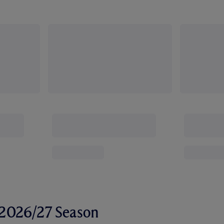
r 2026/27 Season