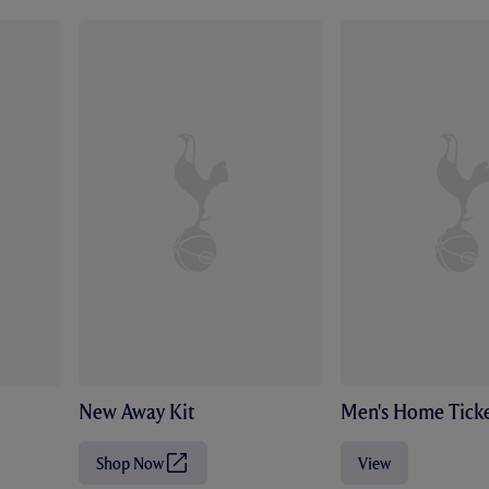
New Away Kit
Men's Home Ticke
Shop Now
View
(
O