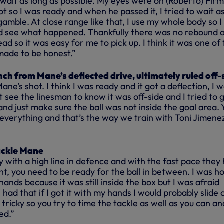
 wait as long as possible. My eyes were on (Roberto) Fir
t so I was ready and when he passed it, I tried to wait a
 gamble. At close range like that, I use my whole body so I
d see what happened. Thankfully there was no rebound 
ad so it was easy for me to pick up. I think it was one of
made to be honest.”
ch from Mane’s deflected drive, ultimately ruled off-
ne’s shot. I think I was ready and it got a deflection, I 
’t see the linesman to know it was off-side and I tried to 
 and just make sure the ball was not inside the goal area. 
everything and that’s the way we train with Toni Jimenez
ackle Mane
lay with a high line in defence and with the fast pace they
nt, you need to be ready for the ball in between. I was h
ands because it was still inside the box but I was afraid
 had that if I got it with my hands I would probably slide 
te tricky so you try to time the tackle as well as you can an
ed.”