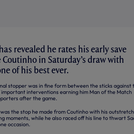
as revealed he rates his early save
 Coutinho in Saturday’s draw with
ne of his best ever.
nal stopper was in fine form between the sticks against 
of important interventions earning him Man of the Match
porters after the game.
 was the stop he made from Coutinho with his outstretc
ing moments, while he also raced off his line to thwart Sa
ne occasion.