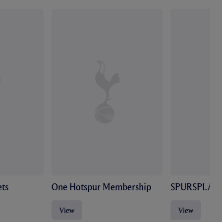
ts
One Hotspur Membership
SPURSPLAY
View
View