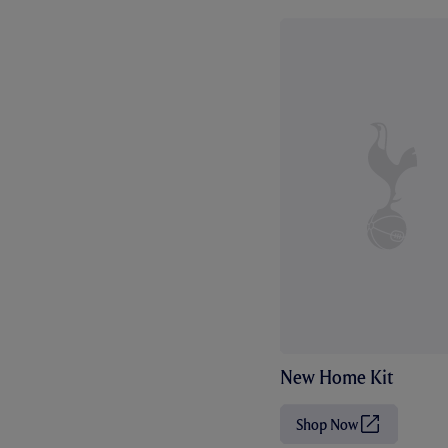
New Home Kit
Shop Now
(
O