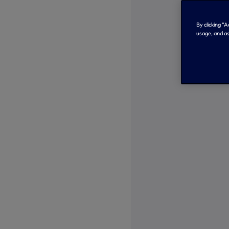
By clicking “
usage, and as