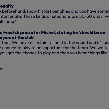
penalty
de beforehand. I saw his last penalties and you have some
 unfortunate. These kinds of situations are 50-50 and it w
lf-time.”
t-match praise for Michel, stating he ‘should be an
layers at the club’
ar that. We have a certain respect in the squad and it’s g
e chance to play to be important for the team. We work
 you get the chance to play and then you hear things like 
ur