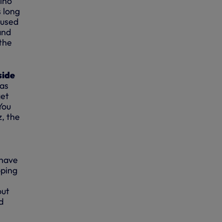
mino
s long
 used
and
 the
side
was
get
You
, the
 have
oping
out
d