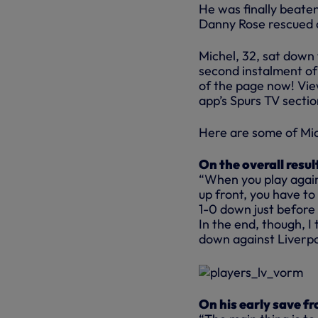
He was finally beaten
Danny Rose rescued a 
Michel, 32, sat down 
second instalment of 
of the page now! Vie
app’s Spurs TV sectio
Here are some of Mi
On the overall resul
“When you play again
up front, you have to
1-0 down just before 
In the end, though, 
down against Liverpo
On his early save f