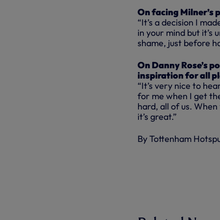
On facing Milner’s 
“It’s a decision I ma
in your mind but it’s
shame, just before ha
On Danny Rose’s pos
inspiration for all p
“It’s very nice to he
for me when I get th
hard, all of us. When
it’s great.”
By Tottenham Hotsp