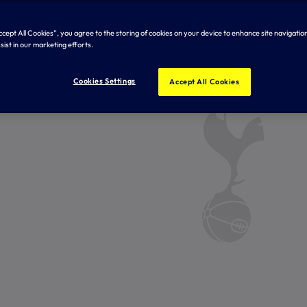
Accept All Cookies”, you agree to the storing of cookies on your device to enhance site navigation
sist in our marketing efforts.
Cookies Settings
Accept All Cookies