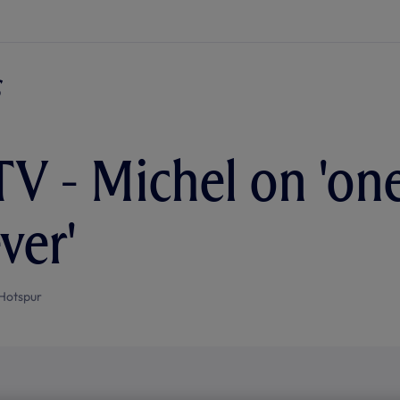
TV - Michel on 'on
ver'
Hotspur