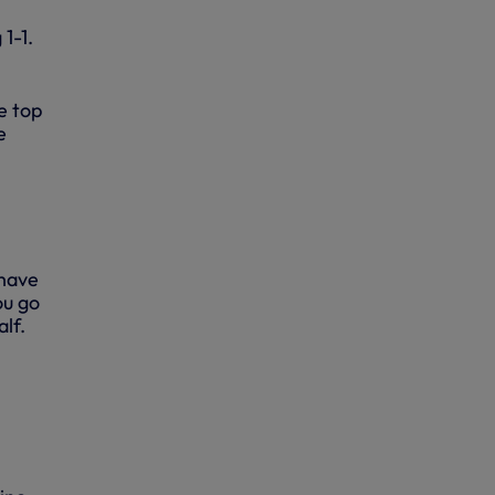
1-1.
e top
e
 have
ou go
lf.
0