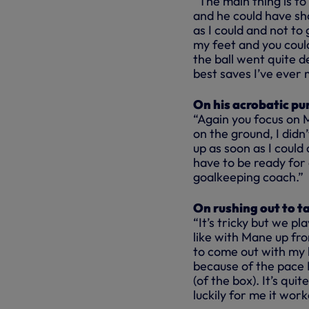
“The main thing is to
and he could have sho
as I could and not to
my feet and you coul
the ball went quite de
best saves I’ve ever 
On his acrobatic pun
“Again you focus on Ma
on the ground, I didn
up as soon as I could
have to be ready for 
goalkeeping coach.”
On rushing out to t
“It’s tricky but we p
like with Mane up fro
to come out with my h
because of the pace I
(of the box). It’s qui
luckily for me it work