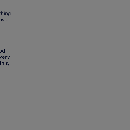
thing
as a
ood
 very
this,