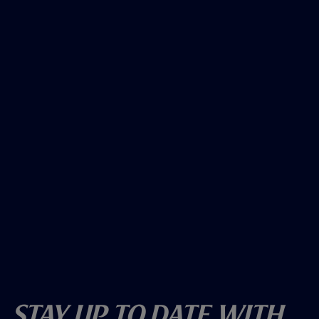
Stay Up To Date With