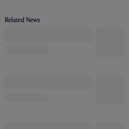
Related News