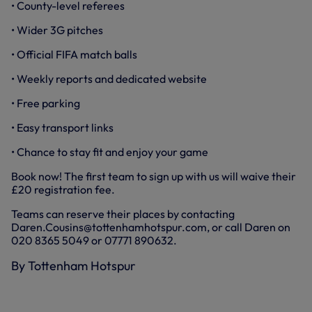
• County-level referees
• Wider 3G pitches
• Official FIFA match balls
• Weekly reports and dedicated website
• Free parking
• Easy transport links
• Chance to stay fit and enjoy your game
Book now! The first team to sign up with us will waive their
£20 registration fee.
Teams can reserve their places by contacting
Daren.Cousins@tottenhamhotspur.com, or call Daren on
020 8365 5049 or 07771 890632.
By Tottenham Hotspur