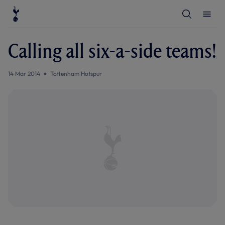
T
T
o
o
g
g
g
g
l
l
Calling all six-a-side teams!
e
e
S
M
e
e
a
n
14 Mar 2014
Tottenham Hotspur
r
u
c
h