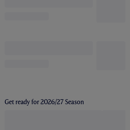
Get ready for 2026/27 Season