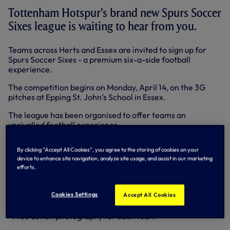
Tottenham Hotspur’s brand new Spurs Soccer
Sixes league is waiting to hear from you.
Teams across Herts and Essex are invited to sign up for
Spurs Soccer Sixes - a premium six-a-side football
experience.
The competition begins on Monday, April 14, on the 3G
pitches at Epping St. John’s School in Essex.
The league has been organised to offer teams an
unrivalled football experience.
In creating Spurs Soccer Sixes the Tottenham Hotspur
By clicking “Accept All Cookies”, you agree to the storing of cookies on your
Global coaching team looked at every aspect of playing
device to enhance site navigation, analyze site usage, and assist in our marketing
six-a-side team football - and improved on it.
efforts.
Teams who enter can look forward to:
Cookies Settings
Accept All Cookies
• Great Spurs prizes to be won
• Free action photography for each team