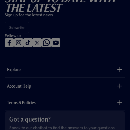
The Latest
Sign up for the latest news
Subscribe
Follow us
f
i
t
t
w
y
a
n
i
w
h
o
c
s
k
i
a
u
e
t
t
t
t
t
b
a
o
t
s
u
o
g
k
e
a
b
Explore
o
r
r
p
e
k
a
p
m
The Club
Careers
Account Help
Safeguarding
Foundation
Contact Us
Accessibility
Terms & Policies
Cookie Policy
Privacy Policy
Got a question?
Terms & Conditions
Speak to our chatbot to find the answers to your questions