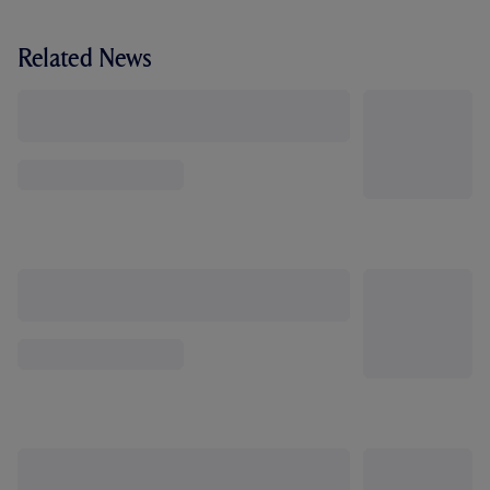
Related News