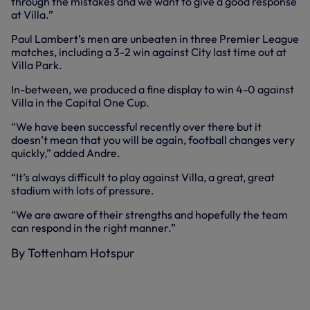
through the mistakes and we want to give a good response
at Villa.”
Paul Lambert’s men are unbeaten in three Premier League
matches, including a 3-2 win against City last time out at
Villa Park.
In-between, we produced a fine display to win 4-0 against
Villa in the Capital One Cup.
“We have been successful recently over there but it
doesn’t mean that you will be again, football changes very
quickly,” added Andre.
“It’s always difficult to play against Villa, a great, great
stadium with lots of pressure.
“We are aware of their strengths and hopefully the team
can respond in the right manner.”
By Tottenham Hotspur