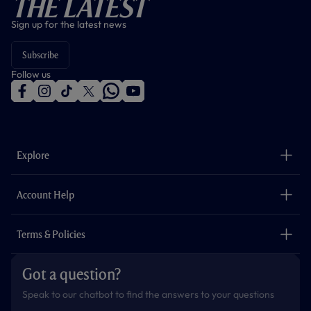
The Latest
Sign up for the latest news
Subscribe
Follow us
f
i
t
t
w
y
a
n
i
w
h
o
c
s
k
i
a
u
e
t
t
t
t
t
b
a
o
t
s
u
o
g
k
e
a
b
Explore
o
r
r
p
e
k
a
p
m
The Club
Careers
Account Help
Safeguarding
Foundation
Contact Us
Accessibility
Terms & Policies
Cookie Policy
Privacy Policy
Got a question?
Terms & Conditions
Speak to our chatbot to find the answers to your questions