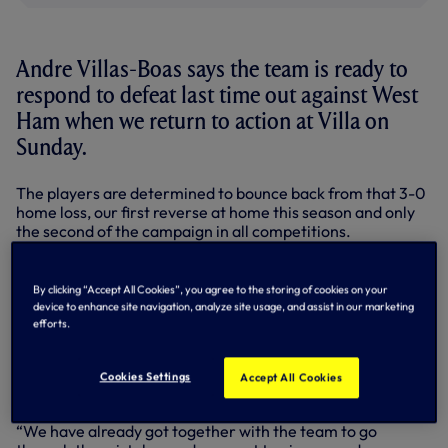
Andre Villas-Boas says the team is ready to
respond to defeat last time out against West
Ham when we return to action at Villa on
Sunday.
The players are determined to bounce back from that 3-0
home loss, our first reverse at home this season and only
the second of the campaign in all competitions.
“West Ham was a pity for us,” said Andre. “We had the
opportunity to be first, that’s why everybody felt
By clicking “Accept All Cookies”, you agree to the storing of cookies on your
disappointed.
device to enhance site navigation, analyze site usage, and assist in our marketing
efforts.
“I think it shows how the league is this season, so tight and
unpredictable, anything can happen in a week and change
dramatically, so we understand that we needed to do
Cookies Settings
Accept All Cookies
better.
“We have already got together with the team to go