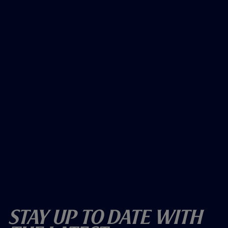
Stay Up To Date With