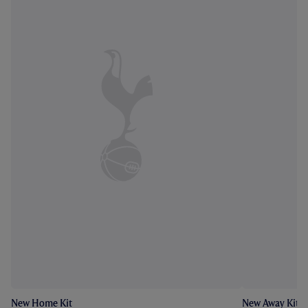
New Home Kit
New Away Kit