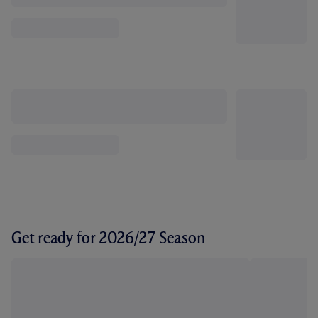
Get ready for 2026/27 Season