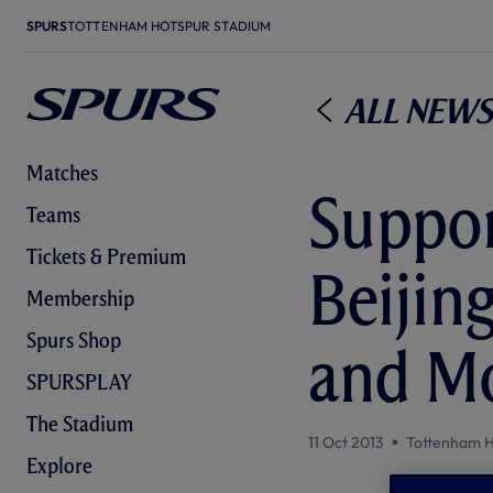
SPURS
TOTTENHAM HOTSPUR STADIUM
All News
Matches
Suppor
Teams
Tickets & Premium
Beijin
Membership
Spurs Shop
and Mo
SPURSPLAY
The Stadium
11 Oct 2013
Tottenham H
Explore