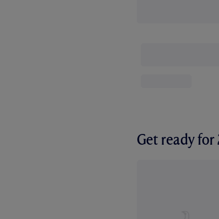
Get ready fo