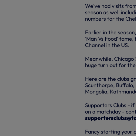
We've had visits from
season as well inclu
numbers for the Che
Earlier in the season
'Man Vs Food' fame, 
Channel in the US.
Meanwhile, Chicago S
huge turn out for th
Here are the clubs gr
Scunthorpe, Buffalo, 
Mongolia, Kathmandu,
Supporters Clubs - if
on a matchday - conta
supportersclubs@t
Fancy starting your 