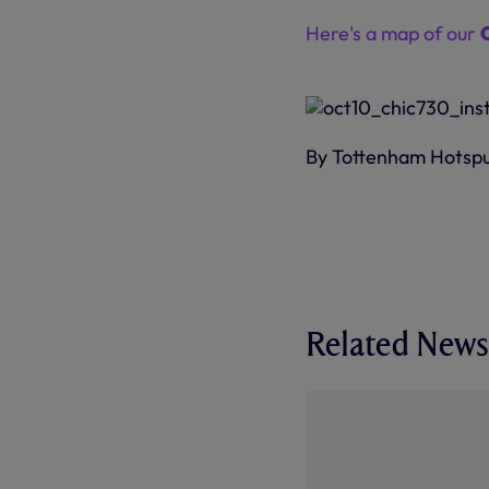
Here's a map of our
By Tottenham Hotsp
Related News