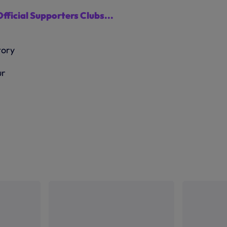
Official Supporters Clubs...
ur