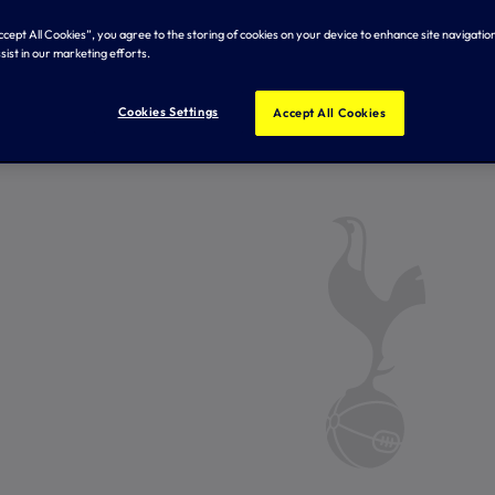
Accept All Cookies”, you agree to the storing of cookies on your device to enhance site navigation
sist in our marketing efforts.
Cookies Settings
Accept All Cookies