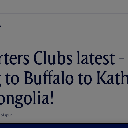
ters Clubs latest -
g to Buffalo to K
ngolia!
otspur