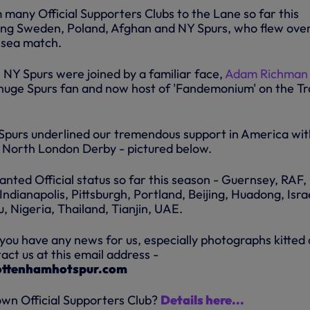
 many Official Supporters Clubs to the Lane so far this
ding Sweden, Poland, Afghan and NY Spurs, who flew over
lsea match.
, NY Spurs were joined by a familiar face,
Adam Richman
huge Spurs fan and now host of 'Fandemonium' on the Tr
purs underlined our tremendous support in America wit
e North London Derby - pictured below.
anted Official status so far this season - Guernsey, RAF,
Indianapolis, Pittsburgh, Portland, Beijing, Huadong, Isra
 Nigeria, Thailand, Tianjin, UAE.
 you have any news for us, especially photographs kitted 
ct us at this email address -
ottenhamhotspur.com
own Official Supporters Club?
Details here...