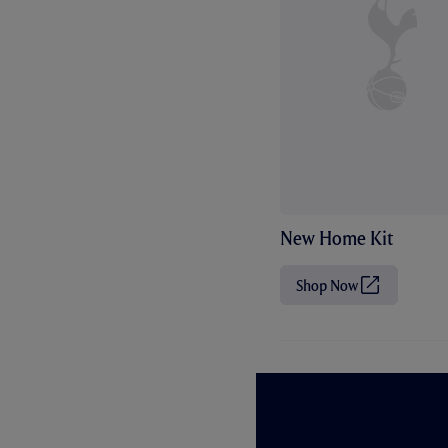
New Home Kit
Shop Now
(
O
p
e
n
s
i
n
n
e
w