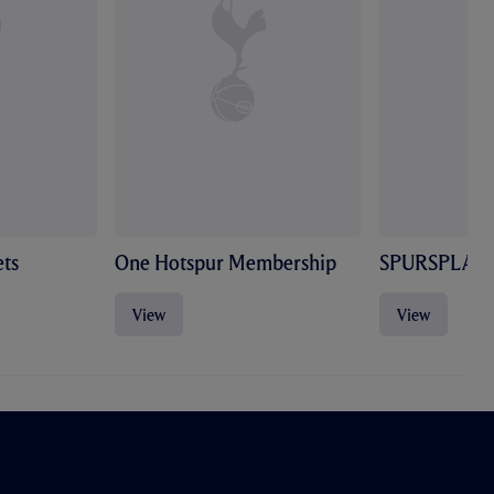
ts
One Hotspur Membership
SPURSPLAY
View
View