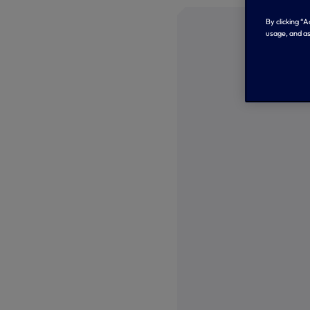
By clicking “
usage, and as