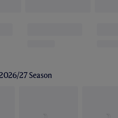
r 2026/27 Season