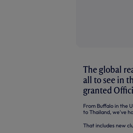
The global re
all to see in 
granted Offici
From Buffalo in the U
to Thailand, we've ha
That includes new cl