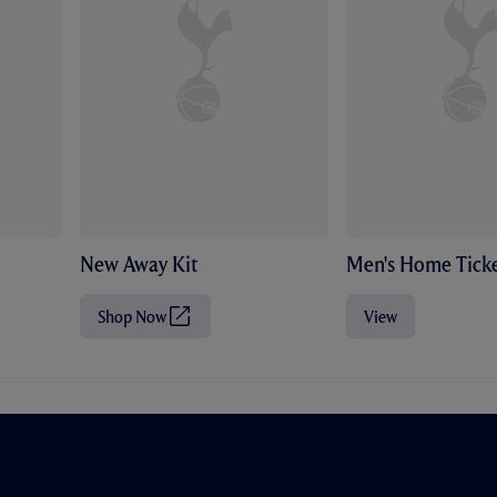
New Away Kit
Men's Home Ticke
Shop Now
View
(
O
p
e
n
s
i
n
n
e
w