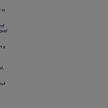
 in
of
avel
h a
el,
out