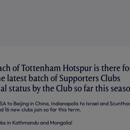
ach of Tottenham Hotspur is there fo
the latest batch of Supporters Clubs
al status by the Club so far this seas
SA to Beijing in China, Indianapolis to Israel and Scuntho
d 16 new clubs join so far this term.
ubs in Kathmandu and Mongolia!