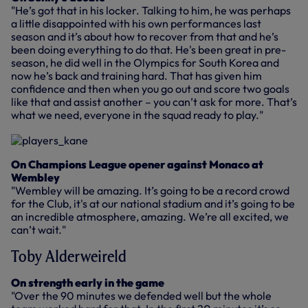
"He’s got that in his locker. Talking to him, he was perhaps
a little disappointed with his own performances last
season and it’s about how to recover from that and he’s
been doing everything to do that. He's been great in pre-
season, he did well in the Olympics for South Korea and
now he’s back and training hard. That has given him
confidence and then when you go out and score two goals
like that and assist another – you can’t ask for more. That’s
what we need, everyone in the squad ready to play."
On Champions League opener against Monaco at
Wembley
"Wembley will be amazing. It’s going to be a record crowd
for the Club, it's at our national stadium and it’s going to be
an incredible atmosphere, amazing. We’re all excited, we
can’t wait."
Toby Alderweireld
On strength early in the game
"Over the 90 minutes we defended well but the whole