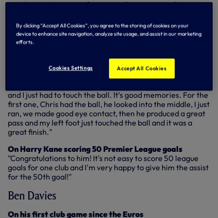
very happy - it was my first game this season and I was
very excited to play again in the Premier League. Stoke, in
the first 10 minutes, did well but after more and more time
By clicking “Accept All Cookies”, you agree to the storing of cookies on your
we were doing very well. I think we were very aggressive
device to enhance site navigation, analyze site usage, and assist in our marketing
and I think everyone could see we really wanted this win.
efforts.
Cookies Settings
Accept All Cookies
On his goals
"For both my goals, Christian's passes were unbelievable
and I just had to touch the ball. It's good memories. For the
first one, Chris had the ball, he looked into the middle, I just
ran, we made good eye contact, then he produced a great
pass and my left foot just touched the ball and it was a
great finish."
On Harry Kane scoring 50 Premier League goals
"Congratulations to him! It's not easy to score 50 league
goals for one club and I'm very happy to give him the assist
for the 50th goal!"
Ben Davies
On his first club game since the Euros