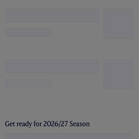
Get ready for 2026/27 Season