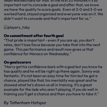
team worked hard for that. In the first 20 minutes it’s so
important not to concede a goal and after that, we know
we have the quality to score goals. Even at 2-0 and 3-0 we
worked hard, stayed organised and everyone was on it. We
didn’t want to concede and that’s important for us."
On commitment after fourth goal
"That pride is important - even if you are up, you don’t
relax, don’t lose focus because you take that into the next
game. This performance and result now gives us that
confidence for Monaco on Wednesday."
On goalscorers
"Harry got his confidence back with a goal but you know he
has quality and he will be right up there again. Sonny was
fantastic. It’s not been an easy time for him but he got a
chance, played like that, his mentality was great and he
showed what he’s shown us all in training. It’s a great
example for the lads who aren’t playing, if you do well in
training you’ll get a chance and then you have to take it."
By Tottenham Hotspur