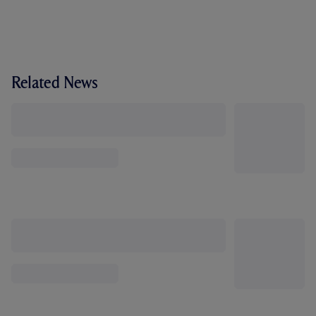
Related News