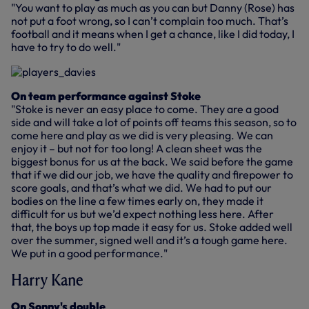
"You want to play as much as you can but Danny (Rose) has
not put a foot wrong, so I can’t complain too much. That’s
football and it means when I get a chance, like I did today, I
have to try to do well."
On team performance against Stoke
"Stoke is never an easy place to come. They are a good
side and will take a lot of points off teams this season, so to
come here and play as we did is very pleasing. We can
enjoy it – but not for too long! A clean sheet was the
biggest bonus for us at the back. We said before the game
that if we did our job, we have the quality and firepower to
score goals, and that’s what we did. We had to put our
bodies on the line a few times early on, they made it
difficult for us but we’d expect nothing less here. After
that, the boys up top made it easy for us. Stoke added well
over the summer, signed well and it’s a tough game here.
We put in a good performance."
Harry Kane
On Sonny's double