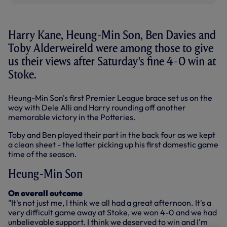
Harry Kane, Heung-Min Son, Ben Davies and
Toby Alderweireld were among those to give
us their views after Saturday's fine 4-0 win at
Stoke.
Heung-Min Son's first Premier League brace set us on the
way with Dele Alli and Harry rounding off another
memorable victory in the Potteries.
Toby and Ben played their part in the back four as we kept
a clean sheet - the latter picking up his first domestic game
time of the season.
Heung-Min Son
On overall outcome
"It's not just me, I think we all had a great afternoon. It's a
very difficult game away at Stoke, we won 4-0 and we had
unbelievable support. I think we deserved to win and I'm