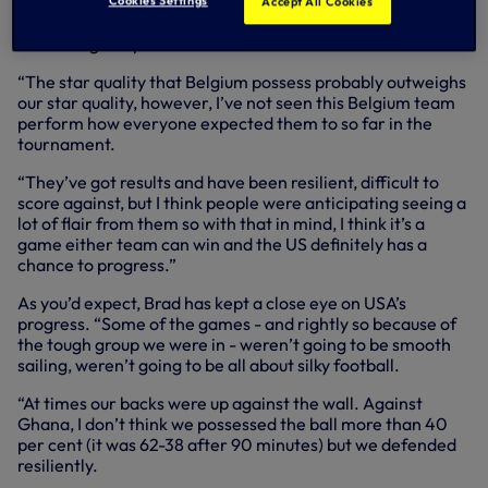
“As with most games in the tournament, the US are going
Cookies Settings
Accept All Cookies
to go into it as marginal underdogs,” said Brad, who has
been a regular pundit on BBC.
“The star quality that Belgium possess probably outweighs
our star quality, however, I’ve not seen this Belgium team
perform how everyone expected them to so far in the
tournament.
“They’ve got results and have been resilient, difficult to
score against, but I think people were anticipating seeing a
lot of flair from them so with that in mind, I think it’s a
game either team can win and the US definitely has a
chance to progress.”
As you’d expect, Brad has kept a close eye on USA’s
progress. “Some of the games - and rightly so because of
the tough group we were in - weren’t going to be smooth
sailing, weren’t going to be all about silky football.
“At times our backs were up against the wall. Against
Ghana, I don’t think we possessed the ball more than 40
per cent (it was 62-38 after 90 minutes) but we defended
resiliently.