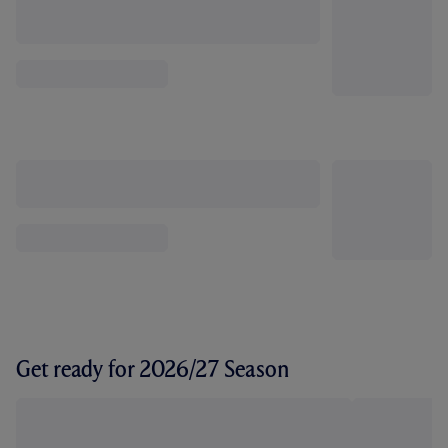
Get ready for 2026/27 Season