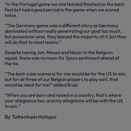
“In the Portugal game we started and finished on the back
foot but had a good period in the game when we scored
twice.
“The Germany game was a different story as Germany
dominated without really penetrating our goal too much,
but possession wise, they bossed the majority of it, but they
will do that to most teams.”
Despite having Jan, Mousa and Nacer in the Belgium
squad, there was no room for Spurs sentiment ahead of
the tie.
“The best-case scenario for me would be for the US to win,
but for all three of our Belgian players to play well, that
would be ideal for me!” added Brad.
“When you are born and raised in a country, that’s where
your allegiance lies, and my allegiance will be with the US
to win.”
By Tottenham Hotspur