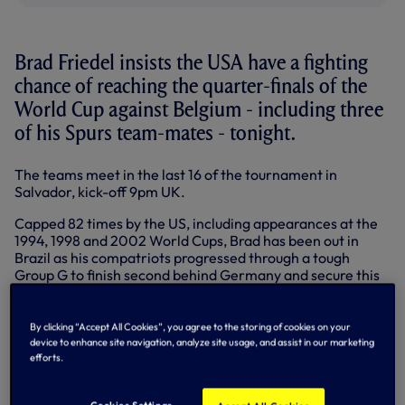
Brad Friedel insists the USA have a fighting
chance of reaching the quarter-finals of the
World Cup against Belgium - including three
of his Spurs team-mates - tonight.
The teams meet in the last 16 of the tournament in
Salvador, kick-off 9pm UK.
Capped 82 times by the US, including appearances at the
1994, 1998 and 2002 World Cups, Brad has been out in
Brazil as his compatriots progressed through a tough
Group G to finish second behind Germany and secure this
clash against Belgium.
Jan Vertonghen, Nacer Chadli and Mousa Dembele have
By clicking “Accept All Cookies”, you agree to the storing of cookies on your
all featured for Belgium with Jan captaining the team and
device to enhance site navigation, analyze site usage, and assist in our marketing
scoring the winner against South Korea to secure top spot
efforts.
in Group H.