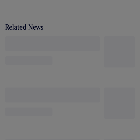
Related News